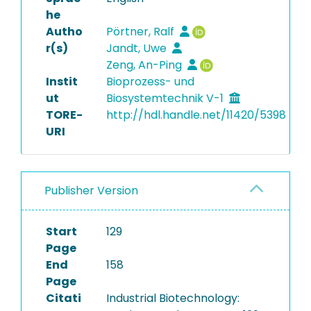
he
Autho
Pörtner, Ralf
r(s)
Jandt, Uwe
Zeng, An-Ping
Instit
Bioprozess- und
ut
Biosystemtechnik V-1
TORE-
http://hdl.handle.net/11420/5398
URI
Publisher Version
Start
129
Page
End
158
Page
Citati
Industrial Biotechnology: