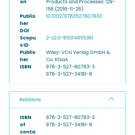
on
Products and Processes: 129-
158 (2016-11-26)
Publis
10.1002/9783527807833
her
DOI
Scopu
2-s2.0-85014855381
s ID
Publis
Wiley-VCH Verlag GmbH &
her
Co. KGaA
ISBN
978-3-527-80783-3
978-3-527-34181-8
Relations
ISBN
978-3-527-80783-3
of
978-3-527-34181-8
conta