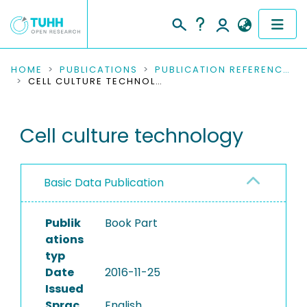
COMMUNITIES & COLLECTIONS
HOME
PUBLICATIONS
PUBLICATION REFERENCES
CELL CULTURE TECHNOLOGY
PUBLICATIONS
Cell culture technology
RESEARCH DATA
PEOPLE
Basic Data Publication
INSTITUTIONS
Publik
Book Part
PROJECTS
ations
typ
Date
2016-11-25
Issued
Sprac
English