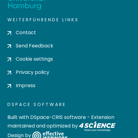
WEITERFÜHRENDE LINKS
Contact
Send Feedback
Cookie settings
Privacy policy
Impress
DSPACE SOFTWARE
Built with
DSpace-CRIS software
- Extension
maintained and optimized by
Design by