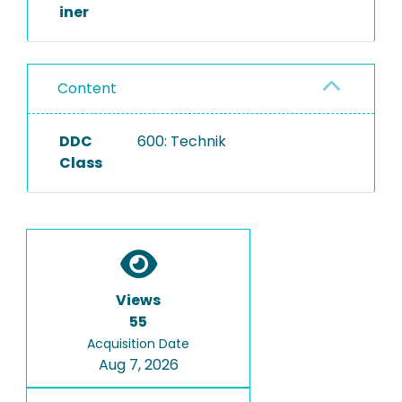
iner
Content
DDC
600: Technik
Class
Views
55
Acquisition Date
Aug 7, 2026