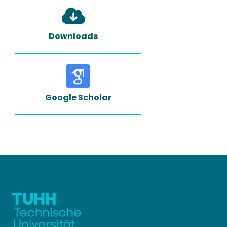
Downloads
Google Scholar