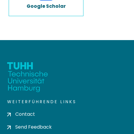
Google Scholar
WEITERFÜHRENDE LINKS
Contact
Send Feedback