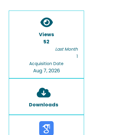
Views
52
Last Month
1
Acquisition Date
Aug 7, 2026
Downloads