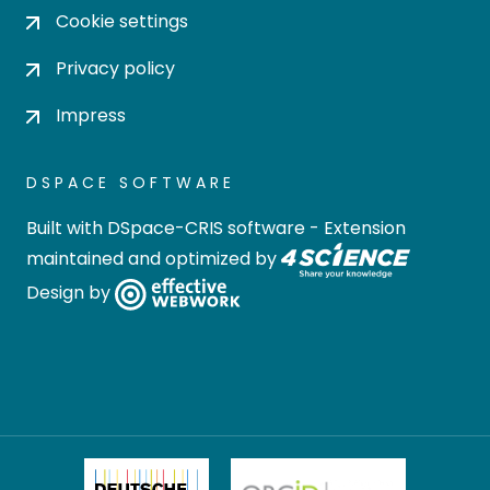
Cookie settings
Privacy policy
Impress
DSPACE SOFTWARE
Built with
DSpace-CRIS software
- Extension
maintained and optimized by
Design by