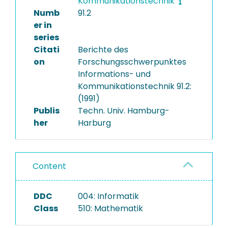
Kommunikationstechnik
Numb
91.2
er in
series
Citati
Berichte des
on
Forschungsschwerpunktes
Informations- und
Kommunikationstechnik 91.2:
(1991)
Publis
Techn. Univ. Hamburg-
her
Harburg
Content
DDC
004: Informatik
Class
510: Mathematik