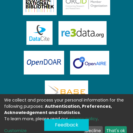
We collect and process your personal information for the
following purposes:
Authentication, Preferences,
Acknowledgement and Statistics
.
To learn more, please read our
privacy policy
.
Feedback
Customize
Decline
That's ok