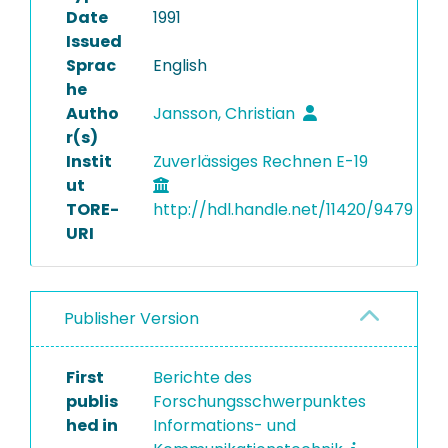
Date
1991
Issued
Sprac
English
he
Autho
Jansson, Christian
r(s)
Instit
Zuverlässiges Rechnen E-19
ut
TORE-
http://hdl.handle.net/11420/9479
URI
Publisher Version
First
Berichte des
publis
Forschungsschwerpunktes
hed in
Informations- und