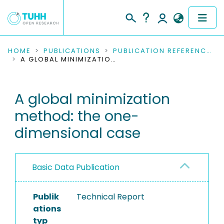
COMMUNITIES & COLLECTIONS
HOME
PUBLICATIONS
PUBLICATION REFERENCES
A GLOBAL MINIMIZATION METHOD: THE ONE-DIMENSIONAL CASE
PUBLICATIONS
A global minimization
RESEARCH DATA
method: the one-
PEOPLE
dimensional case
INSTITUTIONS
Basic Data Publication
PROJECTS
Publik
Technical Report
ations
typ