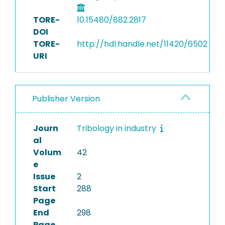
TORE-
10.15480/882.2817
DOI
TORE-
http://hdl.handle.net/11420/6502
URI
Publisher Version
Journ
Tribology in industry
al
Volum
42
e
Issue
2
Start
288
Page
End
298
Page