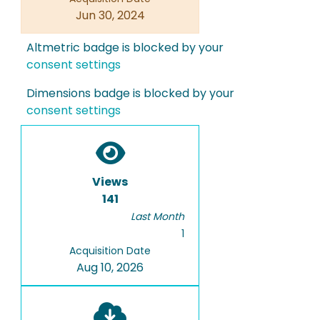
Jun 30, 2024
Altmetric badge is blocked by your
consent settings
Dimensions badge is blocked by your
consent settings
Views
141
Last Month
1
Acquisition Date
Aug 10, 2026