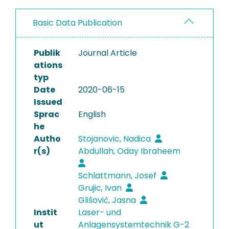
Basic Data Publication
Publik
Journal Article
ations
typ
Date
2020-06-15
Issued
Sprac
English
he
Autho
Stojanovic, Nadica
r(s)
Abdullah, Oday Ibraheem
Schlattmann, Josef
Grujic, Ivan
Glišović, Jasna
Instit
Laser- und
ut
Anlagensystemtechnik G-2