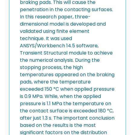
braking pads. This will cause the
penetration in the contacting surfaces.
In this research paper, three-
dimensional model is developed and
validated using finite element
technique. It was used
ANSYS/Workbench 14.5 software,
Transient Structural module to achieve
the numerical analysis. During the
stopping process, the high
temperatures appeared on the braking
pads, where the temperature
exceeded 150 ℃ when applied pressure
is 0.9 MPa. While, when the applied
pressure is 1.1 MPa the temperature on
the contact surface is exceeded 180 ℃,
after just 1.3 s. The important conclusion
based on the results is the most
significant factors on the distribution