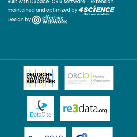
Built with
DSpace-CRIS software
- Extension
maintained and optimized by
Design by