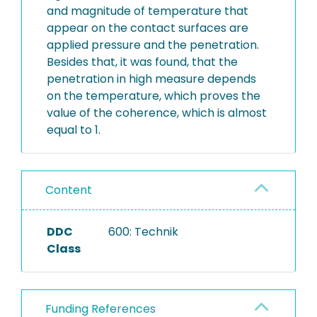
and magnitude of temperature that
appear on the contact surfaces are
applied pressure and the penetration.
Besides that, it was found, that the
penetration in high measure depends
on the temperature, which proves the
value of the coherence, which is almost
equal to 1.
Content
DDC
600: Technik
Class
Funding References