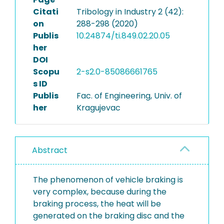
Citati
Tribology in Industry 2 (42):
on
288-298 (2020)
Publis
10.24874/ti.849.02.20.05
her
DOI
Scopu
2-s2.0-85086661765
s ID
Publis
Fac. of Engineering, Univ. of
her
Kragujevac
Abstract
The phenomenon of vehicle braking is
very complex, because during the
braking process, the heat will be
generated on the braking disc and the