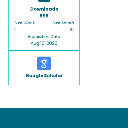
Downloads
895
Last Week
Last Month
2
19
Acquisition Date
Aug 10, 2026
Google Scholar