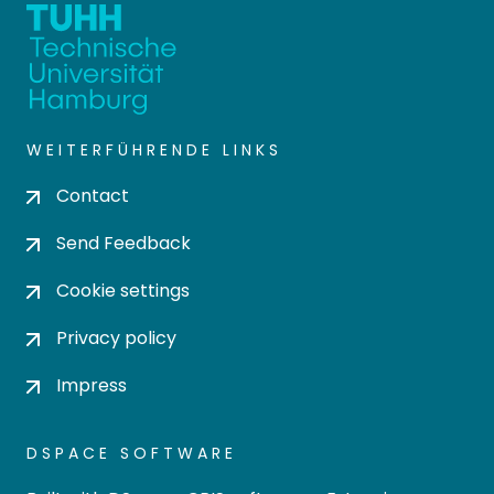
WEITERFÜHRENDE LINKS
Contact
Send Feedback
Cookie settings
Privacy policy
Impress
DSPACE SOFTWARE