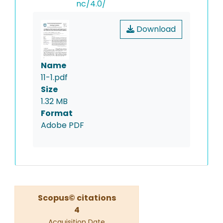
nc/4.0/
Download
Name
11-1.pdf
Size
1.32 MB
Format
Adobe PDF
Scopus© citations
4
Acquisition Date