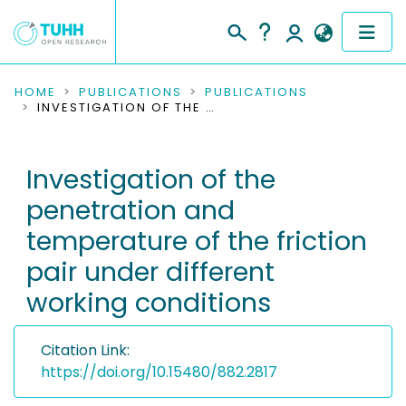
COMMUNITIES & COLLECTIONS
HOME
PUBLICATIONS
PUBLICATIONS
INVESTIGATION OF THE PENETRATION AND TEMPERATURE OF THE FRICTION PAIR UNDER DIFFERENT WORKING CONDITIONS
PUBLICATIONS
Investigation of the
RESEARCH DATA
penetration and
PEOPLE
temperature of the friction
pair under different
INSTITUTIONS
working conditions
PROJECTS
Citation Link:
https://doi.org/10.15480/882.2817