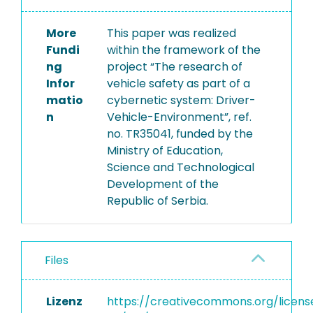
More
This paper was realized
Fundi
within the framework of the
ng
project “The research of
Infor
vehicle safety as part of a
matio
cybernetic system: Driver-
n
Vehicle-Environment”, ref.
no. TR35041, funded by the
Ministry of Education,
Science and Technological
Development of the
Republic of Serbia.
Files
Lizenz
https://creativecommons.org/licens