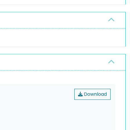
Download