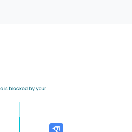
 is blocked by your