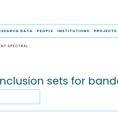
ESEARCH DATA
PEOPLE
INSTITUTIONS
PROJECTS
CONVERGENT SPECTRAL INCLUSION SETS FOR BANDED MATRICES
inclusion sets for ban