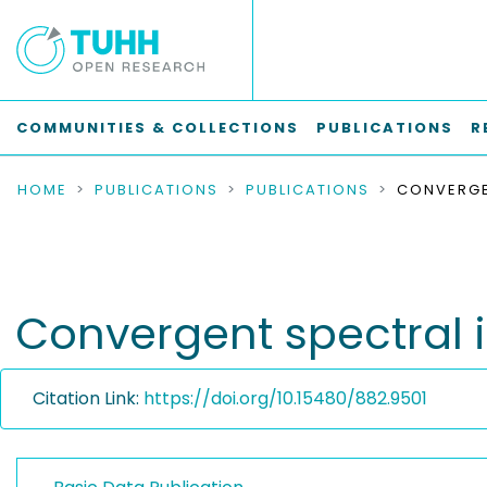
COMMUNITIES & COLLECTIONS
PUBLICATIONS
R
HOME
PUBLICATIONS
PUBLICATIONS
Convergent spectral 
Citation Link:
https://doi.org/10.15480/882.9501