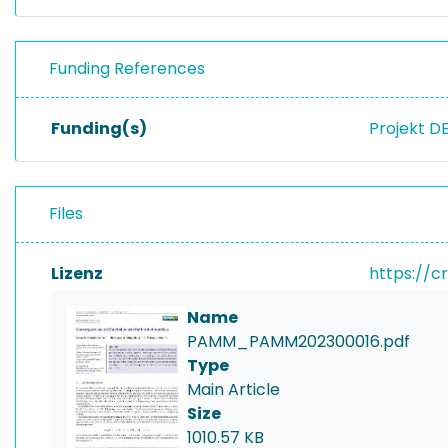
Funding References
Funding(s)
Projekt D
Files
Lizenz
https://c
Name
PAMM_PAMM202300016.pdf
Type
Main Article
Size
1010.57 KB