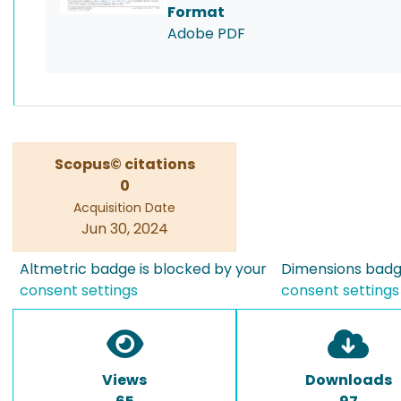
Format
Adobe PDF
Scopus© citations
0
Acquisition Date
Jun 30, 2024
Altmetric badge is blocked by your
Dimensions badge
consent settings
consent settings
Views
Downloads