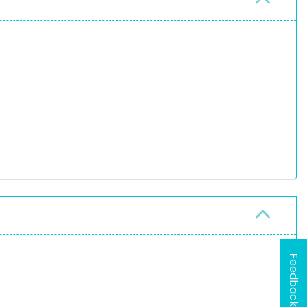
Feedback