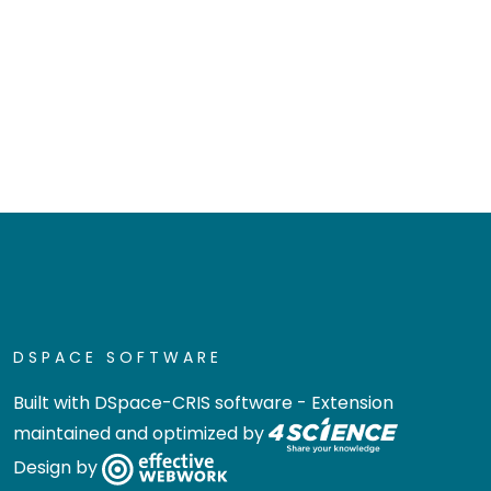
DSPACE SOFTWARE
Built with
DSpace-CRIS software
- Extension
maintained and optimized by
Design by