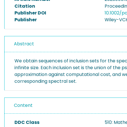
Citation
Proceedin
Publisher DOI
10.1002/
Publisher
Wiley-VC
Abstract
We obtain sequences of inclusion sets for the spe
infinite size. Each inclusion set is the union of t
approximation against computational cost, and we s
corresponding spectral set.
Content
DDC Class
510: Math