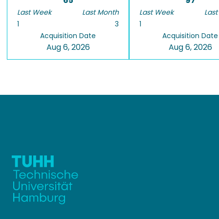
65
97
Last Week
Last Month
Last Week
Last
1
3
1
Acquisition Date
Acquisition Date
Aug 6, 2026
Aug 6, 2026