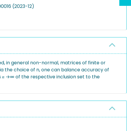
0016 (2023-12)
 in general non-normal, matrices of finite or
 Via the choice of n, one can balance accuracy of
𝑛 →∞ of the respective inclusion set to the