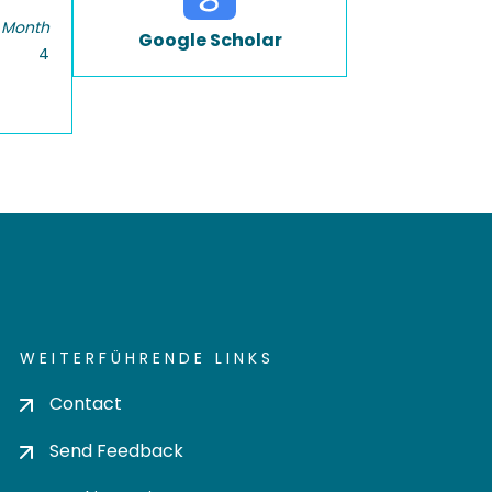
 Month
Google Scholar
4
WEITERFÜHRENDE LINKS
Contact
Send Feedback