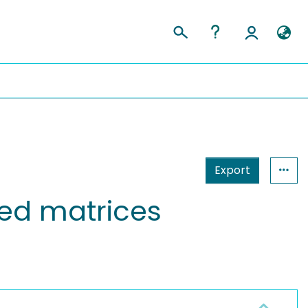
Export
ded matrices