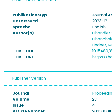
Basic Data Publication
Publikationstyp
Journal Ar
Date Issued
2023-12
Sprache
English
Author(s)
Chandler-
Chonchai
Lindner, 
TORE-DOI
10.15480/
TORE-URI
https://h
Publisher Version
Journal
Proceedin
Volume
23
Issue
4
Article Number
20230001