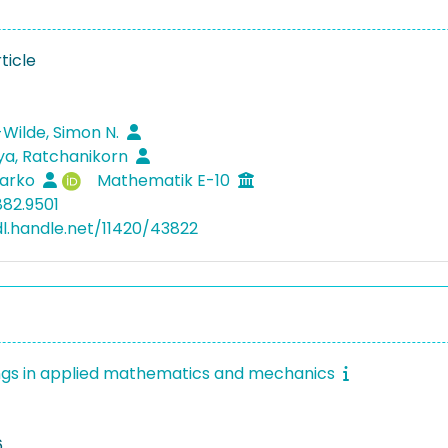
ticle
Wilde, Simon N.
ya, Ratchanikorn
Marko
Mathematik E-10
882.9501
dl.handle.net/11420/43822
gs in applied mathematics and mechanics
6