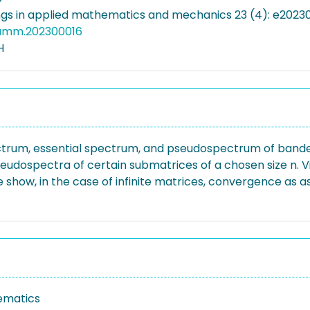
gs in applied mathematics and mechanics 23 (4): e20230
pamm.202300016
H
ctrum, essential spectrum, and pseudospectrum of banded,
he pseudospectra of certain submatrices of a chosen size n.
how, in the case of infinite matrices, convergence as as 
ematics