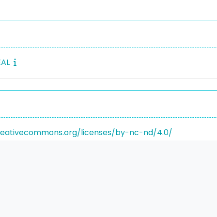
EAL
reativecommons.org/licenses/by-nc-nd/4.0/