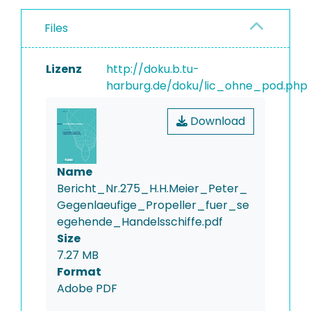
Files
Lizenz
http://doku.b.tu-
harburg.de/doku/lic_ohne_pod.php
Download
Name
Bericht_Nr.275_H.H.Meier_Peter_
Gegenlaeufige_Propeller_fuer_se
egehende_Handelsschiffe.pdf
Size
7.27 MB
Format
Adobe PDF