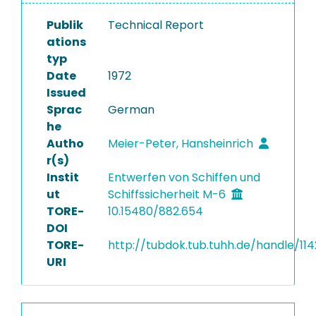
Publik
Technical Report
ations
typ
Date
1972
Issued
Sprac
German
he
Autho
Meier-Peter, Hansheinrich
r(s)
Instit
Entwerfen von Schiffen und
ut
Schiffssicherheit M-6
TORE-
10.15480/882.654
DOI
TORE-
http://tubdok.tub.tuhh.de/handle/11
URI