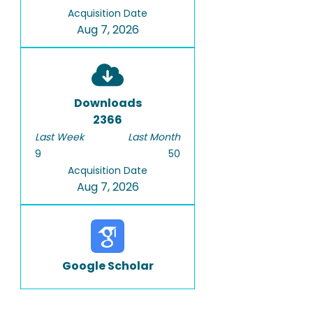
Acquisition Date
Aug 7, 2026
Downloads
2366
Last Week
Last Month
9
50
Acquisition Date
Aug 7, 2026
Google Scholar