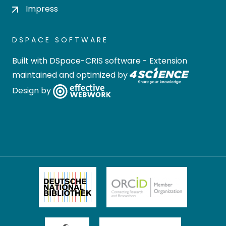
Impress
DSPACE SOFTWARE
Built with
DSpace-CRIS software
- Extension
maintained and optimized by
Design by