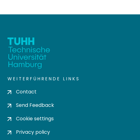
WEITERFÜHRENDE LINKS
Contact
Send Feedback
Cookie settings
Privacy policy