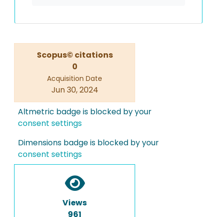
Scopus© citations
0
Acquisition Date
Jun 30, 2024
Altmetric badge is blocked by your
consent settings
Dimensions badge is blocked by your
consent settings
Views
961