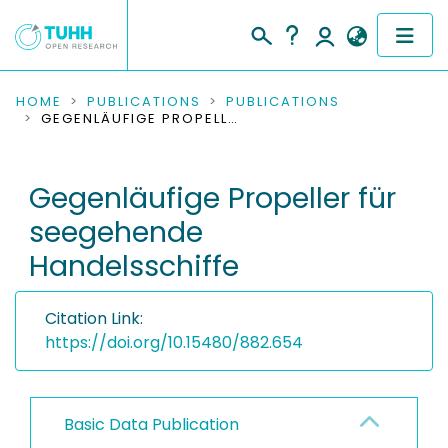
COMMUNITIES & COLLECTIONS
HOME
PUBLICATIONS
PUBLICATIONS
GEGENLÄUFIGE PROPELLER FÜR SEEGEHENDE HANDELSSCHIFFE
PUBLICATIONS
Gegenläufige Propeller für
RESEARCH DATA
seegehende
PEOPLE
Handelsschiffe
INSTITUTIONS
Citation Link:
PROJECTS
https://doi.org/10.15480/882.654
Basic Data Publication