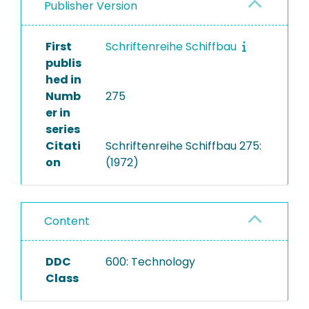
Publisher Version
First
Schriftenreihe Schiffbau
publis
hed in
Numb
275
er in
series
Citati
Schriftenreihe Schiffbau 275:
on
(1972)
Content
DDC
600: Technology
Class