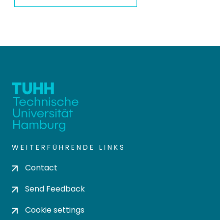
WEITERFÜHRENDE LINKS
Contact
Send Feedback
Cookie settings