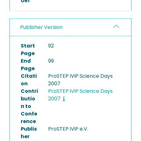
URI
Publisher Version
Start
92
Page
End
99
Page
Citati
ProSTEP iViP Science Days
on
2007
Contri
ProSTEP iViP Science Days
butio
2007
n to
Confe
rence
Publis
ProSTEP iViP e.V.
her