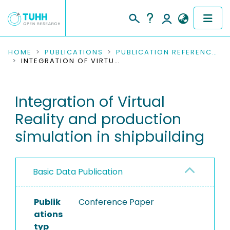
COMMUNITIES & COLLECTIONS
HOME
PUBLICATIONS
PUBLICATION REFERENCES
INTEGRATION OF VIRTUAL REALITY AND PRODUCTION SIMULATION IN SHIPBUILDING
PUBLICATIONS
Integration of Virtual
RESEARCH DATA
Reality and production
PEOPLE
simulation in shipbuilding
INSTITUTIONS
Basic Data Publication
PROJECTS
Publik
Conference Paper
ations
typ