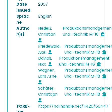
Date
2007
Issued
Sprac
English
he
Autho
Nedeß,
Produktionsmanagemen
r(s)
Christian
und -technik M-18
Friedewald,
Produktionsmanageme
Axel
und -technik M-18
Davids,
Produktionsmanagement
Niko
und -technik M-18
Wagner,
Produktionsmanageme
Lars Arne
und -technik M-18
Schäfer,
Produktionsmanageme
Christoph
und -technik M-18
TORE-
https://hdl.handle.net/11420/60447