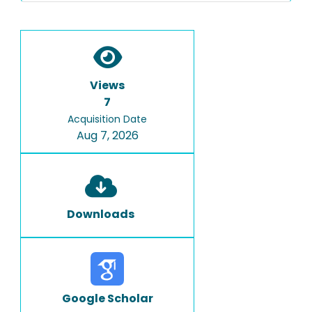
Views
7
Acquisition Date
Aug 7, 2026
Downloads
Google Scholar