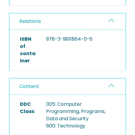
Relations
ISBN
978-3-9811864-0-6
of
conta
iner
Content
DDC
005: Computer
Class
Programming, Programs,
Data and Security
600: Technology