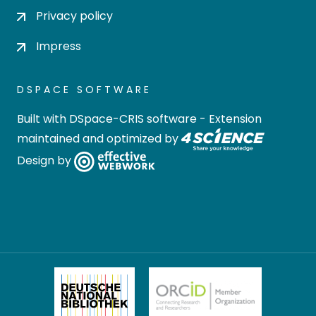
Privacy policy
Impress
DSPACE SOFTWARE
Built with
DSpace-CRIS software
- Extension
maintained and optimized by
Design by