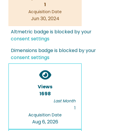
1
Acquisition Date
Jun 30, 2024
Altmetric badge is blocked by your
consent settings
Dimensions badge is blocked by your
consent settings
Views
1698
Last Month
1
Acquisition Date
Aug 6, 2026