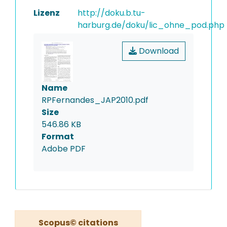
Lizenz
http://doku.b.tu-
harburg.de/doku/lic_ohne_pod.php
Download
Name
RPFernandes_JAP2010.pdf
Size
546.86 KB
Format
Adobe PDF
Scopus© citations