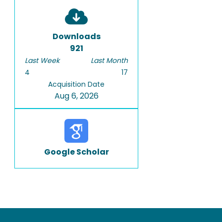
Downloads
921
Last Week
Last Month
4
17
Acquisition Date
Aug 6, 2026
Google Scholar