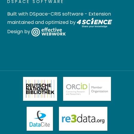
DSPACE SOFTWARE
Built with
DSpace-CRIS software
- Extension
maintained and optimized by
Design by