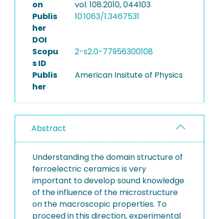
on
vol. 108.2010, 044103
Publis
10.1063/1.3467531
her
DOI
Scopu
2-s2.0-77956300108
s ID
Publis
American Insitute of Physics
her
Abstract
Understanding the domain structure of
ferroelectric ceramics is very
important to develop sound knowledge
of the influence of the microstructure
on the macroscopic properties. To
proceed in this direction, experimental