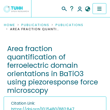
COMMUNITIES & COLLECTIONS
HOME
PUBLICATIONS
PUBLICATIONS
AREA FRACTION QUANTIFICATION OF FERROELECTRIC DOMAIN ORIENTATIONS IN BATIO3 USING PIEZORESPONSE FORCE MICROSCOPY
PUBLICATIONS
Area fraction
RESEARCH DATA
quantification of
PEOPLE
ferroelectric domain
orientations in BaTiO3
INSTITUTIONS
using piezoresponse force
PROJECTS
microscopy
Citation Link:
https://doi.org/10.15480/882.847