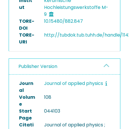
Instit
Keramische
ut
Hochleistungswerkstoffe M-
9
TORE-
10.15480/882.847
DOI
TORE-
http://tubdok.tub.tuhh.de/handle/11
URI
Publisher Version
Journ
Journal of applied physics
al
Volum
108
e
Start
044103
Page
Citati
Journal of applied physics ;