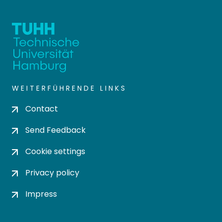
WEITERFÜHRENDE LINKS
Contact
Send Feedback
Cookie settings
Privacy policy
Impress