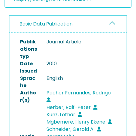
Basic Data Publication
Publik
Journal Article
ations
typ
Date
2010
Issued
Sprac
English
he
Autho
Pacher Fernandes, Rodrigo
r(s)
Herber, Ralf-Peter
Kunz, Lothar
Mgbemere, Henry Ekene
Schneider, Gerold A.