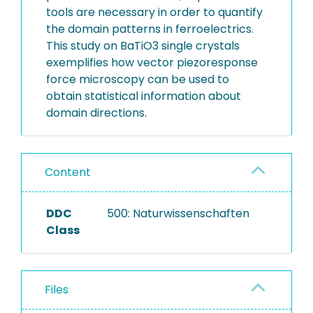
tools are necessary in order to quantify
the domain patterns in ferroelectrics.
This study on BaTiO3 single crystals
exemplifies how vector piezoresponse
force microscopy can be used to
obtain statistical information about
domain directions.
Content
DDC
500: Naturwissenschaften
Class
Files