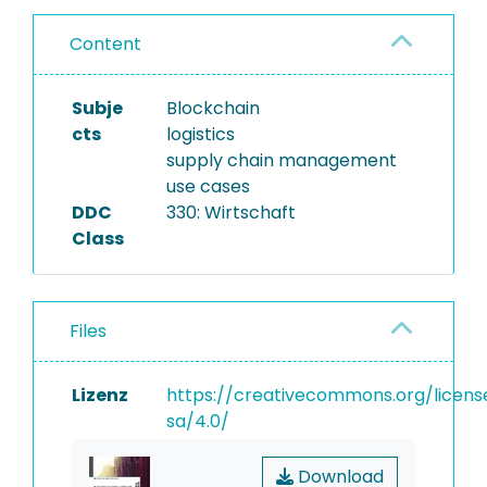
Content
Subje
Blockchain
cts
logistics
supply chain management
use cases
DDC
330: Wirtschaft
Class
Files
Lizenz
https://creativecommons.org/licens
sa/4.0/
Download