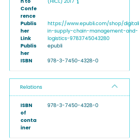
n to
(HICL) 2017
Confe
rence
Publis
https://www.epubli.com/shop/digital
her
in-supply-chain-management-and-
Link
logistics-9783745043280
Publis
epubli
her
ISBN
978-3-7450-4328-0
Relations
ISBN
978-3-7450-4328-0
of
conta
iner