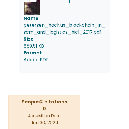
Name
petersen_hackius_blockchain_in_
scm_and_logistics_hicl_2017.pdf
Size
659.51 KB
Format
Adobe PDF
Scopus© citations
0
Acquisition Date
Jun 30, 2024