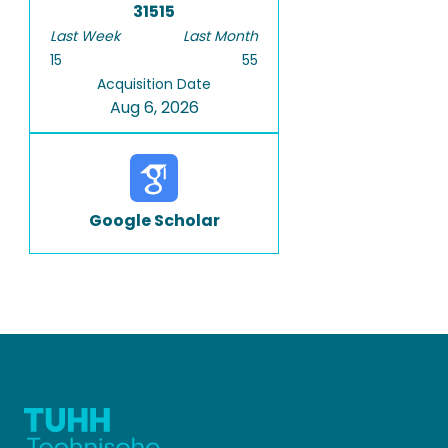
31515
Last Week
Last Month
15
55
Acquisition Date
Aug 6, 2026
Google Scholar