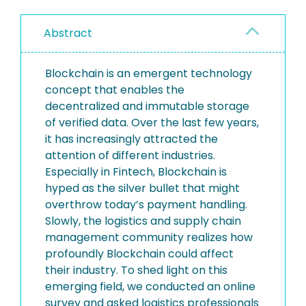
Abstract
Blockchain is an emergent technology
concept that enables the
decentralized and immutable storage
of verified data. Over the last few years,
it has increasingly attracted the
attention of different industries.
Especially in Fintech, Blockchain is
hyped as the silver bullet that might
overthrow today’s payment handling.
Slowly, the logistics and supply chain
management community realizes how
profoundly Blockchain could affect
their industry. To shed light on this
emerging field, we conducted an online
survey and asked logistics professionals