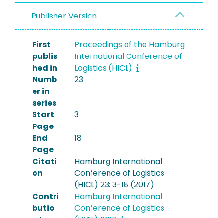
Publisher Version
First
Proceedings of the Hamburg
publis
International Conference of
hed in
Logistics (HICL)
Numb
23
er in
series
Start
3
Page
End
18
Page
Citati
Hamburg International
on
Conference of Logistics
(HICL) 23: 3-18 (2017)
Contri
Hamburg International
butio
Conference of Logistics