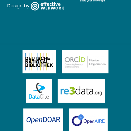
Design by