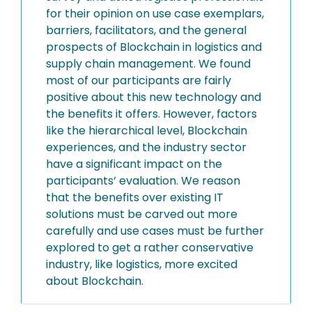
for their opinion on use case exemplars,
barriers, facilitators, and the general
prospects of Blockchain in logistics and
supply chain management. We found
most of our participants are fairly
positive about this new technology and
the benefits it offers. However, factors
like the hierarchical level, Blockchain
experiences, and the industry sector
have a significant impact on the
participants’ evaluation. We reason
that the benefits over existing IT
solutions must be carved out more
carefully and use cases must be further
explored to get a rather conservative
industry, like logistics, more excited
about Blockchain.