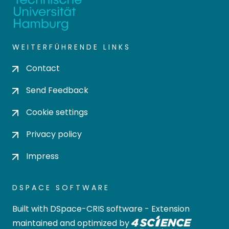
WEITERFÜHRENDE LINKS
Contact
Send Feedback
Cookie settings
Privacy policy
Impress
DSPACE SOFTWARE
Built with
DSpace-CRIS software
- Extension
maintained and optimized by