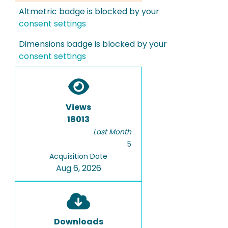
Altmetric badge is blocked by your
consent settings
Dimensions badge is blocked by your
consent settings
Views
18013
Last Month
5
Acquisition Date
Aug 6, 2026
Downloads