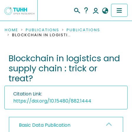
COMMUNITIES & COLLECTIONS
HOME
PUBLICATIONS
PUBLICATIONS
BLOCKCHAIN IN LOGISTICS AND SUPPLY CHAIN : TRICK OR TREAT?
PUBLICATIONS
Blockchain in logistics and
RESEARCH DATA
supply chain : trick or
PEOPLE
treat?
INSTITUTIONS
Citation Link:
PROJECTS
https://doi.org/10.15480/882.1444
Basic Data Publication