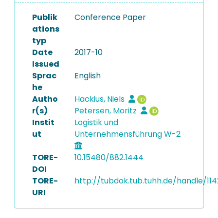
Publik
Conference Paper
ations
typ
Date
2017-10
Issued
Sprac
English
he
Autho
Hackius, Niels
r(s)
Petersen, Moritz
Instit
Logistik und
ut
Unternehmensführung W-2
TORE-
10.15480/882.1444
DOI
TORE-
http://tubdok.tub.tuhh.de/handle/11
URI