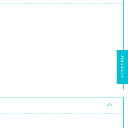
Feedback