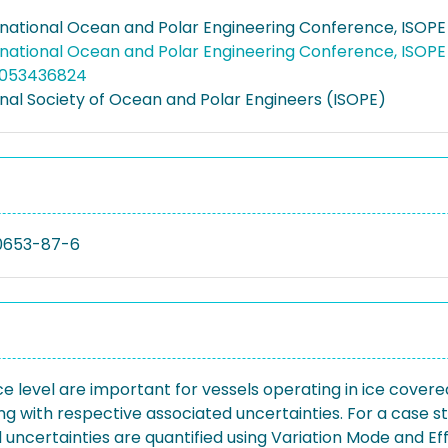
rnational Ocean and Polar Engineering Conference, ISOPE
rnational Ocean and Polar Engineering Conference, ISOPE
5053436824
onal Society of Ocean and Polar Engineers (ISOPE)
0653-87-6
level are important for vessels operating in ice covered
ong with respective associated uncertainties. For a case s
 uncertainties are quantified using Variation Mode and Eff