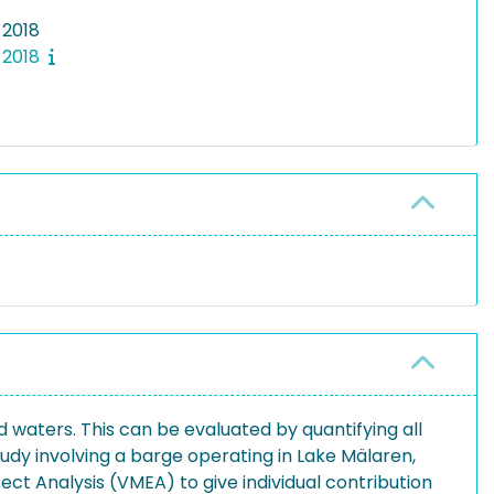
 2018
 2018
 waters. This can be evaluated by quantifying all
tudy involving a barge operating in Lake Mälaren,
ect Analysis (VMEA) to give individual contribution