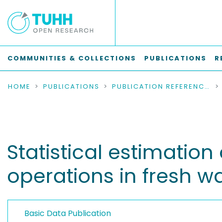
COMMUNITIES & COLLECTIONS
PUBLICATIONS
R
HOME
PUBLICATIONS
PUBLICATION REFERENCES
Statistical estimation
operations in fresh wa
Basic Data Publication