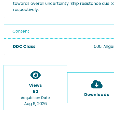
towards overall uncertainty. Ship resistance due t
respectively.
Content
DDC Class
000: Allg
Views
83
Downloads
Acquisition Date
Aug 6, 2026