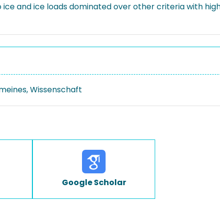
o ice and ice loads dominated over other criteria with hi
emeines, Wissenschaft
Google Scholar