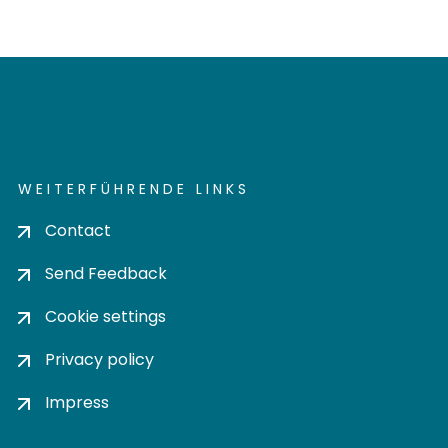
WEITERFÜHRENDE LINKS
Contact
Send Feedback
Cookie settings
Privacy policy
Impress