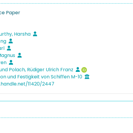
ce Paper
rthy, Harsha
eng
arl
Magnus
ören
und Polach, Rüdiger Ulrich Franz
ion und Festigkeit von Schiffen M-10
l.handle.net/11420/2447