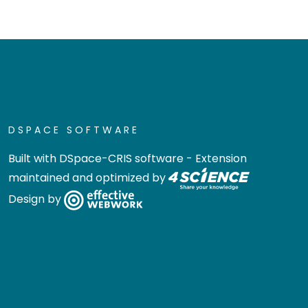
DSPACE SOFTWARE
Built with
DSpace-CRIS software
- Extension
maintained and optimized by
Design by