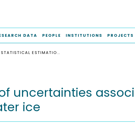
ESEARCH DATA
PEOPLE
INSTITUTIONS
PROJECTS
STATISTICAL ESTIMATION OF UNCERTAINTIES ASSOCIATED WITH SHIP OPERATIONS IN FRESH WATER ICE
 of uncertainties assoc
ter ice