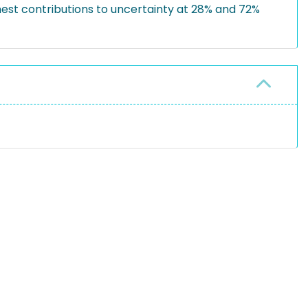
ghest contributions to uncertainty at 28% and 72%