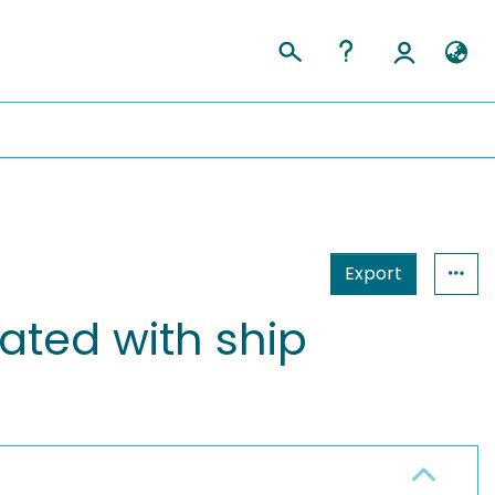
Export
iated with ship