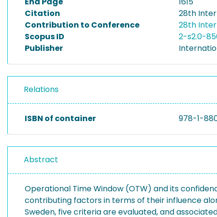
End Page
1615
Citation
28th Inte
Contribution to Conference
28th Inte
Scopus ID
2-s2.0-8
Publisher
Internati
Relations
ISBN of container
978-1-88
Abstract
Operational Time Window (OTW) and its confidence 
contributing factors in terms of their influence al
Sweden, five criteria are evaluated, and associated