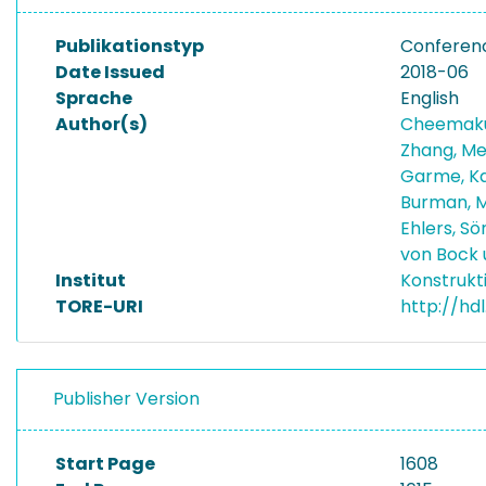
Publikationstyp
Conferen
Date Issued
2018-06
Sprache
English
Author(s)
Cheemaku
Zhang, M
Garme, K
Burman, 
Ehlers, S
von Bock 
Institut
Konstrukt
TORE-URI
http://hd
Publisher Version
Start Page
1608