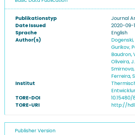
Basic Data Publication
Publikationstyp
Journal Ar
Date Issued
2020-09-
Sprache
English
Author(s)
Dogenski,
Gurikov, 
Baudron, 
Oliveira, 
Smirnova,
Ferreira, 
Institut
Thermisc
Entwicklu
TORE-DOI
10.15480/
TORE-URI
http://hd
Publisher Version