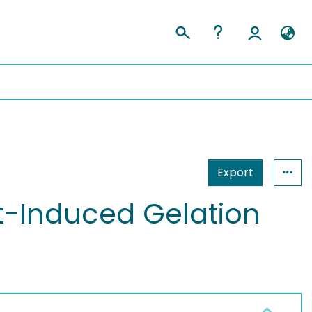
Export
t-Induced Gelation