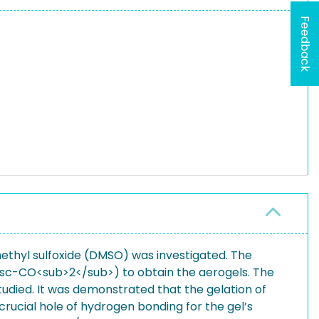
Feedback
imethyl sulfoxide (DMSO) was investigated. The
 (sc-CO<sub>2</sub>) to obtain the aerogels. The
udied. It was demonstrated that the gelation of
crucial hole of hydrogen bonding for the gel’s