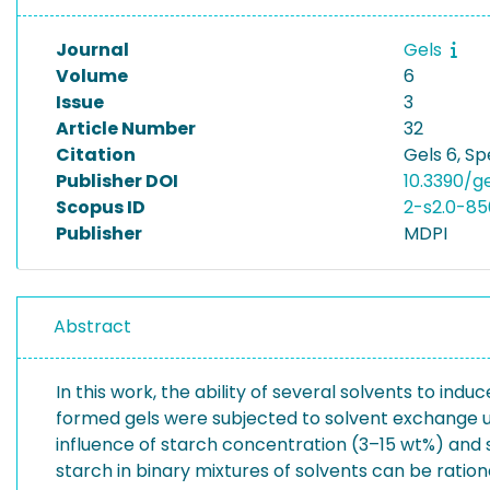
Journal
Gels
Volume
6
Issue
3
Article Number
32
Citation
Gels 6, Sp
Publisher DOI
10.3390/g
Scopus ID
2-s2.0-85
Publisher
MDPI
Abstract
In this work, the ability of several solvents to in
formed gels were subjected to solvent exchange us
influence of starch concentration (3–15 wt%) and 
starch in binary mixtures of solvents can be ratio