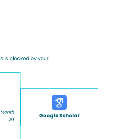
 is blocked by your
 Month
Google Scholar
20