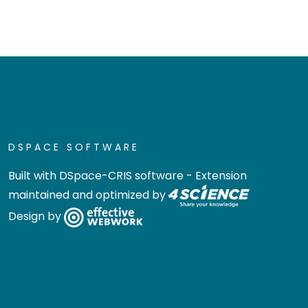
DSPACE SOFTWARE
Built with
DSpace-CRIS software
- Extension
maintained and optimized by
Design by