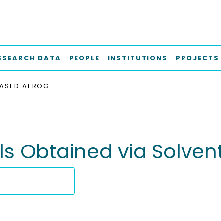
ESEARCH DATA
PEOPLE
INSTITUTIONS
PROJECTS
STARCH-BASED AEROGELS OBTAINED VIA SOLVENT-INDUCED GELATION
s Obtained via Solven