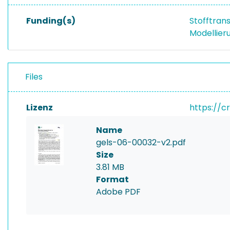
Funding(s)
Stofftran
Modellier
Files
Lizenz
https://c
Name
gels-06-00032-v2.pdf
Size
3.81 MB
Format
Adobe PDF