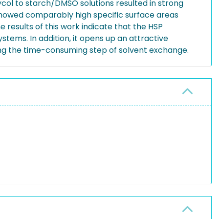
ycol to starch/DMSO solutions resulted in strong
 showed comparably high specific surface areas
esults of this work indicate that the HSP
tems. In addition, it opens up an attractive
ing the time-consuming step of solvent exchange.