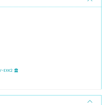
 V-EXK2