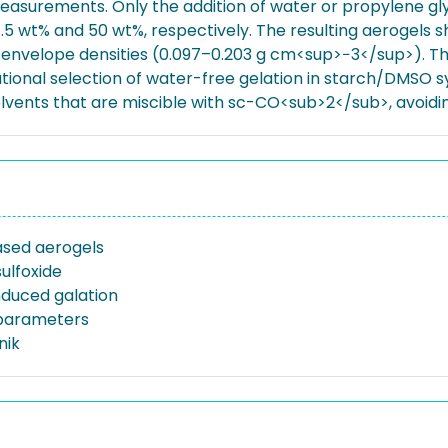
measurements. Only the addition of water or propylene gl
.5 wt% and 50 wt%, respectively. The resulting aerogels
velope densities (0.097–0.203 g cm<sup>−3</sup>). The r
tional selection of water-free gelation in starch/DMSO sys
olvents that are miscible with sc-CO<sub>2</sub>, avoid
sed aerogels
ulfoxide
nduced galation
y parameters
nik