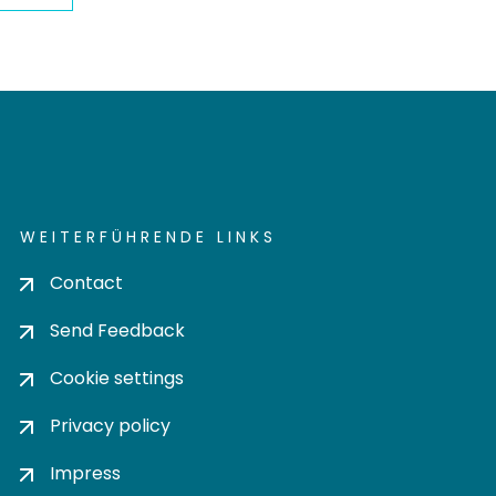
WEITERFÜHRENDE LINKS
Contact
Send Feedback
Cookie settings
Privacy policy
Impress