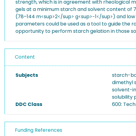
strength, which is in agreement with rheological 
gels at a minimum starch and solvent content of 7
(78–144 m<sup>2</sup> g<sup>−1</sup>) and low en
parameters could be used as a tool to guide the ra
opportunity to perform starch gelation in those s
Content
Subjects
starch-ba
dimethyl s
solvent-i
solubilit
DDC Class
600: Tech
Funding References