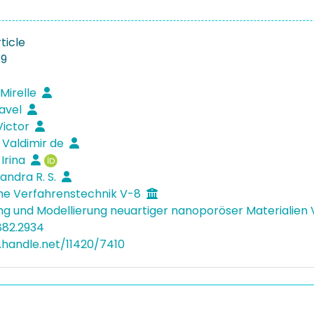
ticle
19
 Mirelle
Pavel
Victor
J. Valdimir de
 Irina
Sandra R. S.
he Verfahrenstechnik V-8
ng und Modellierung neuartiger nanoporöser Materialien
882.2934
l.handle.net/11420/7410