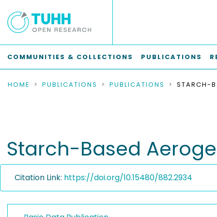
COMMUNITIES & COLLECTIONS
PUBLICATIONS
R
HOME
PUBLICATIONS
PUBLICATIONS
Starch-Based Aerogel
Citation Link:
https://doi.org/10.15480/882.2934