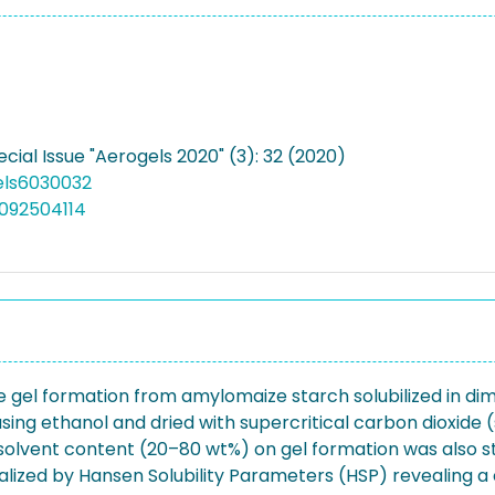
ecial Issue "Aerogels 2020" (3): 32 (2020)
els6030032
092504114
duce gel formation from amylomaize starch solubilized in d
ing ethanol and dried with supercritical carbon dioxide
solvent content (20–80 wt%) on gel formation was also st
nalized by Hansen Solubility Parameters (HSP) revealing a 