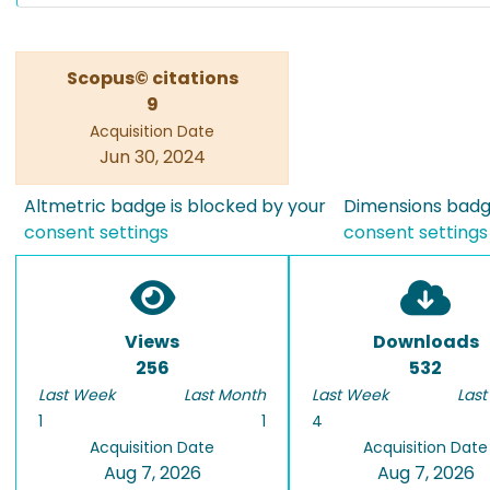
Scopus© citations
9
Acquisition Date
Jun 30, 2024
Altmetric badge is blocked by your
Dimensions badge
consent settings
consent settings
Views
Downloads
256
532
Last Week
Last Month
Last Week
Last
1
1
4
Acquisition Date
Acquisition Date
Aug 7, 2026
Aug 7, 2026