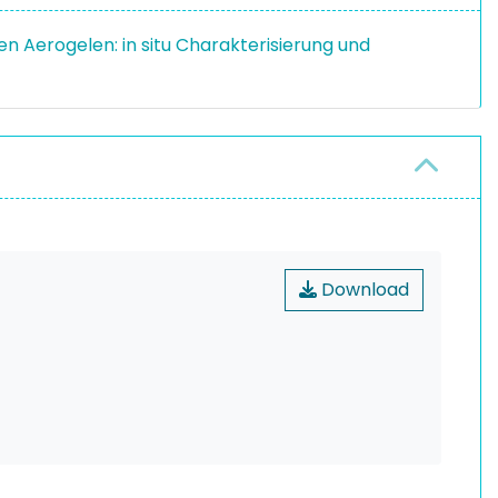
n Aerogelen: in situ Charakterisierung und
Download