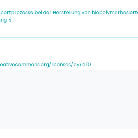
sportprozesse bei der Herstellung von biopolymerbasierte
ung
reativecommons.org/licenses/by/4.0/