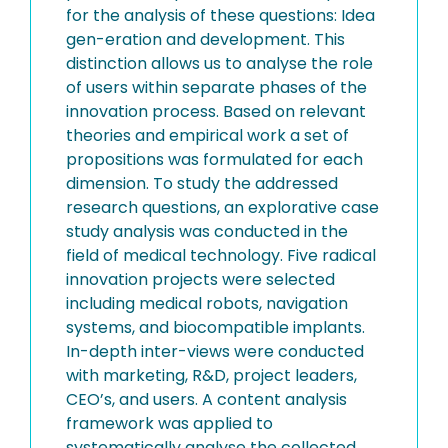
for the analysis of these questions: Idea
gen-eration and development. This
distinction allows us to analyse the role
of users within separate phases of the
innovation process. Based on relevant
theories and empirical work a set of
propositions was formulated for each
dimension. To study the addressed
research questions, an explorative case
study analysis was conducted in the
field of medical technology. Five radical
innovation projects were selected
including medical robots, navigation
systems, and biocompatible implants.
In-depth inter-views were conducted
with marketing, R&D, project leaders,
CEO’s, and users. A content analysis
framework was applied to
systematically analyse the collected