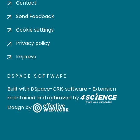
Contact
Send Feedback
Cookie settings
Privacy policy
Impress
DSPACE SOFTWARE
Built with
DSpace-CRIS software
- Extension
maintained and optimized by
Design by