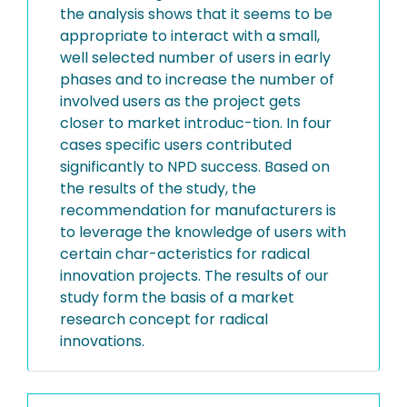
the analysis shows that it seems to be
appropriate to interact with a small,
well selected number of users in early
phases and to increase the number of
involved users as the project gets
closer to market introduc-tion. In four
cases specific users contributed
significantly to NPD success. Based on
the results of the study, the
recommendation for manufacturers is
to leverage the knowledge of users with
certain char-acteristics for radical
innovation projects. The results of our
study form the basis of a market
research concept for radical
innovations.