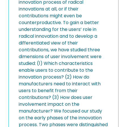
innovation process of radical
innovations at all, or if their
contributions might even be
counterproductive. To gain a better
understanding for the users’ role in
radical innovation and to develop a
differentiated view of their
contributions, we have studied three
dimensions of user involvement were
studied: (1) Which characteristics
enable users to contribute to the
innovation process? (2) How do
manufacturers need to interact with
users to benefit from their
contributions? (3) How does user
involvement impact on the
manufacturer? We focused our study
on the early phases of the innovation
process. Two phases were distinquished