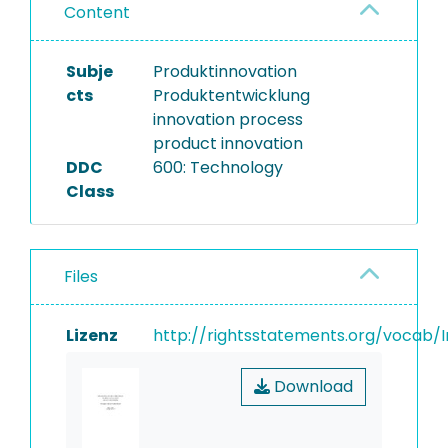
Content
Subje
Produktinnovation
cts
Produktentwicklung
innovation process
product innovation
DDC
600: Technology
Class
Files
Lizenz
http://rightsstatements.org/vocab/I
Download