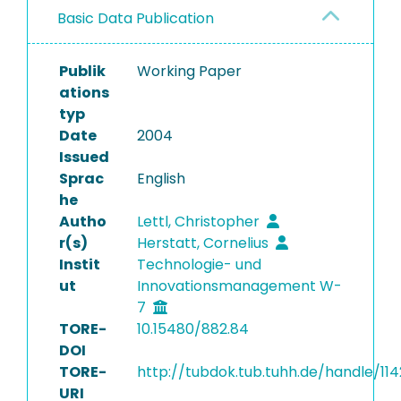
Basic Data Publication
Publik
Working Paper
ations
typ
Date
2004
Issued
Sprac
English
he
Autho
Lettl, Christopher
r(s)
Herstatt, Cornelius
Instit
Technologie- und
ut
Innovationsmanagement W-
7
TORE-
10.15480/882.84
DOI
TORE-
http://tubdok.tub.tuhh.de/handle/11
URI