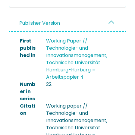
Publisher Version
First
Working Paper //
publis
Technologie- und
hed in
Innovationsmanagement,
Technische Universität
Hamburg-Harburg =
Arbeitspapier
Numb
22
er in
series
Citati
Working paper //
on
Technologie- und
Innovationsmanagement,
Technische Universität
Hamburg-Harburg =