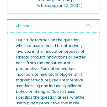
Arbeitspapier 22: (2004)
Abstract
Our study focuses on the question,
whether users should be intensively
involved in the innovation process of
radical product innovations or better
not – from the manufacturer’s
perspective. Radical innovations
incorporate new technologies, shift
market structures, require intensive
user learning and induce significant
behavior changes. Due to these
specifics the question arises, whether
users play a productive role in the