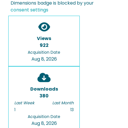
Dimensions badge is blocked by your
consent settings
Views
922
Acquisition Date
Aug 8, 2026
Downloads
380
Last Week
Last Month
1
13
Acquisition Date
Aug 8, 2026