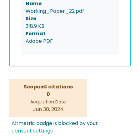
Name
Working_Paper_22.pdf
Size
318.9 KB
Format
Adobe PDF
Scopus© citations
0
Acquisition Date
Jun 30, 2024
Altmetric badge is blocked by your
consent settings