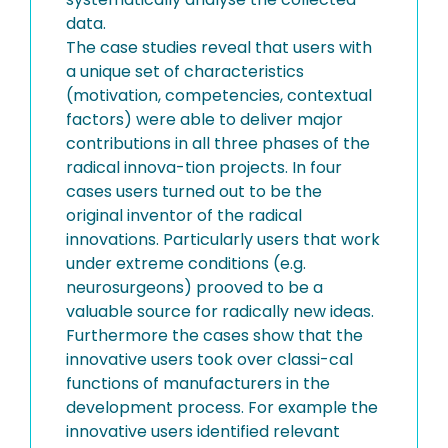
data.
The case studies reveal that users with
a unique set of characteristics
(motivation, competencies, contextual
factors) were able to deliver major
contributions in all three phases of the
radical innova-tion projects. In four
cases users turned out to be the
original inventor of the radical
innovations. Particularly users that work
under extreme conditions (e.g.
neurosurgeons) prooved to be a
valuable source for radically new ideas.
Furthermore the cases show that the
innovative users took over classi-cal
functions of manufacturers in the
development process. For example the
innovative users identified relevant