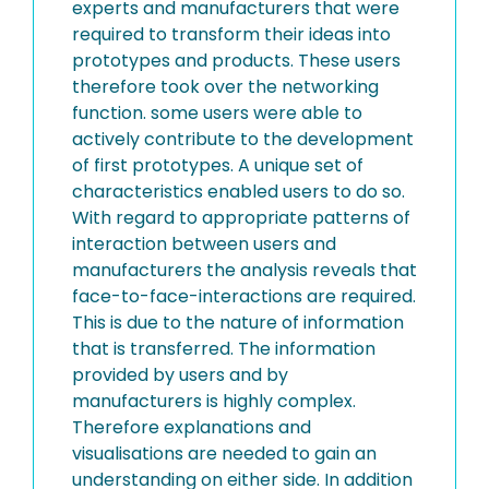
experts and manufacturers that were
required to transform their ideas into
prototypes and products. These users
therefore took over the networking
function. some users were able to
actively contribute to the development
of first prototypes. A unique set of
characteristics enabled users to do so.
With regard to appropriate patterns of
interaction between users and
manufacturers the analysis reveals that
face-to-face-interactions are required.
This is due to the nature of information
that is transferred. The information
provided by users and by
manufacturers is highly complex.
Therefore explanations and
visualisations are needed to gain an
understanding on either side. In addition