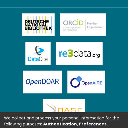
We collect and process your personal information for the
following purposes:
Authentication, Preferences,