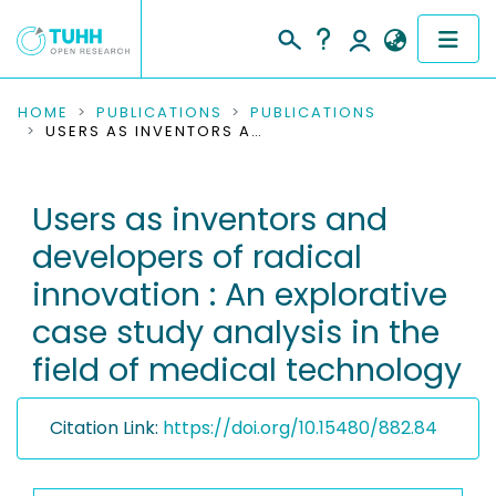
COMMUNITIES & COLLECTIONS
HOME
PUBLICATIONS
PUBLICATIONS
USERS AS INVENTORS AND DEVELOPERS OF RADICAL INNOVATION : AN EXPLORATIVE CASE STUDY ANALYSIS IN THE FIELD OF MEDICAL TECHNOLOGY
PUBLICATIONS
Users as inventors and
RESEARCH DATA
developers of radical
PEOPLE
innovation : An explorative
case study analysis in the
INSTITUTIONS
field of medical technology
PROJECTS
Citation Link:
https://doi.org/10.15480/882.84