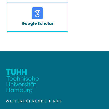
Google Scholar
WEITERFÜHRENDE LINKS