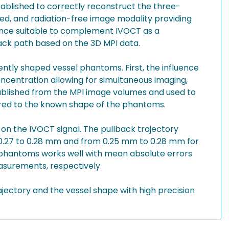
blished to correctly reconstruct the three-
ed, and radiation-free image modality providing
hence suitable to complement IVOCT as a
ack path based on the 3D MPI data.
ntly shaped vessel phantoms. First, the influence
oncentration allowing for simultaneous imaging,
stablished from the MPI image volumes and used to
red to the known shape of the phantoms.
e on the IVOCT signal. The pullback trajectory
 0.27 to 0.28 mm and from 0.25 mm to 0.28 mm for
l phantoms works well with mean absolute errors
asurements, respectively.
jectory and the vessel shape with high precision