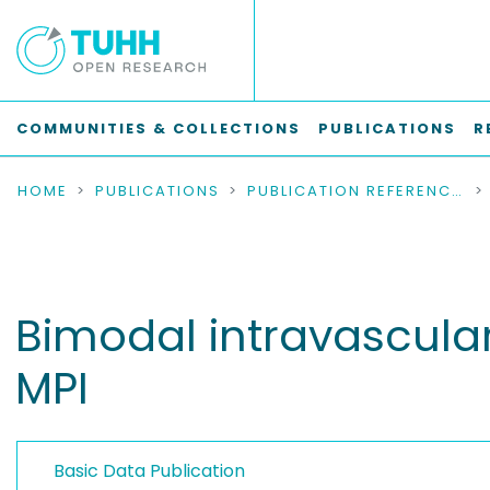
COMMUNITIES & COLLECTIONS
PUBLICATIONS
R
HOME
PUBLICATIONS
PUBLICATION REFERENCES
Bimodal intravascula
MPI
Basic Data Publication