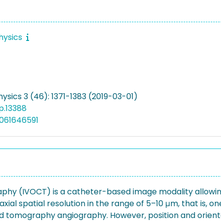
hysics
ysics 3 (46): 1371-1383 (2019-03-01)
p.13388
061646591
hy (IVOCT) is a catheter-based image modality allowing f
axial spatial resolution in the range of 5–10 μm, that is,
d tomography angiography. However, position and orienta