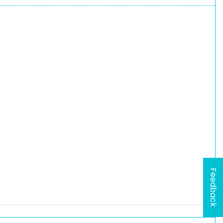
Feedback