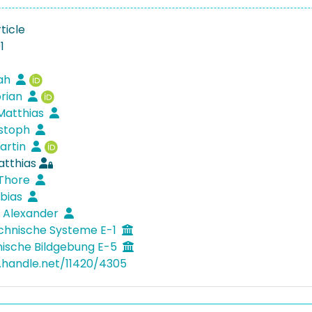
ticle
1
rah
orian
 Matthias
istoph
artin
atthias
 Thore
obias
, Alexander
chnische Systeme E-1
nische Bildgebung E-5
l.handle.net/11420/4305