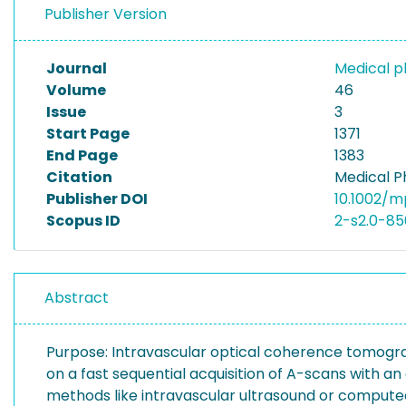
Publisher Version
Journal
Medical p
Volume
46
Issue
3
Start Page
1371
End Page
1383
Citation
Medical Ph
Publisher DOI
10.1002/m
Scopus ID
2-s2.0-85
Abstract
Purpose: Intravascular optical coherence tomograp
on a fast sequential acquisition of A-scans with an 
methods like intravascular ultrasound or compute