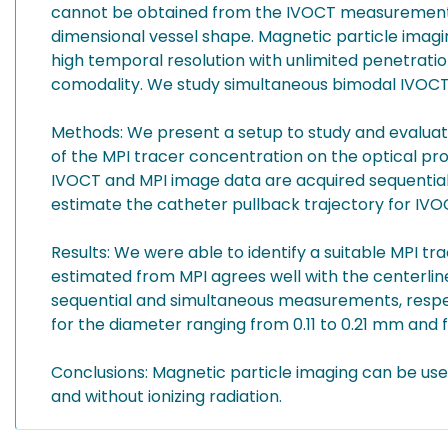
cannot be obtained from the IVOCT measurements a
dimensional vessel shape. Magnetic particle imagi
high temporal resolution with unlimited penetrat
comodality. We study simultaneous bimodal IVOCT 
Methods: We present a setup to study and evaluate
of the MPI tracer concentration on the optical pro
IVOCT and MPI image data are acquired sequentiall
estimate the catheter pullback trajectory for I
Results: We were able to identify a suitable MPI tr
estimated from MPI agrees well with the centerli
sequential and simultaneous measurements, respec
for the diameter ranging from 0.11 to 0.21 mm and
Conclusions: Magnetic particle imaging can be use
and without ionizing radiation.