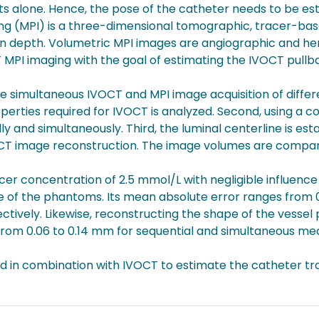
lone. Hence, the pose of the catheter needs to be esta
ng (MPI) is a three-dimensional tomographic, tracer-bas
ion depth. Volumetric MPI images are angiographic and 
MPI imaging with the goal of estimating the IVOCT pullb
 simultaneous IVOCT and MPI image acquisition of differe
perties required for IVOCT is analyzed. Second, using a c
y and simultaneously. Third, the luminal centerline is e
VOCT image reconstruction. The image volumes are compa
acer concentration of 2.5 mmol/L with negligible influenc
ne of the phantoms. Its mean absolute error ranges from
tively. Likewise, reconstructing the shape of the vesse
 from 0.06 to 0.14 mm for sequential and simultaneous me
d in combination with IVOCT to estimate the catheter tra