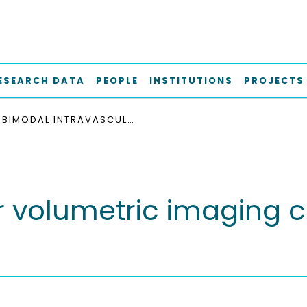
ESEARCH DATA
PEOPLE
INSTITUTIONS
PROJECTS
BIMODAL INTRAVASCULAR VOLUMETRIC IMAGING COMBINING OCT AND MPI
r volumetric imaging