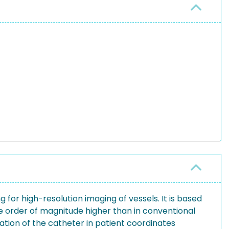
or high-resolution imaging of vessels. It is based
 one order of magnitude higher than in conventional
tion of the catheter in patient coordinates