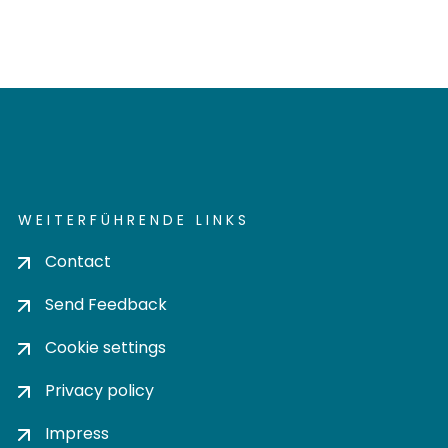
WEITERFÜHRENDE LINKS
Contact
Send Feedback
Cookie settings
Privacy policy
Impress