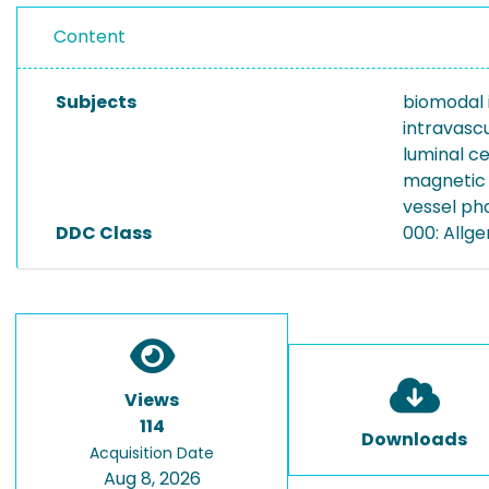
Content
Subjects
biomodal 
intravasc
luminal ce
magnetic 
vessel p
DDC Class
000: Allg
Views
114
Downloads
Acquisition Date
Aug 8, 2026