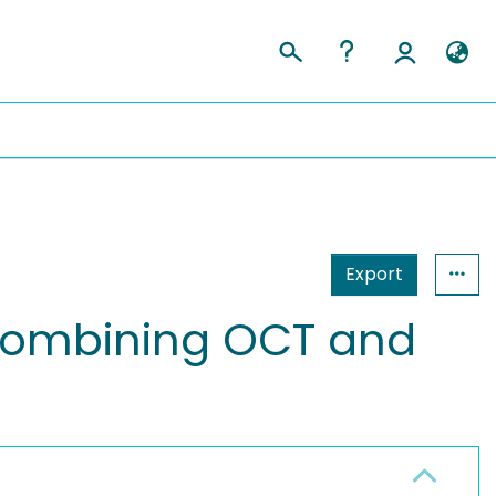
Export
 combining OCT and