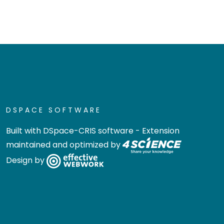
DSPACE SOFTWARE
Built with
DSpace-CRIS software
- Extension
maintained and optimized by
Design by