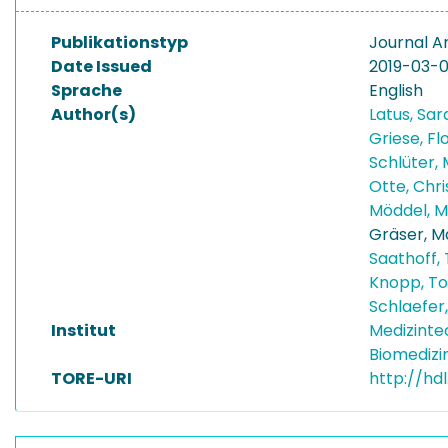
Publikationstyp
Journal Ar
Date Issued
2019-03-0
Sprache
English
Author(s)
Latus, Sa
Griese, Fl
Schlüter,
Otte, Chr
Möddel, M
Gräser, M
Saathoff,
Knopp, T
Schlaefer
Institut
Medizinte
Biomedizi
TORE-URI
http://hd