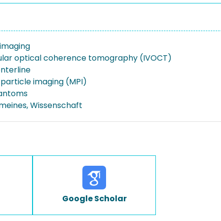
imaging
ular optical coherence tomography (IVOCT)
nterline
particle imaging (MPI)
hantoms
emeines, Wissenschaft
Google Scholar