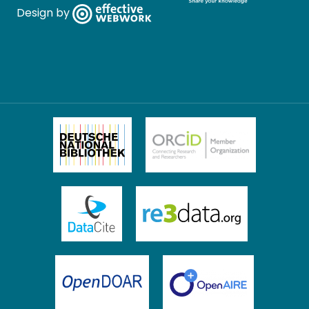
Design by