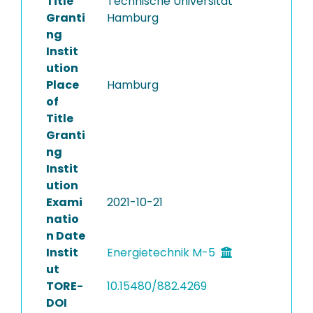
Title
Technische Universität
Granti
Hamburg
ng
Instit
ution
Place
Hamburg
of
Title
Granti
ng
Instit
ution
Exami
2021-10-21
natio
n Date
Instit
Energietechnik M-5
ut
TORE-
10.15480/882.4269
DOI