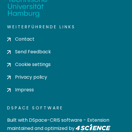
WEITERFÜHRENDE LINKS
Contact
Send Feedback
Cookie settings
Privacy policy
Impress
DSPACE SOFTWARE
Built with
DSpace-CRIS software
- Extension
maintained and optimized by