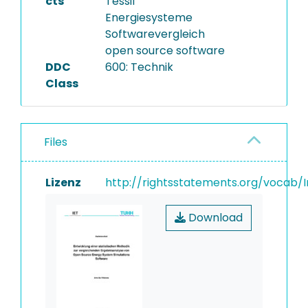
cts
Tessif
Energiesysteme
Softwarevergleich
open source software
DDC
600: Technik
Class
Files
Lizenz
http://rightsstatements.org/vocab/I
Download