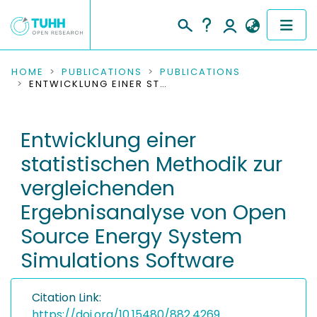
COMMUNITIES & COLLECTIONS
HOME
PUBLICATIONS
PUBLICATIONS
ENTWICKLUNG EINER STATISTISCHEN METHODIK ZUR VERGLEICHENDEN ERGEBNISANALYSE VON OPEN SOURCE ENERGY SYSTEM SIMULATIONS SOFTWARE
PUBLICATIONS
Entwicklung einer
RESEARCH DATA
statistischen Methodik zur
PEOPLE
vergleichenden
Ergebnisanalyse von Open
INSTITUTIONS
Source Energy System
PROJECTS
Simulations Software
Citation Link:
https://doi.org/10.15480/882.4269