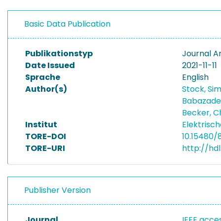
Basic Data Publication
Publikationstyp
Journal Ar
Date Issued
2021-11-11
Sprache
English
Author(s)
Stock, Si
Babazade
Becker, C
Institut
Elektrisc
TORE-DOI
10.15480/
TORE-URI
http://hd
Publisher Version
Journal
IEEE acce