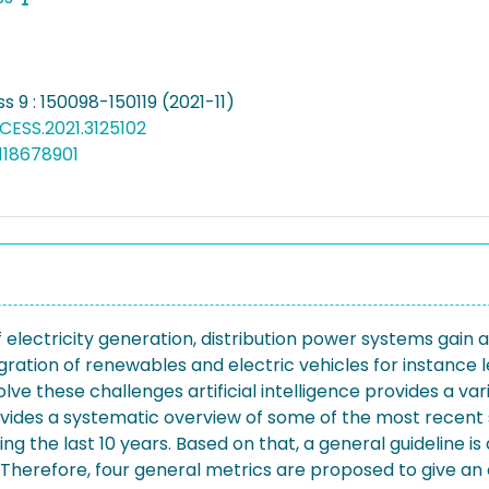
s 9 : 150098-150119 (2021-11)
CESS.2021.3125102
118678901
f electricity generation, distribution power systems gain 
ation of renewables and electric vehicles for instance l
solve these challenges artificial intelligence provides a v
ides a systematic overview of some of the most recent st
g the last 10 years. Based on that, a general guideline is
k. Therefore, four general metrics are proposed to give an