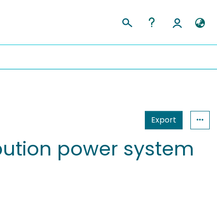
Export
tribution power system