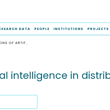
ESEARCH DATA
PEOPLE
INSTITUTIONS
PROJECTS
APPLICATIONS OF ARTIFICIAL INTELLIGENCE IN DISTRIBUTION POWER SYSTEM OPERATION
ial intelligence in dis