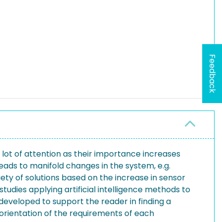
Feedback
a lot of attention as their importance increases
eads to manifold changes in the system, e.g.
ariety of solutions based on the increase in sensor
udies applying artificial intelligence methods to
 developed to support the reader in finding a
 orientation of the requirements of each