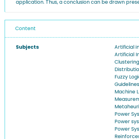
application. Thus, a conclusion can be drawn prese
Content
Subjects
Artificial 
Artificial 
Clusterin
Distribut
Fuzzy Log
Guideline
Machine L
Measure
Metaheuri
Power Sy
Power sys
Power Sy
Reinforce