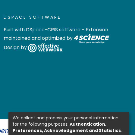
DSPACE SOFTWARE
Built with
DSpace-CRIS software
- Extension
maintained and optimized by
Design by
We collect and process your personal information
for the following purposes:
Authentication,
Preferences, Acknowledgement and Statistics
.