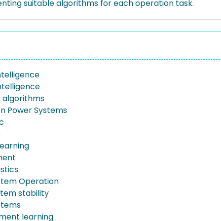
nting suitable algorithms for each operation task.
intelligence
Intelligence
g algorithms
ion Power Systems
ic
s
earning
ment
stics
stem Operation
tem stability
stems
ment learning