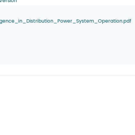
Version
elligence_in_Distribution_Power_System_Operation.pdf