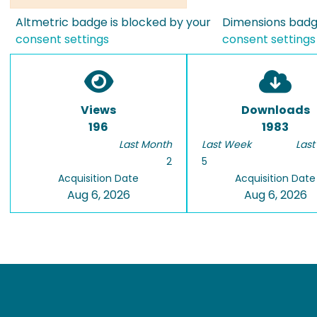
Altmetric badge is blocked by your
Dimensions badge
consent settings
consent settings
Views
Downloads
196
1983
Last Month
Last Week
Last
2
5
Acquisition Date
Acquisition Date
Aug 6, 2026
Aug 6, 2026