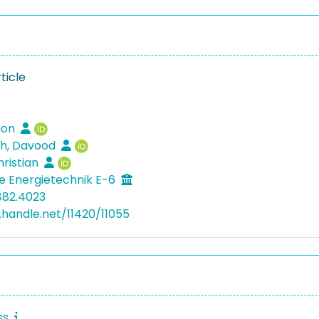
ticle
mon
h, Davood
hristian
he Energietechnik E-6
882.4023
l.handle.net/11420/11055
ss