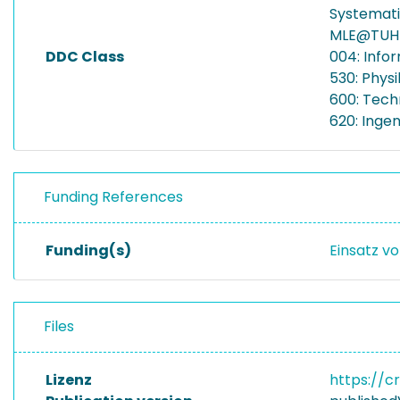
Systemat
MLE@TUH
DDC Class
004: Info
530: Physi
600: Tech
620: Inge
Funding References
Funding(s)
Einsatz vo
Files
Lizenz
https://c