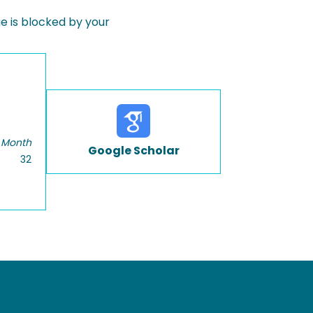
 is blocked by your
 Month
Google Scholar
32