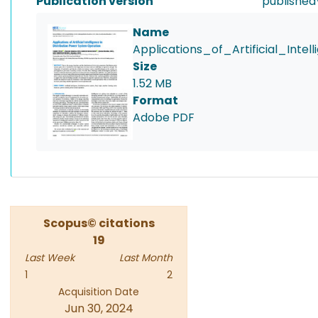
Publication version
published
Name
Applications_of_Artificial_Int
Size
1.52 MB
Format
Adobe PDF
Scopus© citations
19
Last Week
Last Month
1
2
Acquisition Date
Jun 30, 2024