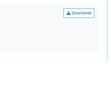
Download