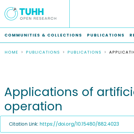
COMMUNITIES & COLLECTIONS
PUBLICATIONS
R
HOME
PUBLICATIONS
PUBLICATIONS
Applications of artific
operation
Citation Link:
https://doi.org/10.15480/882.4023