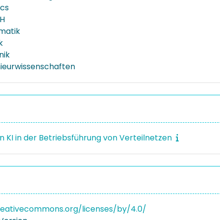
ics
H
rmatik
k
nik
nieurwissenschaften
n KI in der Betriebsführung von Verteilnetzen
reativecommons.org/licenses/by/4.0/