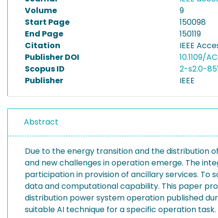
Volume
9
Start Page
150098
End Page
150119
Citation
IEEE Acces
Publisher DOI
10.1109/AC
Scopus ID
2-s2.0-85
Publisher
IEEE
Abstract
Due to the energy transition and the distribution o
and new challenges in operation emerge. The integr
participation in provision of ancillary services. To 
data and computational capability. This paper prov
distribution power system operation published durin
suitable AI technique for a specific operation tas