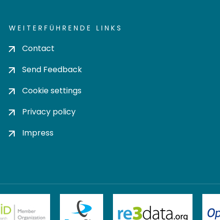
WEITERFÜHRENDE LINKS
Contact
Send Feedback
Cookie settings
Privacy policy
Impress