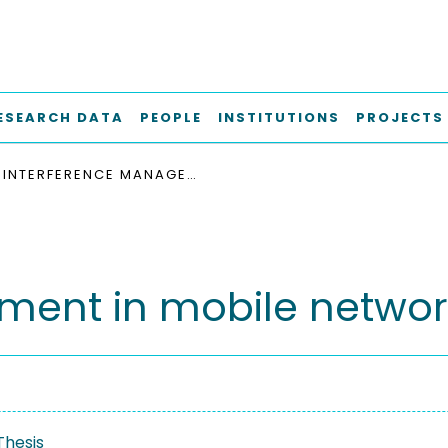
ESEARCH DATA
PEOPLE
INSTITUTIONS
PROJECTS
INTERFERENCE MANAGEMENT IN MOBILE NETWORKS
ment in mobile networ
Thesis