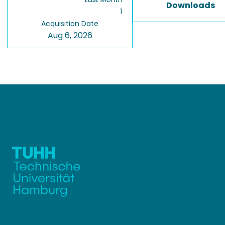
Downloads
1
Acquisition Date
Aug 6, 2026