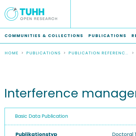
COMMUNITIES & COLLECTIONS
PUBLICATIONS
R
HOME
PUBLICATIONS
PUBLICATION REFERENCES
Interference manage
Basic Data Publication
Publikationstyp
Doctoral 