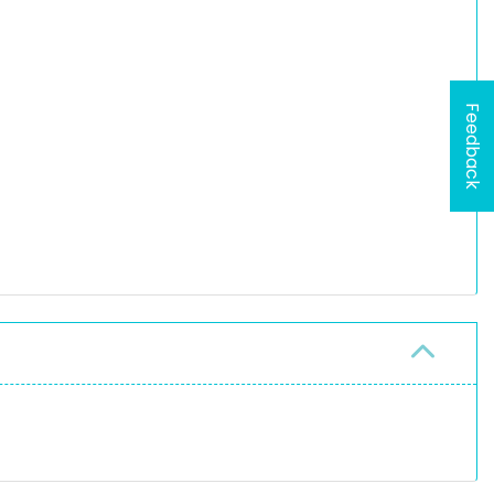
Feedback