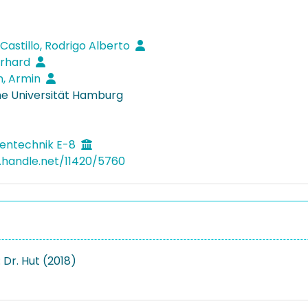
Castillo, Rodrigo Alberto
erhard
n, Armin
e Universität Hamburg
entechnik E-8
l.handle.net/11420/5760
 Dr. Hut (2018)