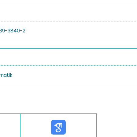
39-3840-2
rmatik