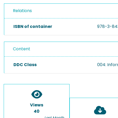
Relations
ISBN of container
978-3-84
Content
DDC Class
004: Info
Views
40
Last Month