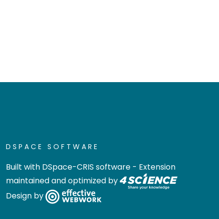
DSPACE SOFTWARE
Built with
DSpace-CRIS software
- Extension
maintained and optimized by
Design by