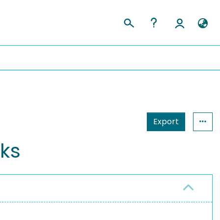
Export
ks