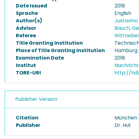
Date Issued
2018
Sprache
English
Author(s)
Justavino 
Advisor
Bauch, G
Referee
Wittnebe
Title Granting Institution
Technisch
Place of Title Granting Institution
Hamburg
Examination Date
2018
Institut
Nachricht
TORE-URI
http://hd
Publisher Version
Citation
München :
Publisher
Dr. Hut