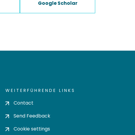
Google Scholar
WEITERFÜHRENDE LINKS
Contact
Send Feedback
Cookie settings