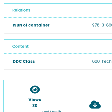
Relations
ISBN of container
978-3-86
Content
DDC Class
600: Tech
Views
30
Last Month