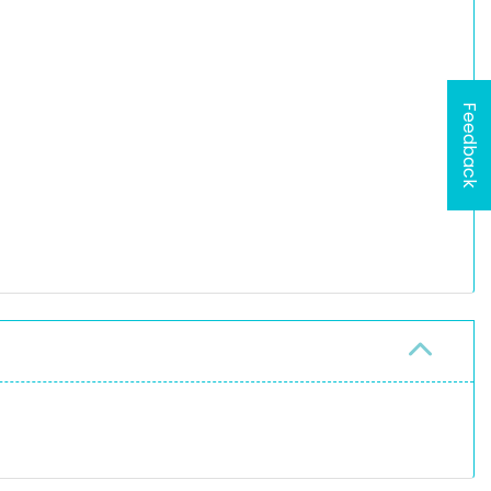
Feedback