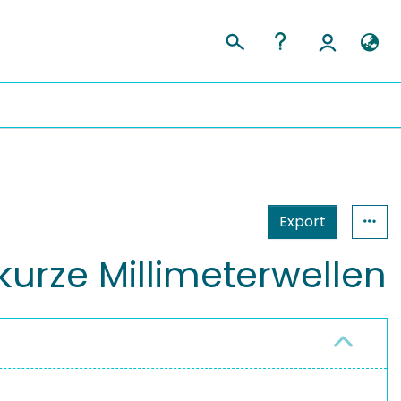
Export
kurze Millimeterwellen