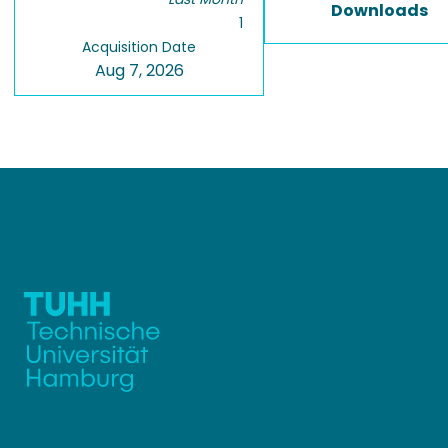
Downloads
1
Acquisition Date
Aug 7, 2026