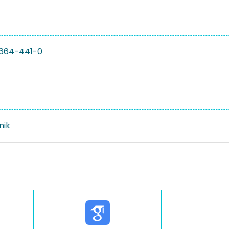
664-441-0
nik