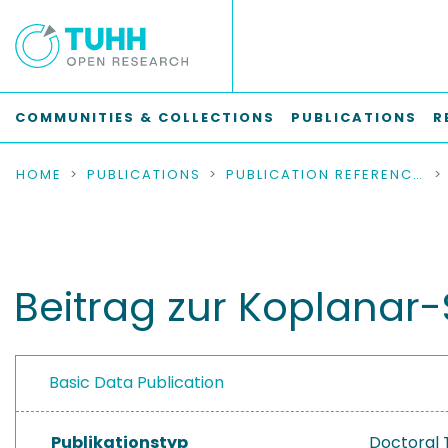
COMMUNITIES & COLLECTIONS
PUBLICATIONS
R
HOME
PUBLICATIONS
PUBLICATION REFERENCES
Beitrag zur Koplanar-
Basic Data Publication
Publikationstyp
Doctoral 