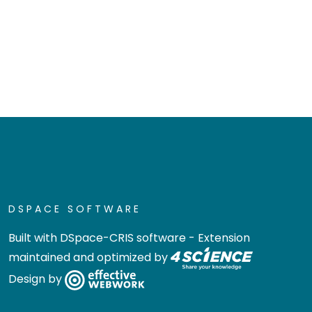
DSPACE SOFTWARE
Built with
DSpace-CRIS software
- Extension
maintained and optimized by
Design by