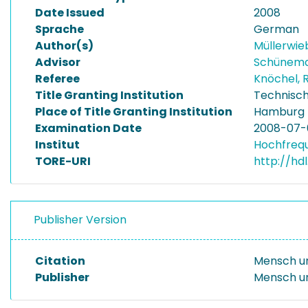
Date Issued
2008
Sprache
German
Author(s)
Müllerwieb
Advisor
Schünema
Referee
Knöchel, 
Title Granting Institution
Technisch
Place of Title Granting Institution
Hamburg
Examination Date
2008-07-
Institut
Hochfreq
TORE-URI
http://hd
Publisher Version
Citation
Mensch un
Publisher
Mensch u