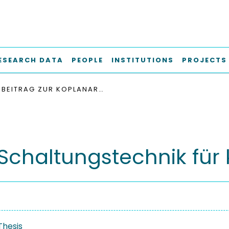
ESEARCH DATA
PEOPLE
INSTITUTIONS
PROJECTS
BEITRAG ZUR KOPLANAR-SCHALTUNGSTECHNIK FÜR KURZE MILLIMETERWELLEN
Schaltungstechnik für 
Thesis