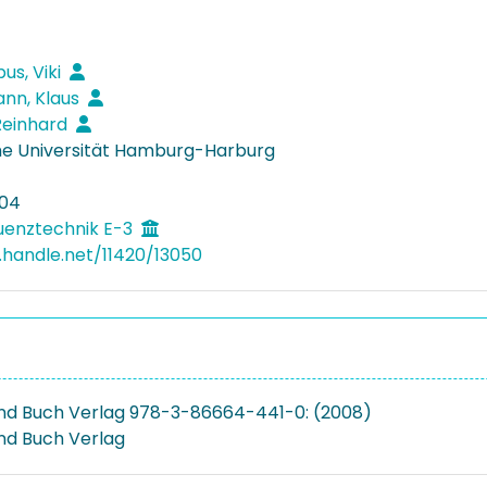
us, Viki
nn, Klaus
Reinhard
e Universität Hamburg-Harburg
04
uenztechnik E-3
l.handle.net/11420/13050
d Buch Verlag 978-3-86664-441-0: (2008)
nd Buch Verlag