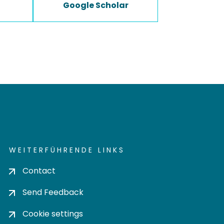
Google Scholar
WEITERFÜHRENDE LINKS
Contact
Send Feedback
Cookie settings