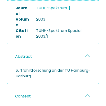
Journ
TUHH-Spektrum
al
Volum
2003
e
Citati
TUHH-Spektrum Special
on
2003/1
Abstract
Luftfahrtforschung an der TU Hamburg-
Harburg
Content