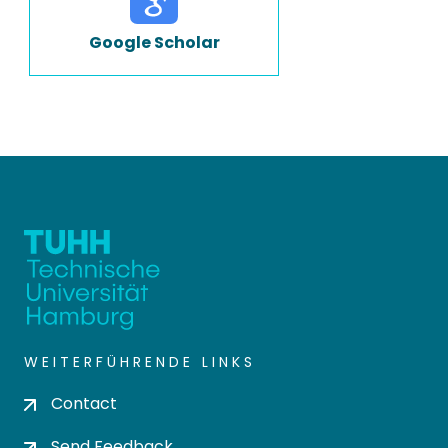
Google Scholar
WEITERFÜHRENDE LINKS
Contact
Send Feedback