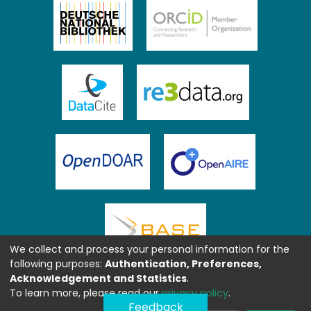
We collect and process your personal information for the
following purposes:
Authentication, Preferences,
Acknowledgement and Statistics
.
To learn more, please read our
privacy policy
.
Feedback