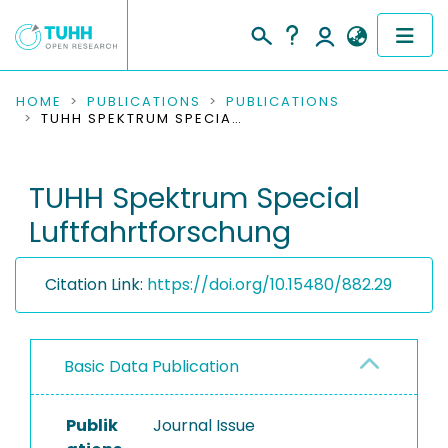
COMMUNITIES & COLLECTIONS
HOME
PUBLICATIONS
PUBLICATIONS
TUHH SPEKTRUM SPECIAL LUFTFAHRTFORSCHUNG
PUBLICATIONS
TUHH Spektrum Special
RESEARCH DATA
Luftfahrtforschung
PEOPLE
Citation Link:
https://doi.org/10.15480/882.29
INSTITUTIONS
PROJECTS
Basic Data Publication
Publik
Journal Issue