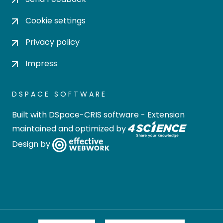
Cookie settings
Privacy policy
Impress
DSPACE SOFTWARE
Built with
DSpace-CRIS software
- Extension
maintained and optimized by
Design by