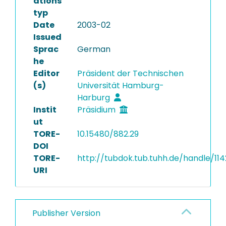
ations
typ
Date
2003-02
Issued
Sprac
German
he
Editor
Präsident der Technischen
(s)
Universität Hamburg-
Harburg
Instit
Präsidium
ut
TORE-
10.15480/882.29
DOI
TORE-
http://tubdok.tub.tuhh.de/handle/114
URI
Publisher Version