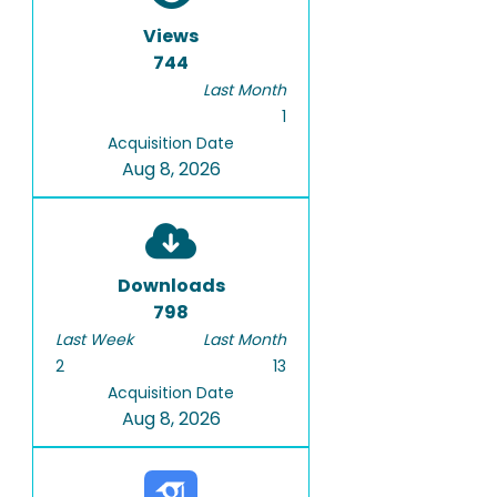
Views
744
Last Month
1
Acquisition Date
Aug 8, 2026
Downloads
798
Last Week
Last Month
2
13
Acquisition Date
Aug 8, 2026