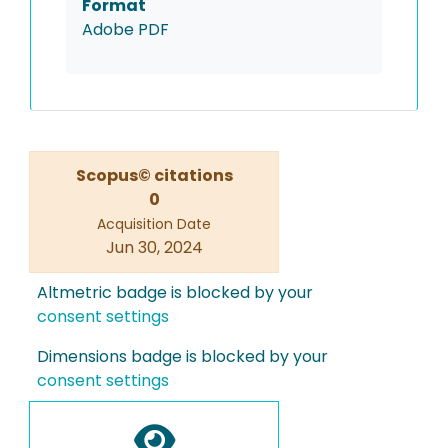
Format
Adobe PDF
Scopus© citations
0
Acquisition Date
Jun 30, 2024
Altmetric badge is blocked by your
consent settings
Dimensions badge is blocked by your
consent settings