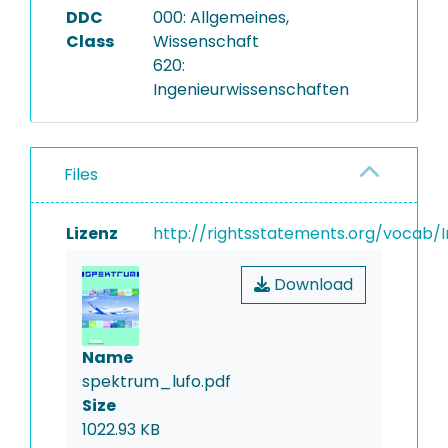
DDC
000: Allgemeines,
Class
Wissenschaft
620:
Ingenieurwissenschaften
Files
Lizenz
http://rightsstatements.org/vocab/I
Download
Name
spektrum_lufo.pdf
Size
1022.93 KB