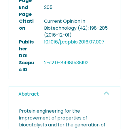
Page
End
205
Page
Citati
Current Opinion in
on
Biotechnology (42): 198-205
(2016-12-01)
Publis
10.1016/j.copbio.2016.07.007
her
DOI
Scopu
2-s2.0-84981538192
s ID
Abstract
Protein engineering for the
improvement of properties of
biocatalysts and for the generation of