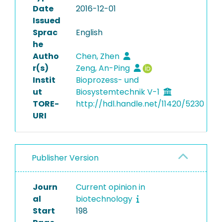
Date
2016-12-01
Issued
Sprac
English
he
Autho
Chen, Zhen
r(s)
Zeng, An-Ping
Instit
Bioprozess- und
ut
Biosystemtechnik V-1
TORE-
http://hdl.handle.net/11420/5230
URI
Publisher Version
Journ
Current opinion in
al
biotechnology
Start
198