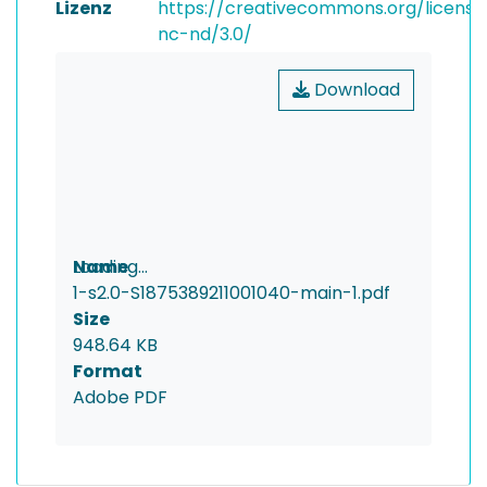
Lizenz
https://creativecommons.org/license
nc-nd/3.0/
Download
Loading...
Name
1-s2.0-S1875389211001040-main-1.pdf
Loading...
Size
948.64 KB
Format
Adobe PDF