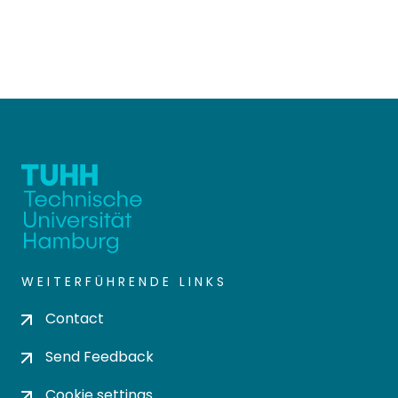
WEITERFÜHRENDE LINKS
Contact
Send Feedback
Cookie settings