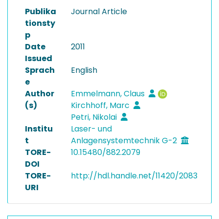
Publika
Journal Article
tionsty
p
Date
2011
Issued
Sprach
English
e
Author
Emmelmann, Claus
(s)
Kirchhoff, Marc
Petri, Nikolai
Institu
Laser- und
t
Anlagensystemtechnik G-2
TORE-
10.15480/882.2079
DOI
TORE-
http://hdl.handle.net/11420/2083
URI