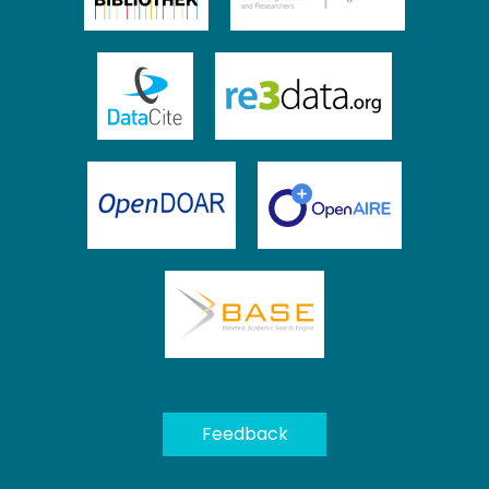
We collect and process your personal information for the
following purposes:
Authentication, Preferences,
Acknowledgement and Statistics
.
To learn more, please read our
privacy policy
.
Feedback
Customize
Decline
That's ok