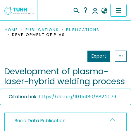
COMMUNITIES & COLLECTIONS
HOME
PUBLICATIONS
PUBLICATIONS
DEVELOPMENT OF PLASMA-LASER-HYBRID WELDING PROCESS
PUBLICATIONS
Export
RESEARCH DATA
Development of plasma-
PEOPLE
laser-hybrid welding process
INSTITUTIONS
Citation Link:
https://doi.org/10.15480/882.2079
PROJECTS
Basic Data Publication