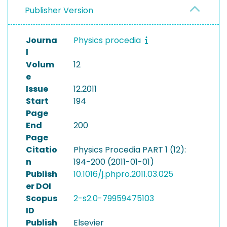
Publisher Version
Journa
Physics procedia
l
Volum
12
e
Issue
12.2011
Start
194
Page
End
200
Page
Citatio
Physics Procedia PART 1 (12):
n
194-200 (2011-01-01)
Publish
10.1016/j.phpro.2011.03.025
er DOI
Scopus
2-s2.0-79959475103
ID
Publish
Elsevier