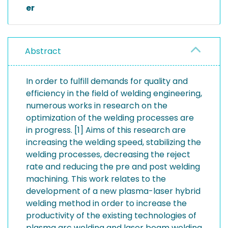
er
Abstract
In order to fulfill demands for quality and
efficiency in the field of welding engineering,
numerous works in research on the
optimization of the welding processes are
in progress. [1] Aims of this research are
increasing the welding speed, stabilizing the
welding processes, decreasing the reject
rate and reducing the pre and post welding
machining. This work relates to the
development of a new plasma-laser hybrid
welding method in order to increase the
productivity of the existing technologies of
plasma arc welding and laser beam welding