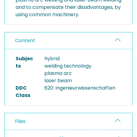
and to compensate their disadvantages, by
using common machinery.
Content
Subjec
hybrid
ts
welding technology
plasma arc
laser beam
DDC
620: Ingenieurwissenschaften
Class
Files