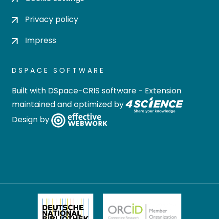
Privacy policy
Impress
DSPACE SOFTWARE
Built with
DSpace-CRIS software
- Extension
maintained and optimized by
Design by