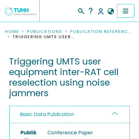
COMMUNITIES & COLLECTIONS
HOME
PUBLICATIONS
PUBLICATION REFERENCES
TRIGGERING UMTS USER EQUIPMENT INTER-RAT CELL RESELECTION USING NOISE JAMMERS
PUBLICATIONS
Triggering UMTS user
RESEARCH DATA
equipment inter-RAT cell
PEOPLE
reselection using noise
jammers
INSTITUTIONS
PROJECTS
Basic Data Publication
Publik
Conference Paper