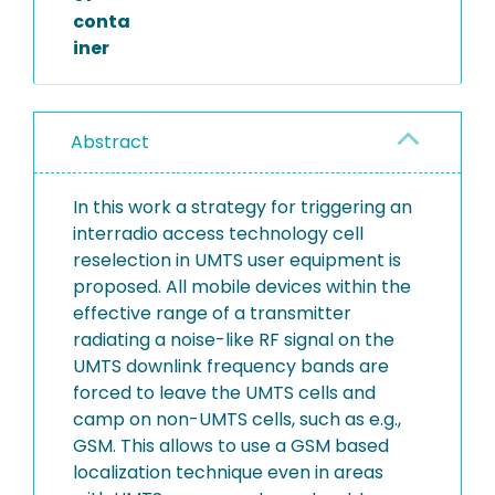
conta
iner
Abstract
In this work a strategy for triggering an
interradio access technology cell
reselection in UMTS user equipment is
proposed. All mobile devices within the
effective range of a transmitter
radiating a noise-like RF signal on the
UMTS downlink frequency bands are
forced to leave the UMTS cells and
camp on non-UMTS cells, such as e.g.,
GSM. This allows to use a GSM based
localization technique even in areas