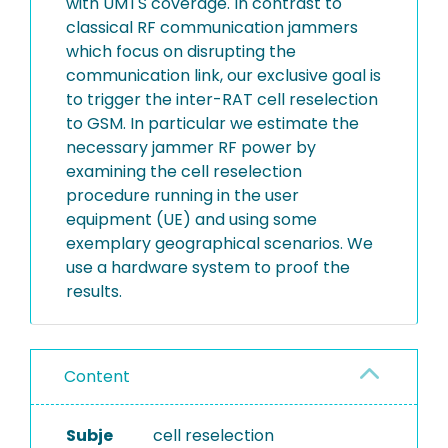
with UMTS coverage. In contrast to
classical RF communication jammers
which focus on disrupting the
communication link, our exclusive goal is
to trigger the inter-RAT cell reselection
to GSM. In particular we estimate the
necessary jammer RF power by
examining the cell reselection
procedure running in the user
equipment (UE) and using some
exemplary geographical scenarios. We
use a hardware system to proof the
results.
Content
Subje
cell reselection