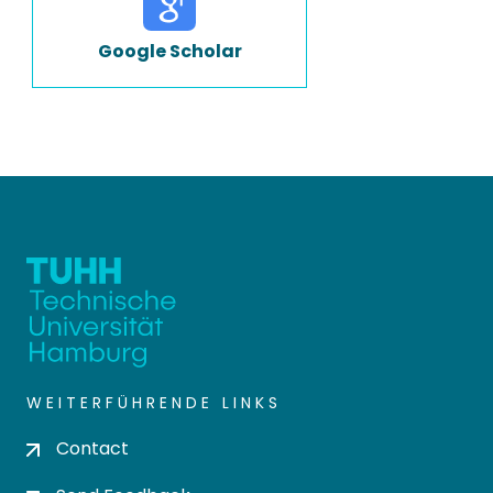
Google Scholar
WEITERFÜHRENDE LINKS
Contact