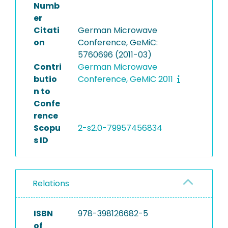
Numb
er
Citati
German Microwave
on
Conference, GeMiC:
5760696 (2011-03)
Contri
German Microwave
butio
Conference, GeMiC 2011
n to
Confe
rence
Scopu
2-s2.0-79957456834
s ID
Relations
ISBN
978-398126682-5
of