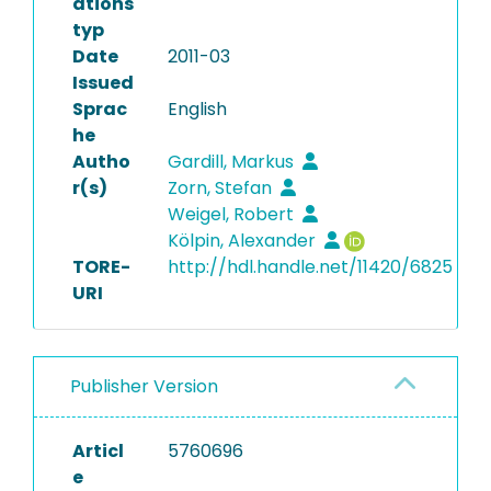
ations
typ
Date
2011-03
Issued
Sprac
English
he
Autho
Gardill, Markus
r(s)
Zorn, Stefan
Weigel, Robert
Kölpin, Alexander
TORE-
http://hdl.handle.net/11420/6825
URI
Publisher Version
Articl
5760696
e