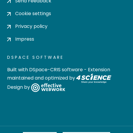
Send Feedback
Cookie settings
Privacy policy
Impress
DSPACE SOFTWARE
Built with
DSpace-CRIS software
- Extension
maintained and optimized by
Design by