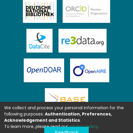
We collect and process your personal information for the
following purposes:
Authentication, Preferences,
Acknowledgement and Statistics
.
To learn more, please read our
privacy policy
.
Feedback