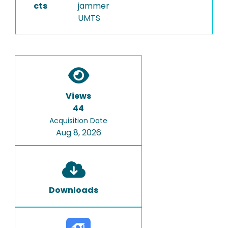
cts
jammer
UMTS
Views
44
Acquisition Date
Aug 8, 2026
Downloads