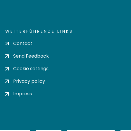
WEITERFÜHRENDE LINKS
Contact
Send Feedback
Cookie settings
Privacy policy
Impress