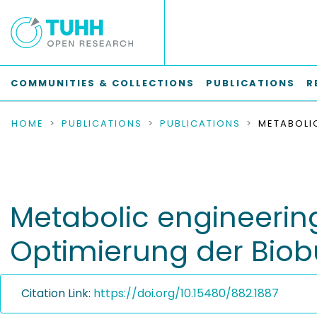
COMMUNITIES & COLLECTIONS
PUBLICATIONS
R
HOME
PUBLICATIONS
PUBLICATIONS
Metabolic engineerin
Optimierung der Biob
Citation Link:
https://doi.org/10.15480/882.1887