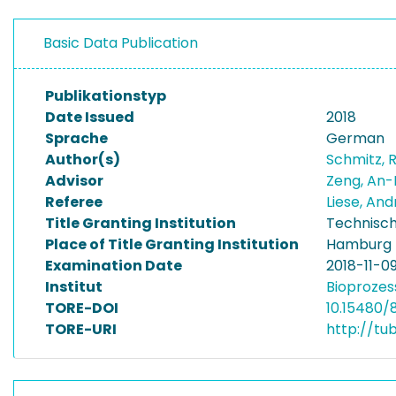
Basic Data Publication
Publikationstyp
Date Issued
2018
Sprache
German
Author(s)
Schmitz,
Advisor
Zeng, An-
Referee
Liese, An
Title Granting Institution
Technisch
Place of Title Granting Institution
Hamburg
Examination Date
2018-11-0
Institut
Bioprozes
TORE-DOI
10.15480/
TORE-URI
http://tu