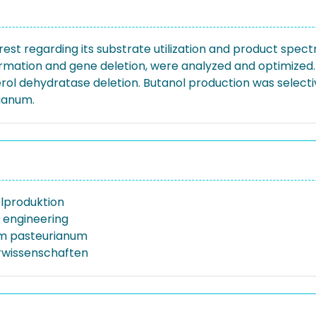
erest regarding its substrate utilization and product spec
ormation and gene deletion, were analyzed and optimized
ol dehydratase deletion. Butanol production was selectiv
rianum.
lproduktion
 engineering
um pasteurianum
rwissenschaften