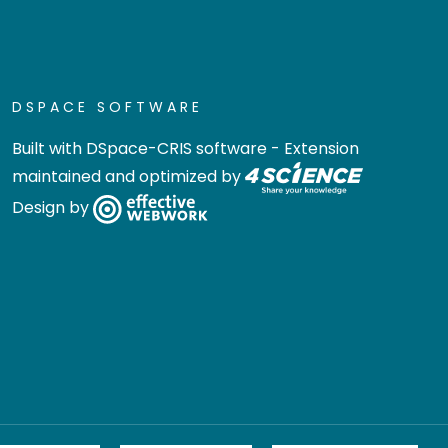
DSPACE SOFTWARE
Built with
DSpace-CRIS software
- Extension
maintained and optimized by
Design by