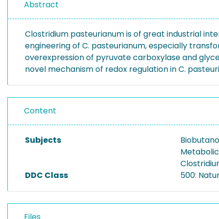
Abstract
Clostridium pasteurianum is of great industrial int
engineering of C. pasteurianum, especially transf
overexpression of pyruvate carboxylase and glycer
novel mechanism of redox regulation in C. pasteu
Content
Subjects
Biobutano
Metabolic
Clostridi
DDC Class
500: Natu
Files