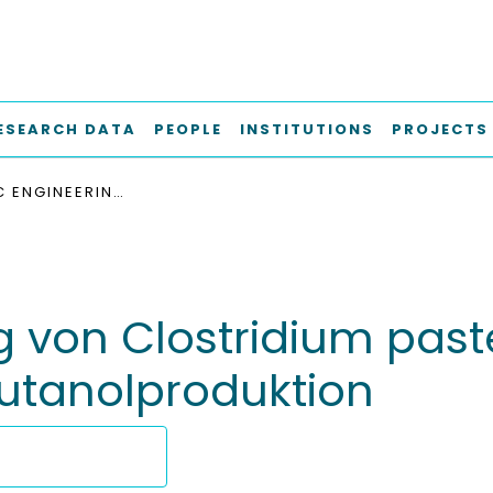
ESEARCH DATA
PEOPLE
INSTITUTIONS
PROJECTS
METABOLIC ENGINEERING VON CLOSTRIDIUM PASTEURIANUM ZUR OPTIMIERUNG DER BIOBUTANOLPRODUKTION
g von Clostridium pas
utanolproduktion