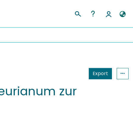
Export
teurianum zur