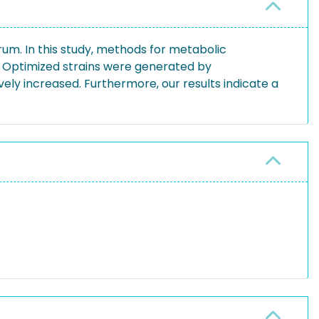
trum. In this study, methods for metabolic
. Optimized strains were generated by
ely increased. Furthermore, our results indicate a