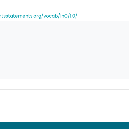
ghtsstatements.org/vocab/InC/1.0/