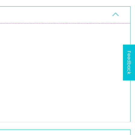
Feedback