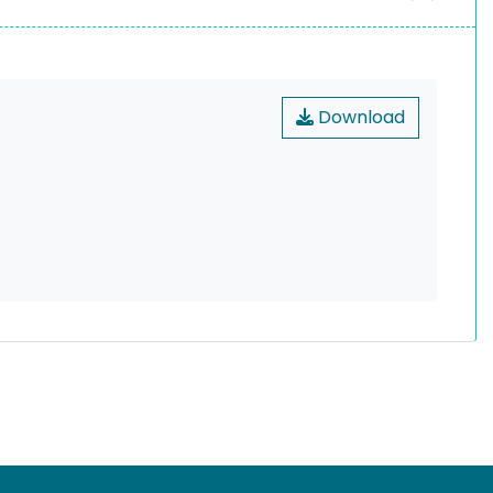
Download