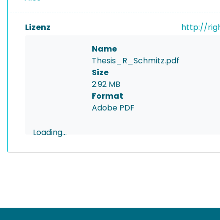
Lizenz
http://ri
Name
Thesis_R_Schmitz.pdf
Size
2.92 MB
Format
Adobe PDF
Loading...
Loading...