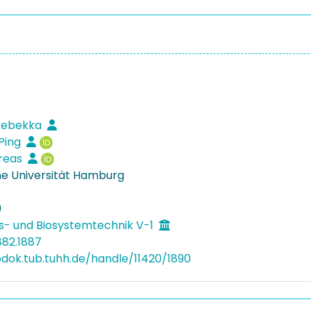
 Rebekka
Ping
dreas
e Universität Hamburg
9
s- und Biosystemtechnik V-1
882.1887
bdok.tub.tuhh.de/handle/11420/1890