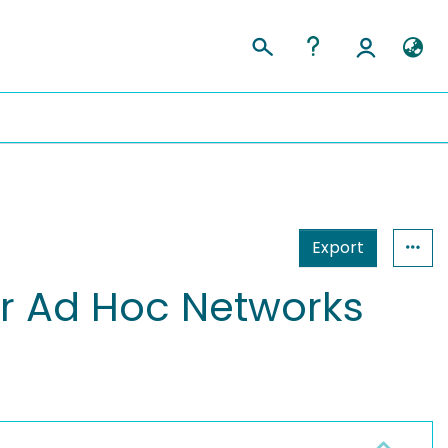
Export
r Ad Hoc Networks