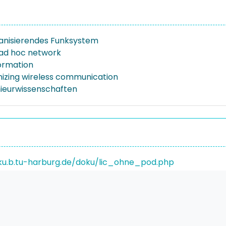
anisierendes Funksystem
 ad hoc network
formation
nizing wireless communication
nieurwissenschaften
ku.b.tu-harburg.de/doku/lic_ohne_pod.php