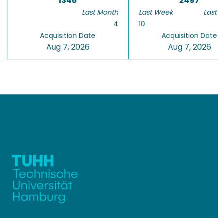
1346
2497
Last Month
Last Week
Last
4
10
Acquisition Date
Acquisition Date
Aug 7, 2026
Aug 7, 2026