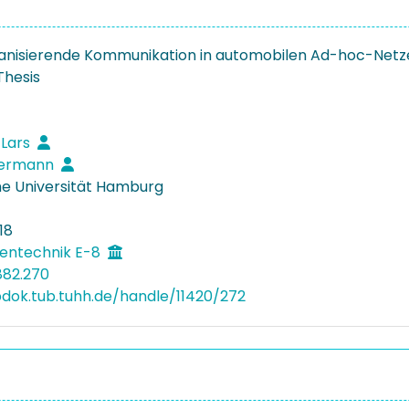
anisierende Kommunikation in automobilen Ad-hoc-Netz
Thesis
 Lars
 Hermann
e Universität Hamburg
18
entechnik E-8
882.270
bdok.tub.tuhh.de/handle/11420/272