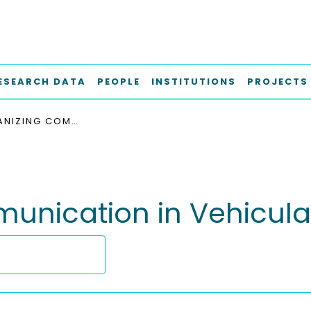
ESEARCH DATA
PEOPLE
INSTITUTIONS
PROJECTS
SELF-ORGANIZING COMMUNICATION IN VEHICULAR AD HOC NETWORKS
unication in Vehicula