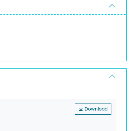
Download