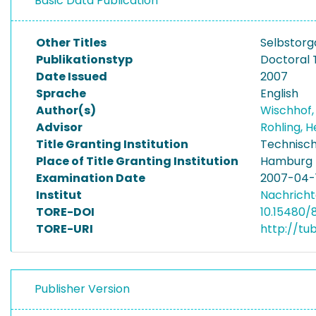
Basic Data Publication
Other Titles
Selbstorg
Publikationstyp
Doctoral 
Date Issued
2007
Sprache
English
Author(s)
Wischhof,
Advisor
Rohling,
Title Granting Institution
Technisch
Place of Title Granting Institution
Hamburg
Examination Date
2007-04-
Institut
Nachricht
TORE-DOI
10.15480/
TORE-URI
http://tu
Publisher Version