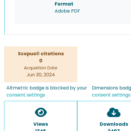
Format
Adobe PDF
Scopus© citations
0
Acquisition Date
Jun 30, 2024
Altmetric badge is blocked by your
Dimensions badge
consent settings
consent settings
Views
Downloads