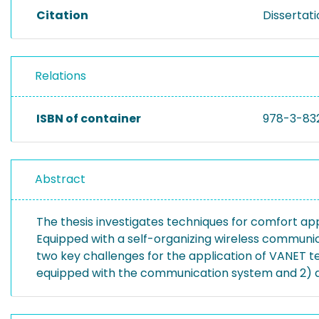
Citation
Dissertat
Relations
ISBN of container
978-3-83
Abstract
The thesis investigates techniques for comfort app
Equipped with a self-organizing wireless communic
two key challenges for the application of VANET t
equipped with the communication system and 2) a