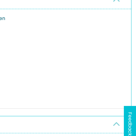
en
Feedback