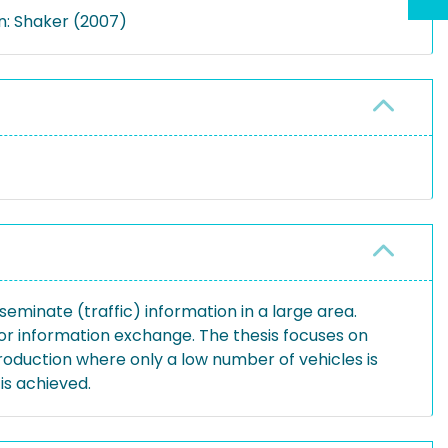
n: Shaker (2007)
eminate (traffic) information in a large area.
or information exchange. The thesis focuses on
roduction where only a low number of vehicles is
s achieved.