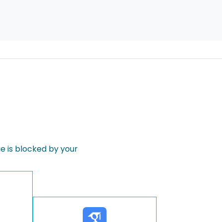
 is blocked by your