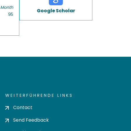
 Month
Google Scholar
95
WEITERFÜHRENDE LINKS
Contact
Send Feedback