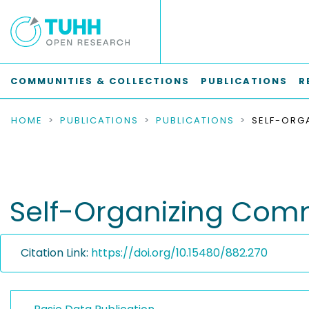
COMMUNITIES & COLLECTIONS
PUBLICATIONS
R
HOME
PUBLICATIONS
PUBLICATIONS
Self-Organizing Comm
Citation Link:
https://doi.org/10.15480/882.270