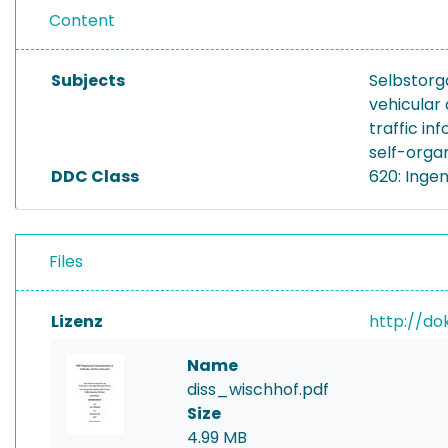
Content
Subjects
Selbstorg
vehicular
traffic in
self-orga
DDC Class
620: Inge
Files
Lizenz
http://do
Name
diss_wischhof.pdf
Size
4.99 MB