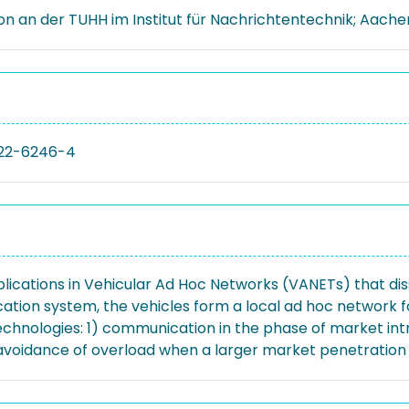
ion an der TUHH im Institut für Nachrichtentechnik; Aache
22-6246-4
lications in Vehicular Ad Hoc Networks (VANETs) that diss
ation system, the vehicles form a local ad hoc network f
echnologies: 1) communication in the phase of market int
voidance of overload when a larger market penetration i