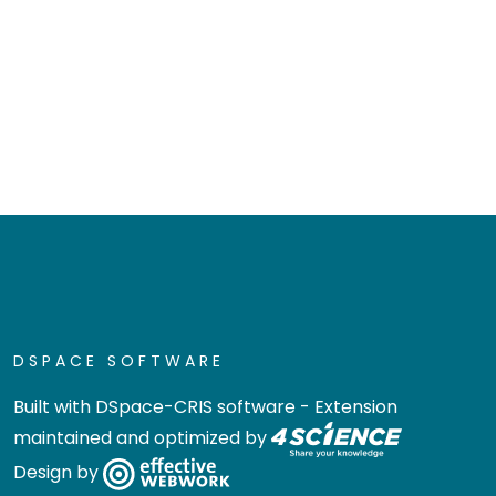
DSPACE SOFTWARE
Built with
DSpace-CRIS software
- Extension
maintained and optimized by
Design by