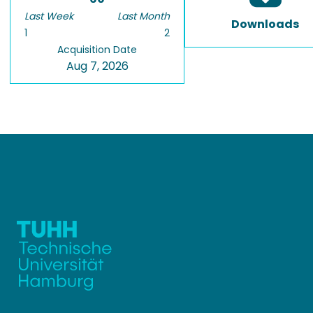
Last Week
Last Month
Downloads
1
2
Acquisition Date
Aug 7, 2026