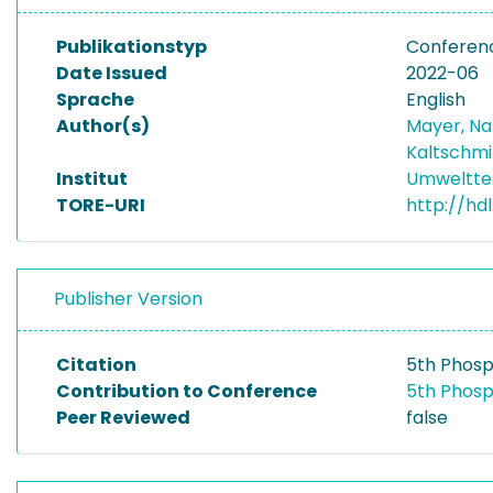
Publikationstyp
Conferenc
Date Issued
2022-06
Sprache
English
Author(s)
Mayer, Na
Kaltschmi
Institut
Umwelttec
TORE-URI
http://hd
Publisher Version
Citation
5th Phosp
Contribution to Conference
5th Phosp
Peer Reviewed
false