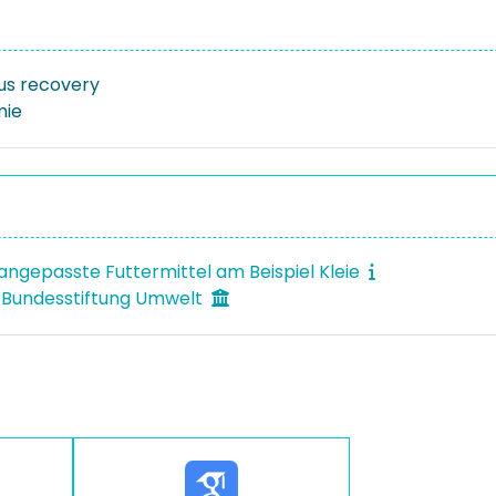
us recovery
mie
ngepasste Futtermittel am Beispiel Kleie
 Bundesstiftung Umwelt