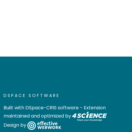
DSPACE SOFTWARE
Built with
DSpace-CRIS software
- Extension
maintained and optimized by
Design by