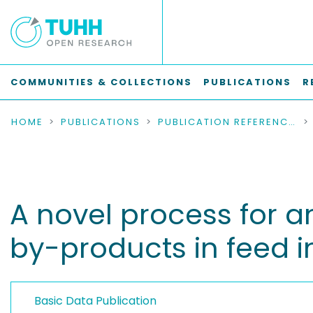
COMMUNITIES & COLLECTIONS
PUBLICATIONS
R
HOME
PUBLICATIONS
PUBLICATION REFERENCES
A novel process for an
by-products in feed i
Basic Data Publication