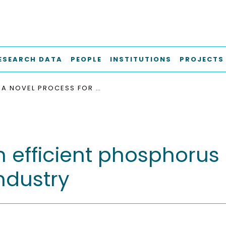
ESEARCH DATA
PEOPLE
INSTITUTIONS
PROJECTS
A NOVEL PROCESS FOR AN EFFICIENT PHOSPHORUS UTILIZATION FROM CEREAL BY-PRODUCTS IN FEED INDUSTRY
 efficient phosphorus 
ndustry