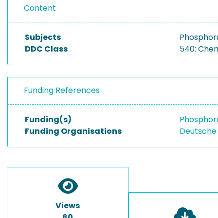
Content
Subjects
Phosphor
DDC Class
540: Che
Funding References
Funding(s)
Phosphora
Funding Organisations
Deutsche
Views
60