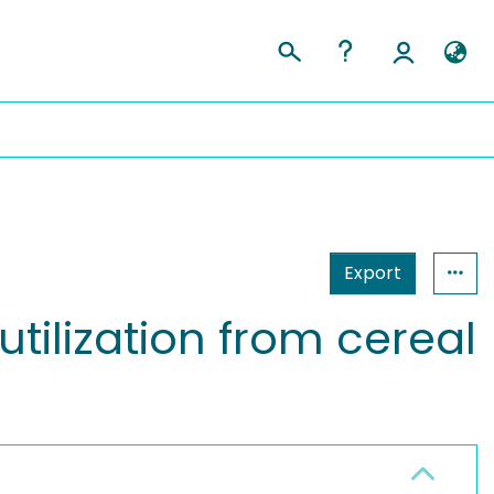
Export
utilization from cereal