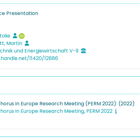
e Presentation
talie
tt, Martin
hnik und Energiewirtschaft V-9
l.handle.net/11420/12886
horus in Europe Research Meeting (PERM 2022): (2022)
horus in Europe Research Meeting, PERM 2022