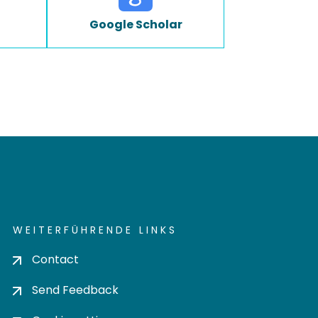
Google Scholar
WEITERFÜHRENDE LINKS
Contact
Send Feedback