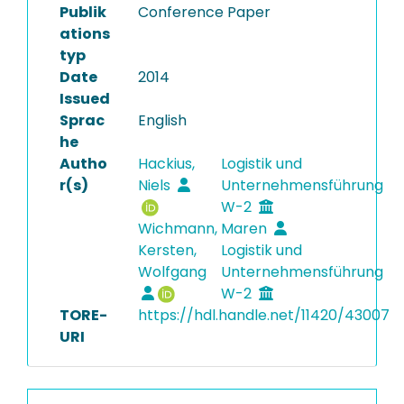
Publik
Conference Paper
ations
typ
Date
2014
Issued
Sprac
English
he
Autho
Hackius,
Logistik und
r(s)
Niels
Unternehmensführung
W-2
Wichmann, Maren
Kersten,
Logistik und
Wolfgang
Unternehmensführung
W-2
TORE-
https://hdl.handle.net/11420/43007
URI