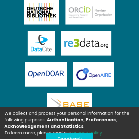
We collect and process your personal information for the
following purposes:
Authentication, Preferences,
Acknowledgement and Statistics
.
To learn more, please read our
privacy policy
.