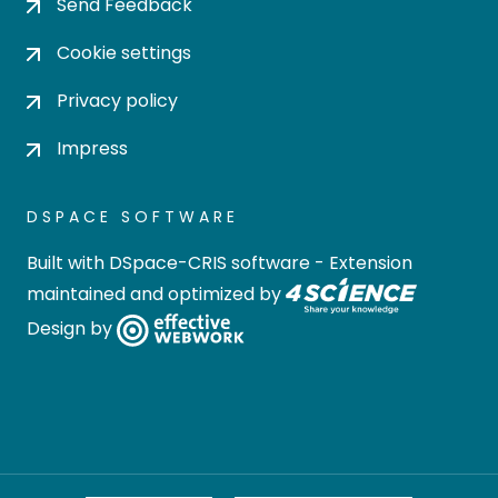
Send Feedback
Cookie settings
Privacy policy
Impress
DSPACE SOFTWARE
Built with
DSpace-CRIS software
- Extension
maintained and optimized by
Design by