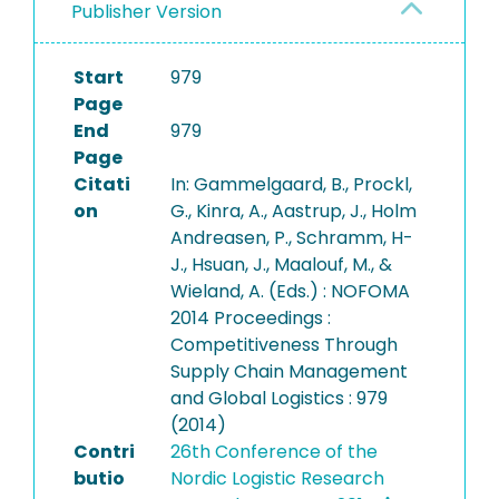
Publisher Version
Start
979
Page
End
979
Page
Citati
In: Gammelgaard, B., Prockl,
on
G., Kinra, A., Aastrup, J., Holm
Andreasen, P., Schramm, H-
J., Hsuan, J., Maalouf, M., &
Wieland, A. (Eds.) : NOFOMA
2014 Proceedings :
Competitiveness Through
Supply Chain Management
and Global Logistics : 979
(2014)
Contri
26th Conference of the
butio
Nordic Logistic Research