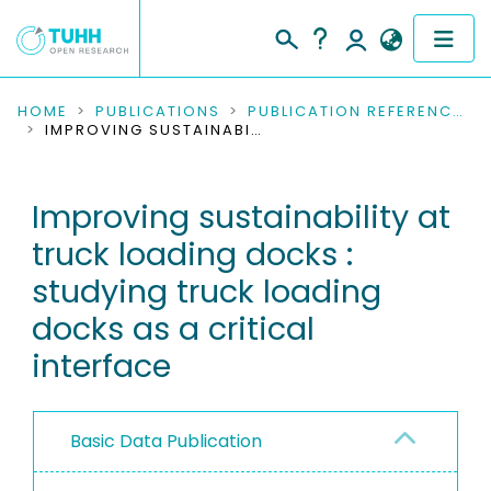
COMMUNITIES & COLLECTIONS
HOME
PUBLICATIONS
PUBLICATION REFERENCES
IMPROVING SUSTAINABILITY AT TRUCK LOADING DOCKS : STUDYING TRUCK LOADING DOCKS AS A CRITICAL INTERFACE
PUBLICATIONS
Improving sustainability at
RESEARCH DATA
truck loading docks :
PEOPLE
studying truck loading
docks as a critical
INSTITUTIONS
interface
PROJECTS
Basic Data Publication