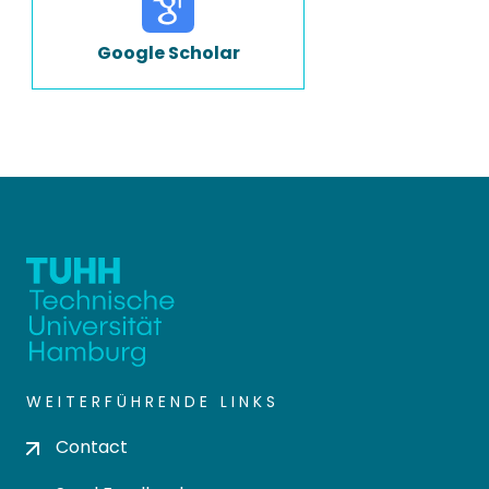
Google Scholar
WEITERFÜHRENDE LINKS
Contact