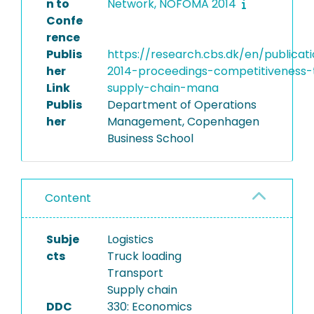
n to
Network, NOFOMA 2014
Confe
rence
Publis
https://research.cbs.dk/en/publica
her
2014-proceedings-competitiveness-
Link
supply-chain-mana
Publis
Department of Operations
her
Management, Copenhagen
Business School
Content
Subje
Logistics
cts
Truck loading
Transport
Supply chain
DDC
330: Economics