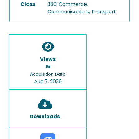
Class
380: Commerce,
Communications, Transport
Views
16
Acquisition Date
Aug 7, 2026
Downloads