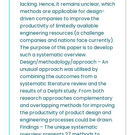
lacking. Hence, it remains unclear, which
methods are applicable for design-
driven companies to improve the
productivity of limitedly available
engineering resources (a challenge
companies and nations face currently).
The purpose of this paper is to develop
such a systematic overview.
Design/methodology/approach – An
unusual approach was utilised by
combining the outcomes from a
systematic literature review and the
results of a Delphi study. From both
research approaches complementary
and overlapping methods for improving
the productivity of product design and
engineering processes could be drawn.
Findings – The unique systematic
overview presents 27 methods to