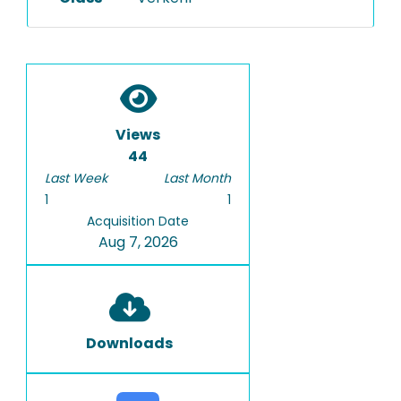
Views
44
Last Week
Last Month
1
1
Acquisition Date
Aug 7, 2026
Downloads