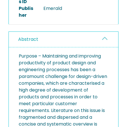
s ID
Publis
Emerald
her
Abstract
Purpose – Maintaining and improving
productivity of product design and
engineering processes has been a
paramount challenge for design-driven
companies, which are characterised a
high degree of development of
products and processes in order to
meet particular customer
requirements. Literature on this issue is
fragmented and dispersed and a
concise and systematic overview is