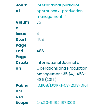
Journ
International journal of
al
operations & production
management
Volum
35
e
Issue
4
Start
458
Page
End
486
Page
Citati
International Journal of
on
Operations and Production
Management 35 (4): 458-
486 (2015)
Publis
10.1108/IJOPM-03-2013-0101
her
DOI
Scopu
2-s2.0-84924971063