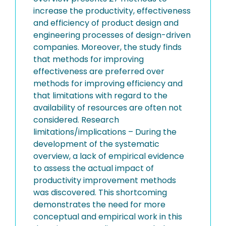
increase the productivity, effectiveness
and efficiency of product design and
engineering processes of design-driven
companies. Moreover, the study finds
that methods for improving
effectiveness are preferred over
methods for improving efficiency and
that limitations with regard to the
availability of resources are often not
considered. Research
limitations/implications – During the
development of the systematic
overview, a lack of empirical evidence
to assess the actual impact of
productivity improvement methods
was discovered. This shortcoming
demonstrates the need for more
conceptual and empirical work in this