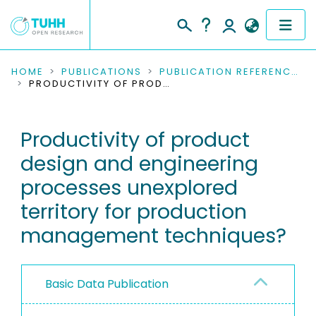
COMMUNITIES & COLLECTIONS
HOME
PUBLICATIONS
PUBLICATION REFERENCES
PRODUCTIVITY OF PRODUCT DESIGN AND ENGINEERING PROCESSES UNEXPLORED TERRITORY FOR PRODUCTION MANAGEMENT TECHNIQUES?
PUBLICATIONS
Productivity of product
RESEARCH DATA
design and engineering
PEOPLE
processes unexplored
territory for production
INSTITUTIONS
management techniques?
PROJECTS
Basic Data Publication