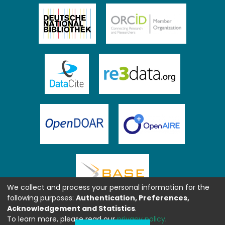
We collect and process your personal information for the
following purposes:
Authentication, Preferences,
Acknowledgement and Statistics
.
To learn more, please read our
privacy policy
.