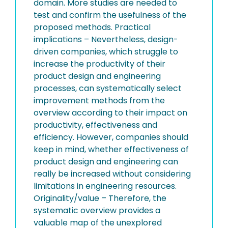
domain. More studies are needed to
test and confirm the usefulness of the
proposed methods. Practical
implications – Nevertheless, design-
driven companies, which struggle to
increase the productivity of their
product design and engineering
processes, can systematically select
improvement methods from the
overview according to their impact on
productivity, effectiveness and
efficiency. However, companies should
keep in mind, whether effectiveness of
product design and engineering can
really be increased without considering
limitations in engineering resources.
Originality/value – Therefore, the
systematic overview provides a
valuable map of the unexplored