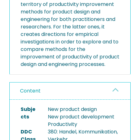
territory of productivity improvement
methods for product design and
engineering for both practitioners and
researchers. For the latter ones, it
creates directions for empirical
investigations in order to explore and to
compare methods for the
improvement of productivity of product
design and engineering processes.
Content
Subje
New product design
cts
New product development
Productivity
DDC
380: Handel, Kommunikation,
Class
Verkehr