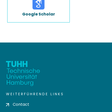
Google Scholar
WEITERFÜHRENDE LINKS
Contact