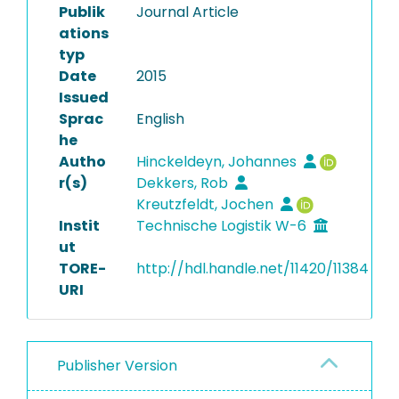
Publik
Journal Article
ations
typ
Date
2015
Issued
Sprac
English
he
Autho
Hinckeldeyn, Johannes
r(s)
Dekkers, Rob
Kreutzfeldt, Jochen
Instit
Technische Logistik W-6
ut
TORE-
http://hdl.handle.net/11420/11384
URI
Publisher Version