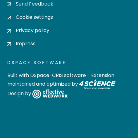
Send Feedback
Cookie settings
Privacy policy
Impress
DSPACE SOFTWARE
Built with
DSpace-CRIS software
- Extension
maintained and optimized by
Design by