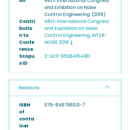
on
48th International Congress
and Exhibition on Noise
Control Engineering: (2019)
Contri
48th International Congress
butio
and Exposition on Noise
n to
Control Engineering, INTER-
Confe
NOISE 2019
rence
Scopu
2-s2.0-85084164381
s ID
Relations
ISBN
978-848798531-7
of
conta
iner