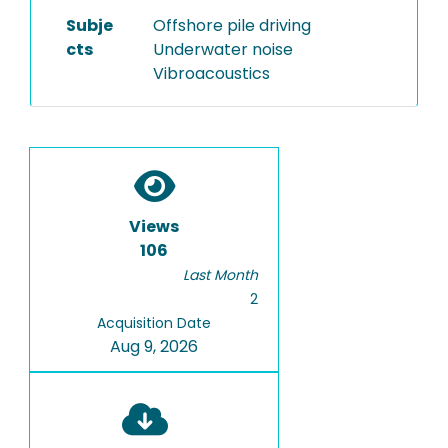
Subje
Offshore pile driving
cts
Underwater noise
Vibroacoustics
Views
106
Last Month
2
Acquisition Date
Aug 9, 2026