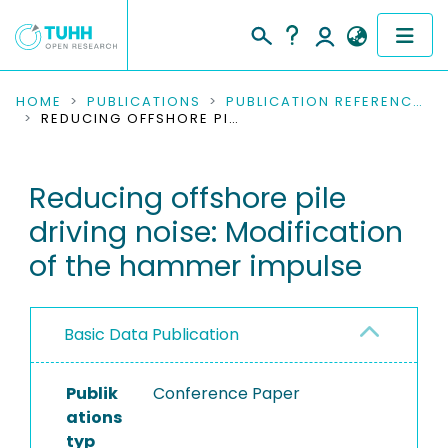
COMMUNITIES & COLLECTIONS
HOME
PUBLICATIONS
PUBLICATION REFERENCES
REDUCING OFFSHORE PILE DRIVING NOISE: MODIFICATION OF THE HAMMER IMPULSE
PUBLICATIONS
Reducing offshore pile
RESEARCH DATA
driving noise: Modification
PEOPLE
of the hammer impulse
INSTITUTIONS
Basic Data Publication
PROJECTS
Publik
Conference Paper
ations
typ