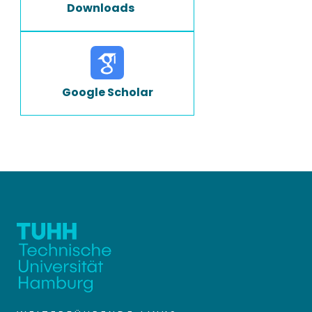
Downloads
Google Scholar