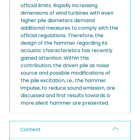
official limits. Rapidly increasing
dimensions of wind turbines with even
higher pile diameters demand
additional measures to comply with the
official regulations. Therefore, the
design of the hammer regarding its
acoustic characteristics has recently
gained attention. Within this
contribution, the driven pile as noise
source and possible modifications of
the pile excitation, i.e., the hammer
impulse, to reduce sound emission, are
discussed and first results towards a
more silent hammer are presented.
Content