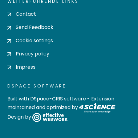
WEITERFÜHRENDE LINKS
Contact
Send Feedback
Cookie settings
Privacy policy
Impress
DSPACE SOFTWARE
Built with
DSpace-CRIS software
- Extension
maintained and optimized by
Design by