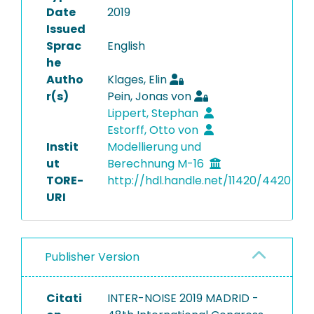
Date
2019
Issued
Sprac
English
he
Autho
Klages, Elin
r(s)
Pein, Jonas von
Lippert, Stephan
Estorff, Otto von
Instit
Modellierung und
ut
Berechnung M-16
TORE-
http://hdl.handle.net/11420/4420
URI
Publisher Version
Citati
INTER-NOISE 2019 MADRID -