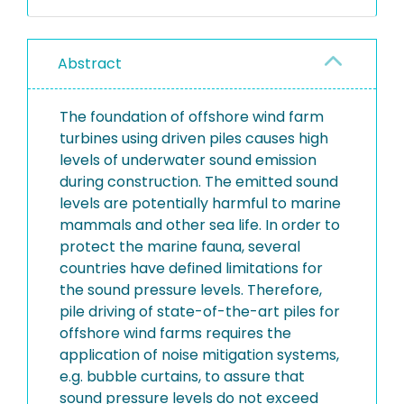
Abstract
The foundation of offshore wind farm
turbines using driven piles causes high
levels of underwater sound emission
during construction. The emitted sound
levels are potentially harmful to marine
mammals and other sea life. In order to
protect the marine fauna, several
countries have defined limitations for
the sound pressure levels. Therefore,
pile driving of state-of-the-art piles for
offshore wind farms requires the
application of noise mitigation systems,
e.g. bubble curtains, to assure that
sound pressure levels do not exceed