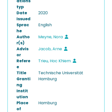
ations
typ
Date
2020
Issued
Sprac
English
he
Autho
Meyne, Nora
r(s)
Advis
Jacob, Arne
or
Refere
Trieu, Hoc Khiem
e
Title
Technische Universität
Granti
Hamburg
ng
Instit
ution
Place
Hamburg
of