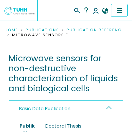
COMMUNITIES & COLLECTIONS
HOME
PUBLICATIONS
PUBLICATION REFERENCES
MICROWAVE SENSORS FOR NON-DESTRUCTIVE CHARACTERIZATION OF LIQUIDS AND BIOLOGICAL CELLS
PUBLICATIONS
Microwave sensors for
RESEARCH DATA
non-destructive
PEOPLE
characterization of liquids
and biological cells
INSTITUTIONS
PROJECTS
Basic Data Publication
Publik
Doctoral Thesis