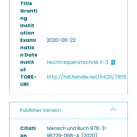
Title
Granti
ng
Instit
ution
Exami
2020-06-22
natio
n Date
Instit
Hochfrequenztechnik E-3
ut
TORE-
http://hdl.handle.net/11420/7905
URI
Publisher Version
Citati
Mensch und Buch 978-3-
on
96729-068-4: (2020)