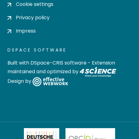
Cookie settings
Privacy policy
Impress
DSPACE SOFTWARE
Built with
DSpace-CRIS software
- Extension
maintained and optimized by
Design by