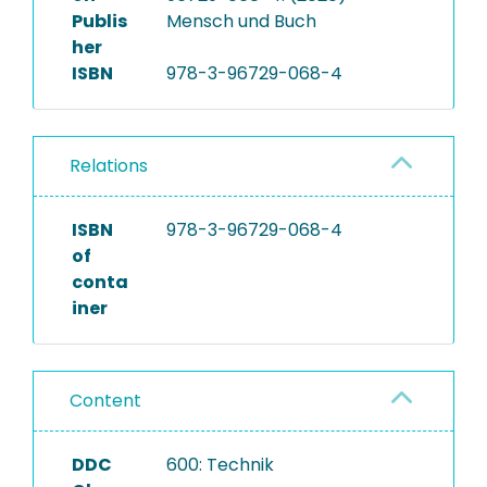
Publis
Mensch und Buch
her
ISBN
978-3-96729-068-4
Relations
ISBN
978-3-96729-068-4
of
conta
iner
Content
DDC
600: Technik