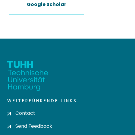
Google Scholar
WEITERFÜHRENDE LINKS
Contact
Send Feedback