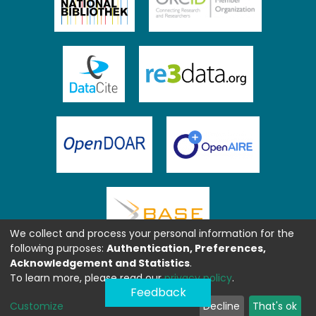
We collect and process your personal information for the
following purposes:
Authentication, Preferences,
Acknowledgement and Statistics
.
To learn more, please read our
privacy policy
.
Feedback
Customize
Decline
That's ok