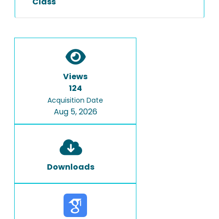
Class
Views
124
Acquisition Date
Aug 5, 2026
Downloads