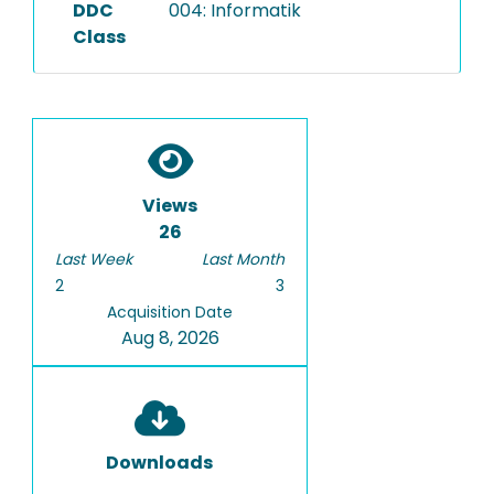
DDC
004: Informatik
Class
Views
26
Last Week
Last Month
2
3
Acquisition Date
Aug 8, 2026
Downloads