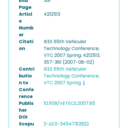
End
361
Page
Articl
4212513
e
Numb
er
Citati
IEEE 65th Vehicular
on
Technology Conference,
VTC 2007 Spring: 4212513,
357-361 (2007-08-02)
Contri
IEEE 65th Vehicular
butio
Technology Conference,
n to
VTC 2007 Spring
Confe
rence
Publis
10.1109/VETECS.2007.85
her
DOI
Scopu
2-s2.0-34547312922