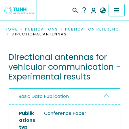
COMMUNITIES & COLLECTIONS
HOME
PUBLICATIONS
PUBLICATION REFERENCES
DIRECTIONAL ANTENNAS FOR VEHICULAR COMMUNICATION - EXPERIMENTAL RESULTS
PUBLICATIONS
Directional antennas for
RESEARCH DATA
vehicular communication -
PEOPLE
Experimental results
INSTITUTIONS
Basic Data Publication
PROJECTS
Publik
Conference Paper
ations
typ