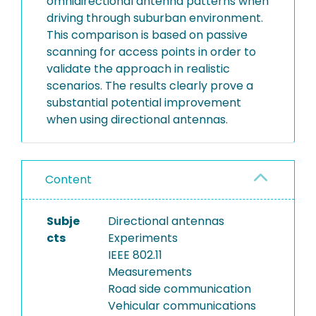
omnidirectional antenna patterns when
driving through suburban environment.
This comparison is based on passive
scanning for access points in order to
validate the approach in realistic
scenarios. The results clearly prove a
substantial potential improvement
when using directional antennas.
Content
Subje
Directional antennas
cts
Experiments
IEEE 802.11
Measurements
Road side communication
Vehicular communications