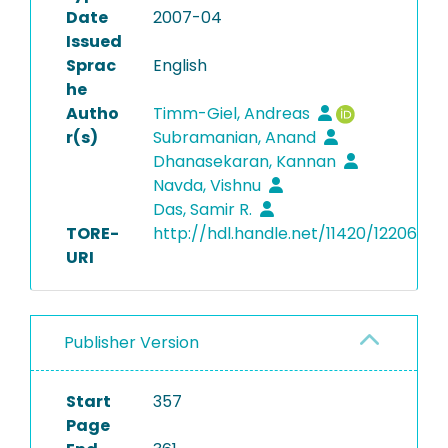
Date
2007-04
Issued
Sprac
English
he
Autho
Timm-Giel, Andreas
r(s)
Subramanian, Anand
Dhanasekaran, Kannan
Navda, Vishnu
Das, Samir R.
TORE-
http://hdl.handle.net/11420/12206
URI
Publisher Version
Start
357
Page