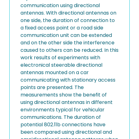
communication using directional
antennas. With directional antennas on
one side, the duration of connection to
a fixed access point or a road side
communication unit can be extended
and on the other side the interference
caused to others can be reduced. In this
work results of experiments with
electronical steerable directional
antennas mounted on a car
communicating with stationary access
points are presented. The
measurements show the benefit of
using directional antennas in different
environments typical for vehicular
communications. The duration of
potential 802.11b connections have
been compared using directional and