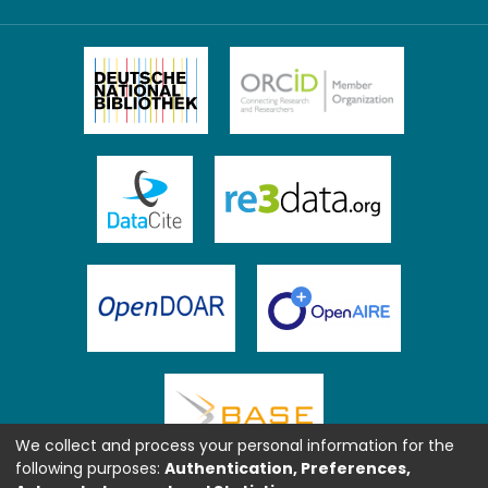
We collect and process your personal information for the
following purposes:
Authentication, Preferences,