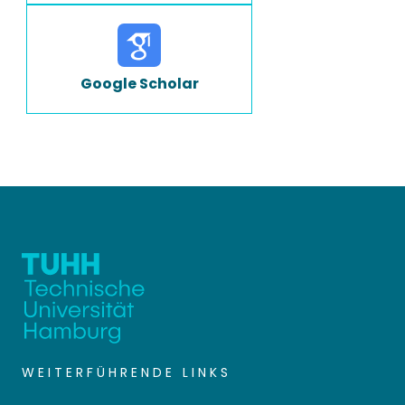
Google Scholar
WEITERFÜHRENDE LINKS