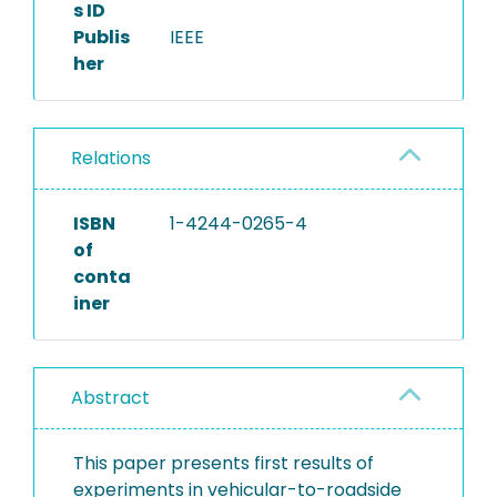
s ID
Publis
IEEE
her
Relations
ISBN
1-4244-0265-4
of
conta
iner
Abstract
This paper presents first results of
experiments in vehicular-to-roadside