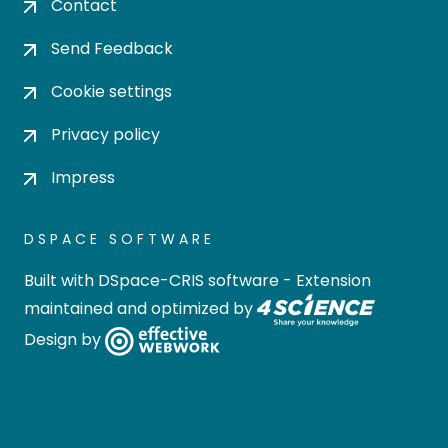
Contact
Send Feedback
Cookie settings
Privacy policy
Impress
DSPACE SOFTWARE
Built with
DSpace-CRIS software
- Extension
maintained and optimized by
Design by