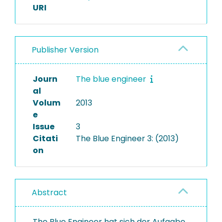
URI
Publisher Version
Journ
The blue engineer
al
Volum
2013
e
Issue
3
Citati
The Blue Engineer 3: (2013)
on
Abstract
The Blue Engineer hat sich der Aufgabe