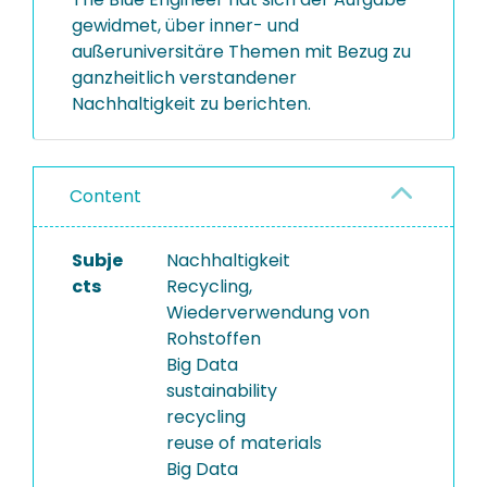
gewidmet, über inner- und
außeruniversitäre Themen mit Bezug zu
ganzheitlich verstandener
Nachhaltigkeit zu berichten.
Content
Subje
Nachhaltigkeit
cts
Recycling,
Wiederverwendung von
Rohstoffen
Big Data
sustainability
recycling
reuse of materials
Big Data