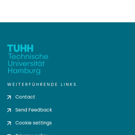
WEITERFÜHRENDE LINKS
Contact
Send Feedback
Cookie settings