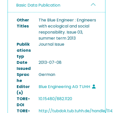
Basic Data Publication
Other
The Blue Engineer : Engineers
Titles
with ecological and social
responsibility. Issue 03,
summer term 2013
Publik
Journal Issue
ations
typ
Date
2013-07-08
Issued
Sprac
German
he
Editor
Blue Engineering AG TUHH
(s)
TORE-
10.15480/882.1120
DOI
TORE-
http://tubdok.tub.tuhh.de/handle/114