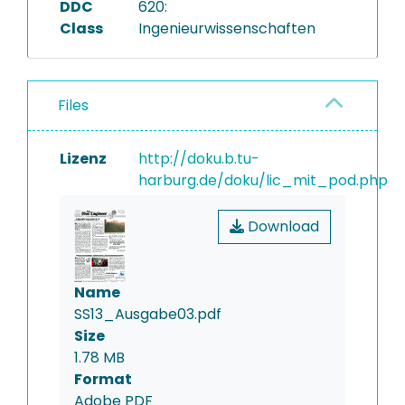
DDC
620:
Class
Ingenieurwissenschaften
Files
Lizenz
http://doku.b.tu-
harburg.de/doku/lic_mit_pod.php
Download
Name
SS13_Ausgabe03.pdf
Size
1.78 MB
Format
Adobe PDF