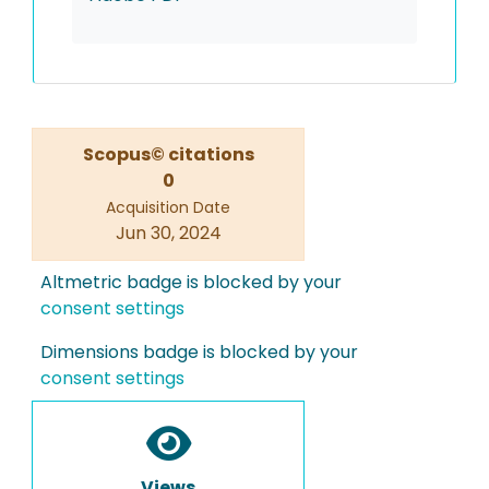
Scopus© citations
0
Acquisition Date
Jun 30, 2024
Altmetric badge is blocked by your
consent settings
Dimensions badge is blocked by your
consent settings
Views