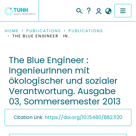
COMMUNITIES & COLLECTIONS
HOME
PUBLICATIONS
PUBLICATIONS
THE BLUE ENGINEER : INGENIEURINNEN MIT ÖKOLOGISCHER UND SOZIALER VERANTWORTUNG. AUSGABE 03, SOMMERSEMESTER 2013
PUBLICATIONS
The Blue Engineer :
RESEARCH DATA
IngenieurInnen mit
PEOPLE
ökologischer und sozialer
Verantwortung. Ausgabe
INSTITUTIONS
03, Sommersemester 2013
PROJECTS
Citation Link:
https://doi.org/10.15480/882.1120