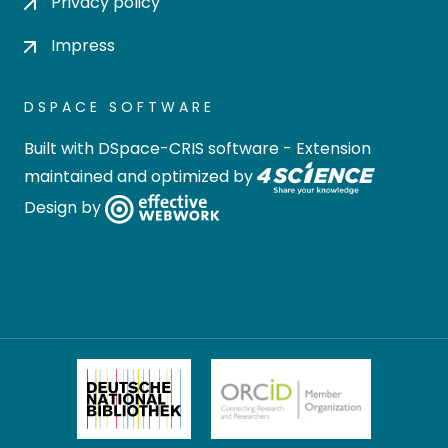
Privacy policy
Impress
DSPACE SOFTWARE
Built with
DSpace-CRIS software
- Extension
maintained and optimized by
Design by