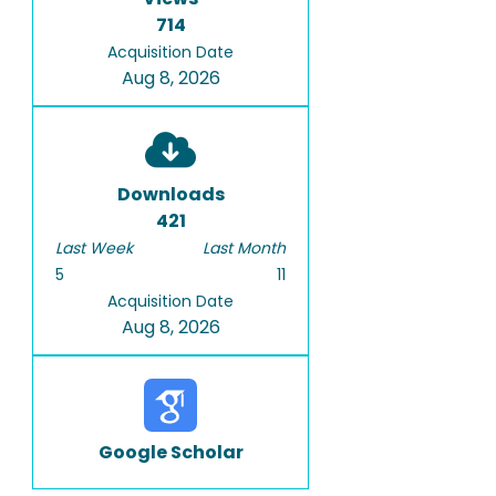
714
Acquisition Date
Aug 8, 2026
Downloads
421
Last Week
Last Month
5
11
Acquisition Date
Aug 8, 2026
Google Scholar