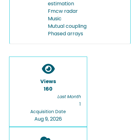
estimation
Fmcw radar
Music
Mutual coupling
Phased arrays
Views
160
Last Month
1
Acquisition Date
Aug 9, 2026