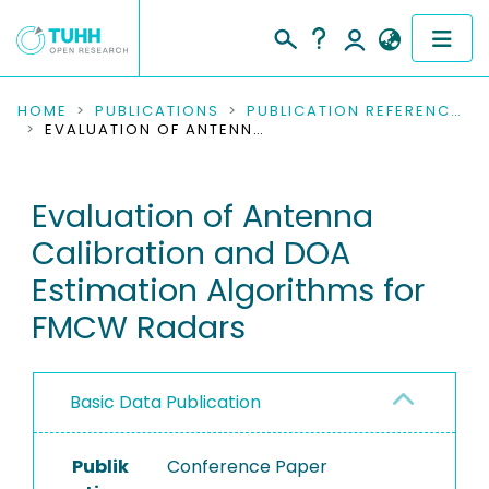
COMMUNITIES & COLLECTIONS
HOME
PUBLICATIONS
PUBLICATION REFERENCES
EVALUATION OF ANTENNA CALIBRATION AND DOA ESTIMATION ALGORITHMS FOR FMCW RADARS
PUBLICATIONS
Evaluation of Antenna
RESEARCH DATA
Calibration and DOA
PEOPLE
Estimation Algorithms for
FMCW Radars
INSTITUTIONS
PROJECTS
Basic Data Publication
Publik
Conference Paper