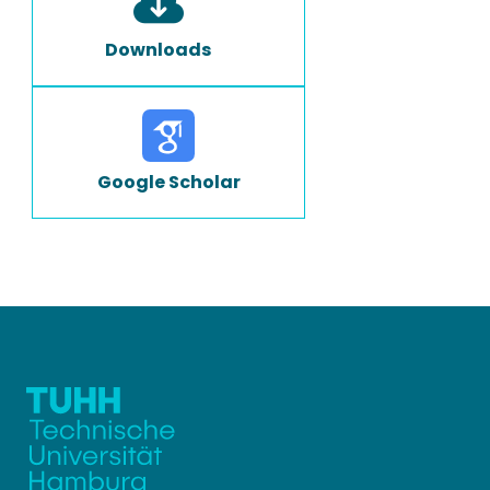
Downloads
Google Scholar