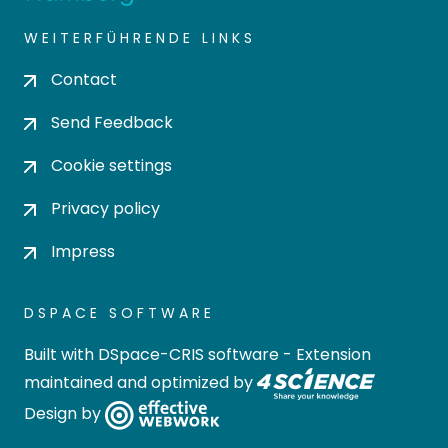
WEITERFÜHRENDE LINKS
Contact
Send Feedback
Cookie settings
Privacy policy
Impress
DSPACE SOFTWARE
Built with
DSpace-CRIS software
- Extension
maintained and optimized by
Design by