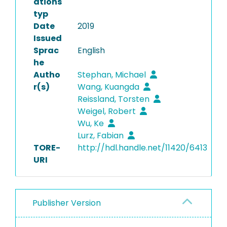
ations
typ
Date
2019
Issued
Sprac
English
he
Autho
Stephan, Michael
r(s)
Wang, Kuangda
Reissland, Torsten
Weigel, Robert
Wu, Ke
Lurz, Fabian
TORE-
http://hdl.handle.net/11420/6413
URI
Publisher Version