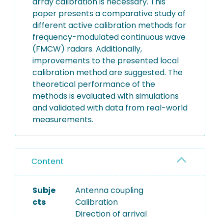
array calibration is necessary. This
paper presents a comparative study of
different active calibration methods for
frequency-modulated continuous wave
(FMCW) radars. Additionally,
improvements to the presented local
calibration method are suggested. The
theoretical performance of the
methods is evaluated with simulations
and validated with data from real-world
measurements.
Content
Subje
Antenna coupling
cts
Calibration
Direction of arrival