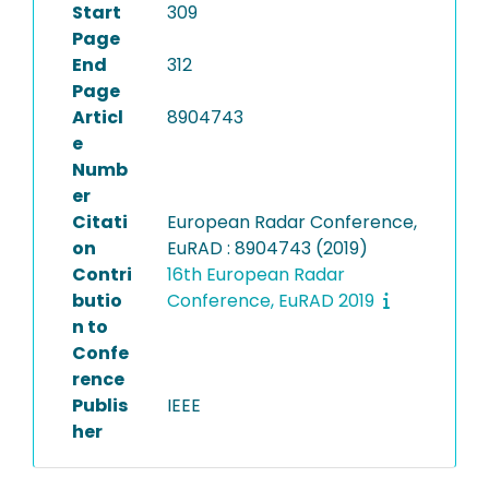
Start
309
Page
End
312
Page
Articl
8904743
e
Numb
er
Citati
European Radar Conference,
on
EuRAD : 8904743 (2019)
Contri
16th European Radar
butio
Conference, EuRAD 2019
n to
Confe
rence
Publis
IEEE
her