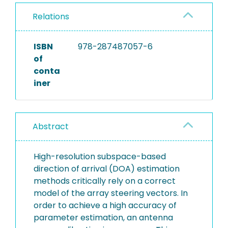
Relations
ISBN
978-287487057-6
of
conta
iner
Abstract
High-resolution subspace-based
direction of arrival (DOA) estimation
methods critically rely on a correct
model of the array steering vectors. In
order to achieve a high accuracy of
parameter estimation, an antenna