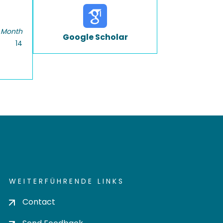
 Month
Google Scholar
14
WEITERFÜHRENDE LINKS
Contact