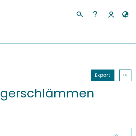
Export
aggerschlämmen