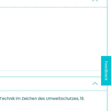
Feedback
Technik im Zeichen des Umweltschutzes, 19.