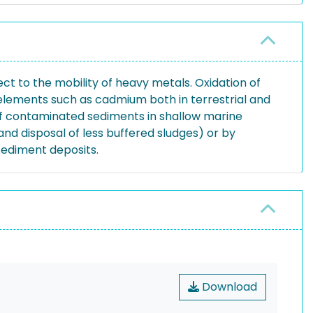
 to the mobility of heavy metals. Oxidation of
e elements such as cadmium both in terrestrial and
 of contaminated sediments in shallow marine
nd disposal of less buffered sludges) or by
sediment deposits.
Download