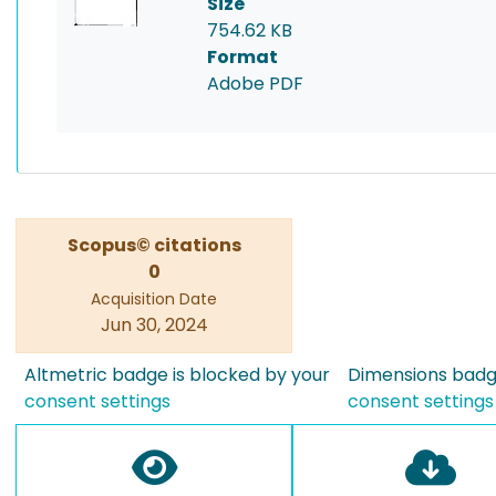
Size
754.62 KB
Format
Adobe PDF
Scopus© citations
0
Acquisition Date
Jun 30, 2024
Altmetric badge is blocked by your
Dimensions badge
consent settings
consent settings