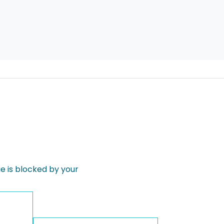
 is blocked by your