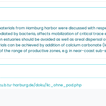
aterials from Hamburg harbor were discussed with respect
diated by bacteria, affects mobilization of critical trac
in estuaries should be avoided as well as areal dispersal
ials can be achieved by addition of calcium carbonate (la
f the range of productive zones, e.g. in near-coast sub-
ku.b.tu-harburg.de/doku/lic_ohne_pod.php