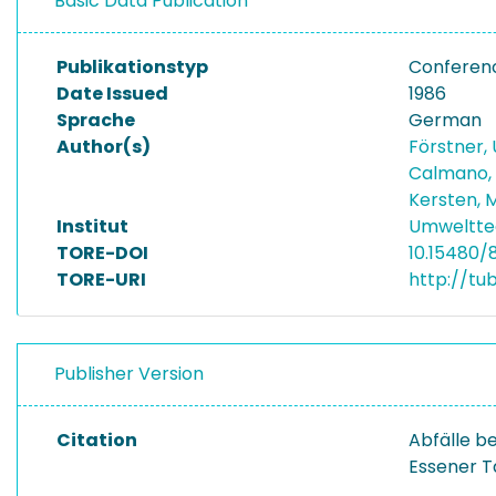
Basic Data Publication
Publikationstyp
Conferen
Date Issued
1986
Sprache
German
Author(s)
Förstner, 
Calmano,
Kersten, 
Institut
Umwelttec
TORE-DOI
10.15480/
TORE-URI
http://tu
Publisher Version
Citation
Abfälle b
Essener T