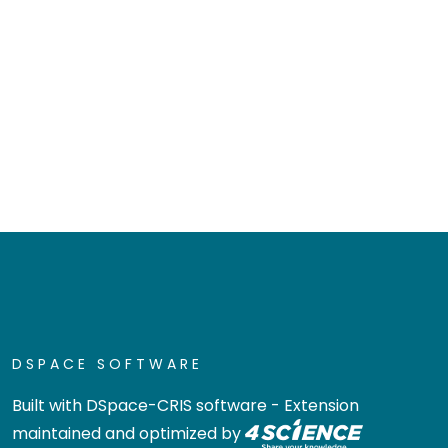
DSPACE SOFTWARE
Built with
DSpace-CRIS software
- Extension
maintained and optimized by