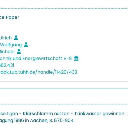
ce Paper
Ulrich
 Wolfgang
Michael
hnik und Energiewirtschaft V-9
882.431
bdok.tub.tuhh.de/handle/11420/433
eseitigen - Klärschlamm nutzen - Trinkwasser gewinnen : 
agung 1986 in Aachen, S. 875-904