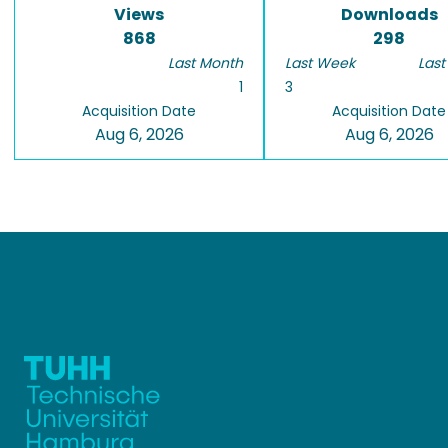
Views
Downloads
868
298
Last Month
Last Week
Last
1
3
Acquisition Date
Acquisition Date
Aug 6, 2026
Aug 6, 2026