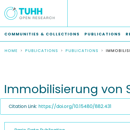
COMMUNITIES & COLLECTIONS
PUBLICATIONS
R
HOME
PUBLICATIONS
PUBLICATIONS
Immobilisierung von
Citation Link:
https://doi.org/10.15480/882.431