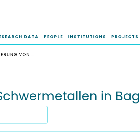
ESEARCH DATA
PEOPLE
INSTITUTIONS
PROJECTS
IMMOBILISIERUNG VON SCHWERMETALLEN IN BAGGERSCHLÄMMEN
 Schwermetallen in B