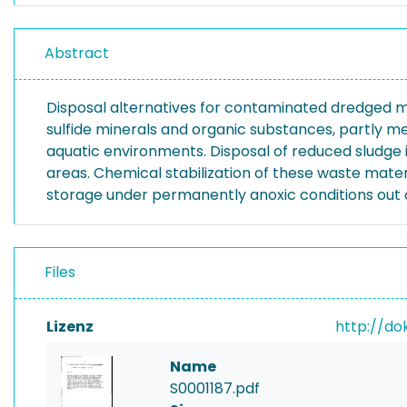
Abstract
Disposal alternatives for contaminated dredged m
sulfide minerals and organic substances, partly me
aquatic environments. Disposal of reduced sludge 
areas. Chemical stabilization of these waste mater
storage under permanently anoxic conditions out o
Files
Lizenz
http://do
Name
S0001187.pdf