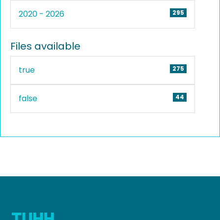
2020 - 2026
295
Files available
true
275
false
44