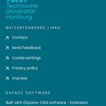
WEITERFÜHRENDE LINKS
Contact
Send Feedback
Cookie settings
Privacy policy
Impress
DSPACE SOFTWARE
Built with
DSpace-CRIS software
- Extension