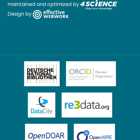
maintained and optimized by
Design by