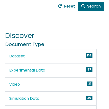
Reset
Search
Discover
Document Type
Dataset
116
Experimental Data
57
Video
31
Simulation Data
30