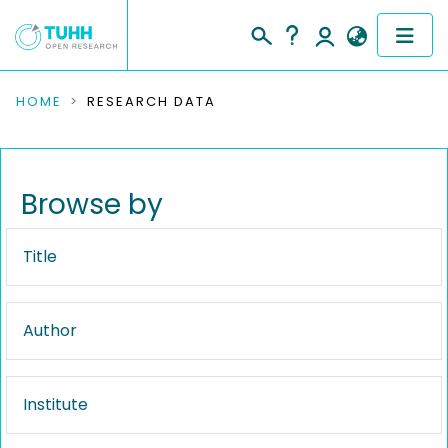
COMMUNITIES & COLLECTIONS
HOME
RESEARCH DATA
PUBLICATIONS
RESEARCH DATA
Browse by
PEOPLE
Title
INSTITUTIONS
Author
PROJECTS
Institute