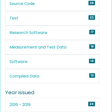
Source Code
26
Text
22
Research Software
17
Measurement and Test Data
16
Software
14
Compiled Data
13
Year issued
2016 - 2019
24