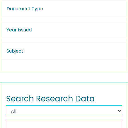
Document Type
Year issued
Subject
Search Research Data