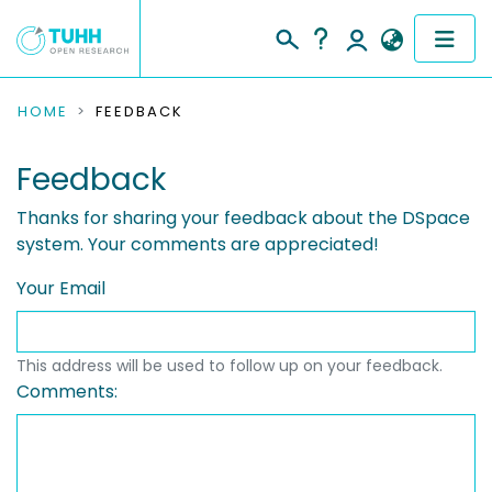
COMMUNITIES & COLLECTIONS
HOME
FEEDBACK
PUBLICATIONS
Feedback
RESEARCH DATA
Thanks for sharing your feedback about the DSpace
system. Your comments are appreciated!
PEOPLE
Your Email
INSTITUTIONS
This address will be used to follow up on your feedback.
PROJECTS
Comments: