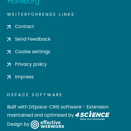
WEITERFÜHRENDE LINKS
Contact
Send Feedback
Cookie settings
Privacy policy
Impress
DSPACE SOFTWARE
Built with
DSpace-CRIS software
- Extension
maintained and optimized by
Design by