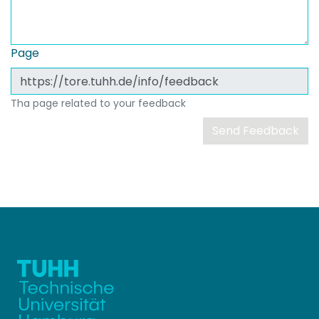
Page
Tha page related to your feedback
Send Feedback