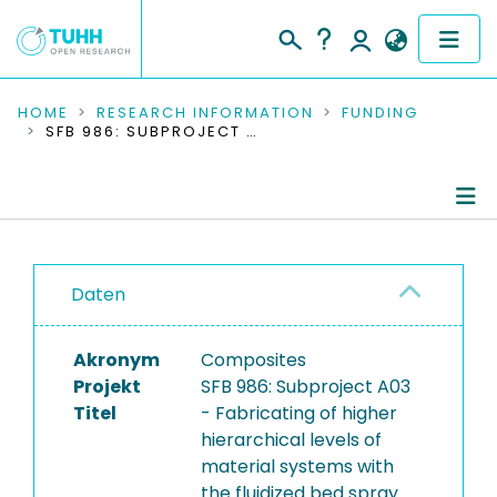
COMMUNITIES & COLLECTIONS
HOME
RESEARCH INFORMATION
FUNDING
SFB 986: SUBPROJECT A03 - FABRICATING OF HIGHER HIERARCHICAL LEVELS OF MATERIAL SYSTEMS WITH THE FLUIDIZED BED SPRAY GRANULATION AND DISCRETE ELEMENT MODELING OF MATERIALS
PUBLICATIONS
RESEARCH DATA
Project Details
PEOPLE
Daten
Publications
INSTITUTIONS
Akronym
Composites
PROJECTS
Projekt
SFB 986: Subproject A03
Titel
- Fabricating of higher
hierarchical levels of
material systems with
the fluidized bed spray