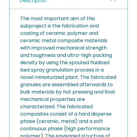
Descripton
The most important aim of this
subproject is the fabrication and
coating of ceramic polymer and
ceramic metal composite materials
with improved mechanical strength
and toughness and ultra-high packing
density by using the spouted fluidized
bed spray granulation process in a
novel miniaturized plant. The fabricated
granules are assembled afterwards to
bulk materials by hot pressing and final
mechanical properties are
characterized. The fabricated
composites consist of a hard disperse
phase (ceramic, metal) and a soft
continuous phase (high performance
polymer). The envisaged structure of