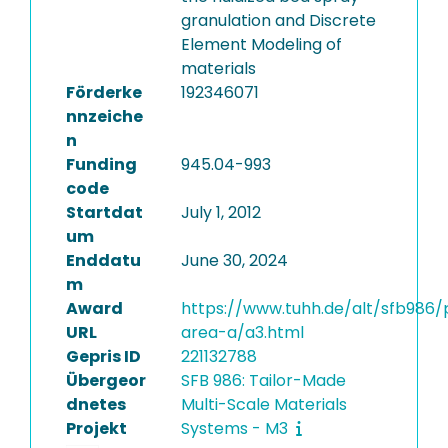
granulation and Discrete
Element Modeling of
materials
Förderke
192346071
nnzeiche
n
Funding
945.04-993
code
Startdat
July 1, 2012
um
Enddatu
June 30, 2024
m
Award
https://www.tuhh.de/alt/sfb986/
URL
area-a/a3.html
Gepris ID
221132788
Übergeor
SFB 986: Tailor-Made
dnetes
Multi-Scale Materials
Projekt
Systems - M3