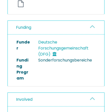
Funding
Funde
Deutsche
r
Forschungsgemeinschaft
(DFG)
Fundi
Sonderforschungsbereiche
ng
Progr
am
Involved