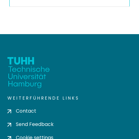
WEITERFÜHRENDE LINKS
Contact
Send Feedback
Cookie settings