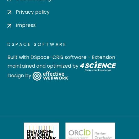
Privacy policy
Impress
DSPACE SOFTWARE
Built with
DSpace-CRIS software
- Extension
maintained and optimized by
Design by