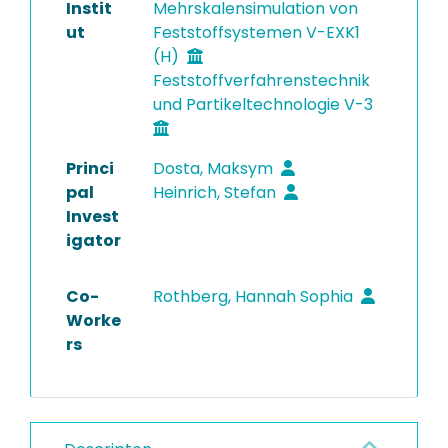
Instit
Mehrskalensimulation von
ut
Feststoffsystemen V-EXK1
(H)
Feststoffverfahrenstechnik
und Partikeltechnologie V-3
Princi
Dosta, Maksym
pal
Heinrich, Stefan
Invest
igator
Co-
Rothberg, Hannah Sophia
Worke
rs