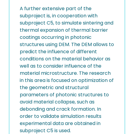
A further extensive part of the
subproject is, in cooperation with
subproject C5, to simulate sintering and
thermal expansion of thermal barrier
coatings occurring in photonic
structures using DEM. The DEM allows to
predict the influence of different
conditions on the material behavior as
well as to consider influence of the
material microstructure. The research
in this area is focused on optimization of
the geometric and structural
parameters of photonic structures to
avoid material collapse, such as
debonding and crack formation. In
order to validate simulation results
experimental data are obtained in
subproject C5 is used.