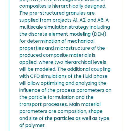
composites is hierarchically designed.
The pre-structured granules are
supplied from projects A1, A2, and A6. A
multiscale simulation strategy including
the discrete element modeling (DEM)
for determination of mechanical
properties and microstructure of the
produced composite materials is
applied, where two hierarchical levels
will be modeled. The additional coupling
with CFD simulations of the fluid phase
will allow optimizing and analyzing the
influence of the process parameters on
the particle formulation and the
transport processes. Main material
parameters are composition, shape
and size of the particles as well as type
of polymer.