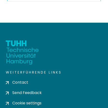
WEITERFÜHRENDE LINKS
Contact
Send Feedback
Cookie settings