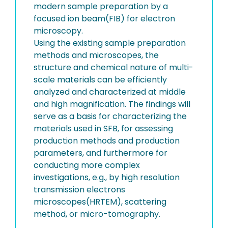
modern sample preparation by a
focused ion beam(FIB) for electron
microscopy.
Using the existing sample preparation
methods and microscopes, the
structure and chemical nature of multi-
scale materials can be efficiently
analyzed and characterized at middle
and high magnification. The findings will
serve as a basis for characterizing the
materials used in SFB, for assessing
production methods and production
parameters, and furthermore for
conducting more complex
investigations, e.g., by high resolution
transmission electrons
microscopes(HRTEM), scattering
method, or micro-tomography.