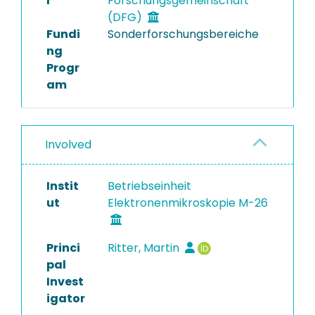
r
Forschungsgemeinschaft
(DFG)
Fundi
Sonderforschungsbereiche
ng
Progr
am
Involved
Instit
Betriebseinheit
ut
Elektronenmikroskopie M-26
Princi
Ritter, Martin
pal
Invest
igator