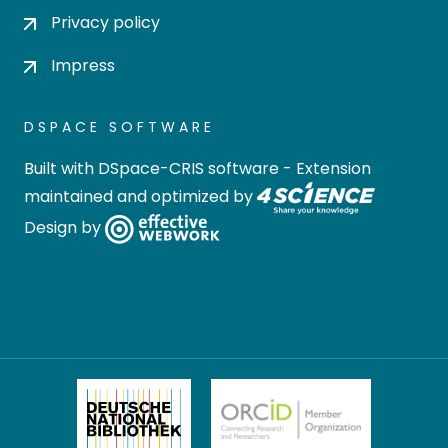
Privacy policy
Impress
DSPACE SOFTWARE
Built with
DSpace-CRIS software
- Extension
maintained and optimized by
Design by