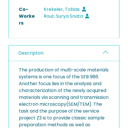
Co-
Krekeler, Tobias
Worke
Rout, Surya Snata
rs
Descripton
The production of multi-scale materials
systems is one focus of the SFB 986.
Another focus lies in the analysis and
characterization of the newly acquired
materials via scanning and transmission
electron microscopy(SEM/TEM). The
task and the purpose of the service
project Z3 is to provide classic sample
preparation methods as well as