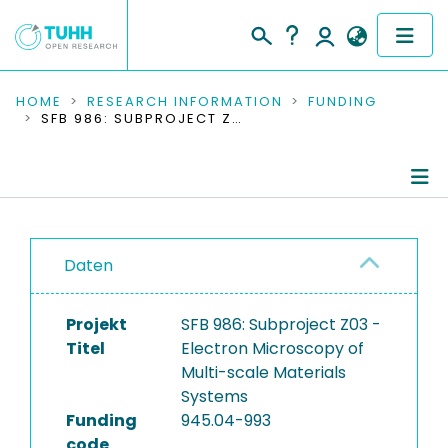
COMMUNITIES & COLLECTIONS
HOME
RESEARCH INFORMATION
FUNDING
SFB 986: SUBPROJECT Z03 - ELECTRON MICROSCOPY OF MULTI-SCALE MATERIALS SYSTEMS
PUBLICATIONS
RESEARCH DATA
Project Details
PEOPLE
Daten
Publications
INSTITUTIONS
Research Data
Projekt
SFB 986: Subproject Z03 -
PROJECTS
Titel
Electron Microscopy of
Multi-scale Materials
Systems
Funding
945.04-993
code