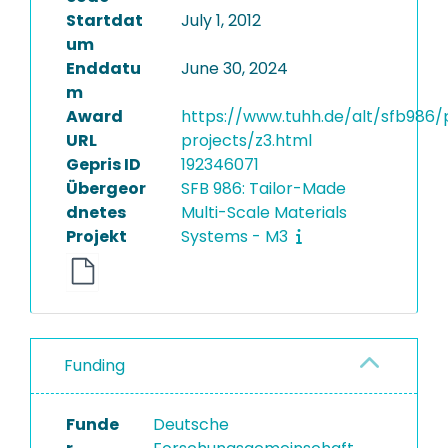
Startdat
July 1, 2012
um
Enddatu
June 30, 2024
m
Award
https://www.tuhh.de/alt/sfb986/
URL
projects/z3.html
Gepris ID
192346071
Übergeor
SFB 986: Tailor-Made
dnetes
Multi-Scale Materials
Projekt
Systems - M3
Funding
Funde
Deutsche