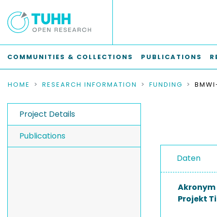
COMMUNITIES & COLLECTIONS
PUBLICATIONS
R
HOME
RESEARCH INFORMATION
FUNDING
Project Details
Publications
Daten
Akronym
Projekt Ti