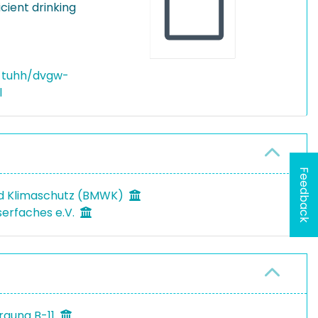
cient drinking
-tuhh/dvgw-
l
Feedback
nd Klimaschutz (BMWK)
erfaches e.V.
rgung B-11