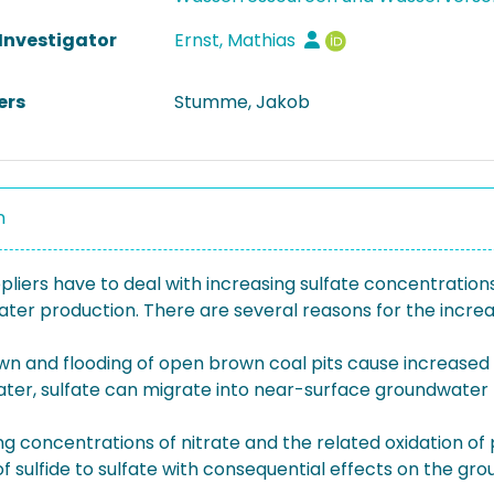
 Investigator
Ernst, Mathias
ers
Stumme, Jakob
n
liers have to deal with increasing sulfate concentrations
ater production. There are several reasons for the increa
n and flooding of open brown coal pits cause increased 
ter, sulfate can migrate into near-surface groundwater t
ng concentrations of nitrate and the related oxidation of p
of sulfide to sulfate with consequential effects on the gro