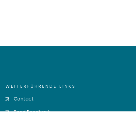
WEITERFÜHRENDE LINKS
Contact
Send Feedback
Cookie settings