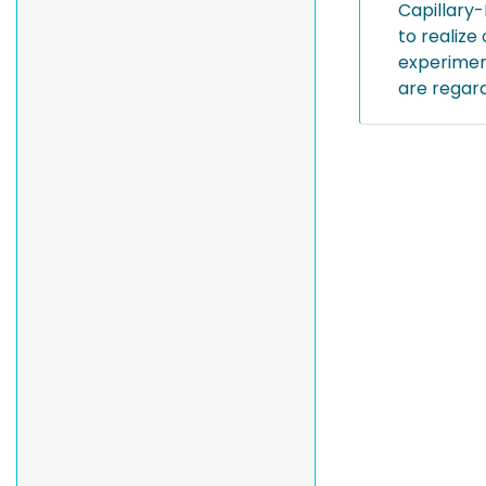
Capillary-
to realize
experiment
are regard