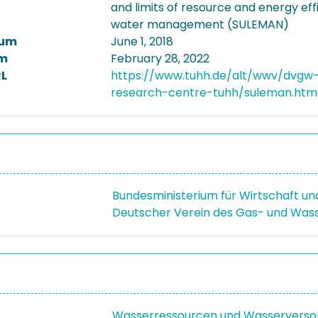
and limits of resource and energy effi
water management (SULEMAN)
tum
June 1, 2018
m
February 28, 2022
L
https://www.tuhh.de/alt/wwv/dvgw
research-centre-tuhh/suleman.htm
Bundesministerium für Wirtschaft u
Deutscher Verein des Gas- und Wass
Wasserressourcen und Wasserverso