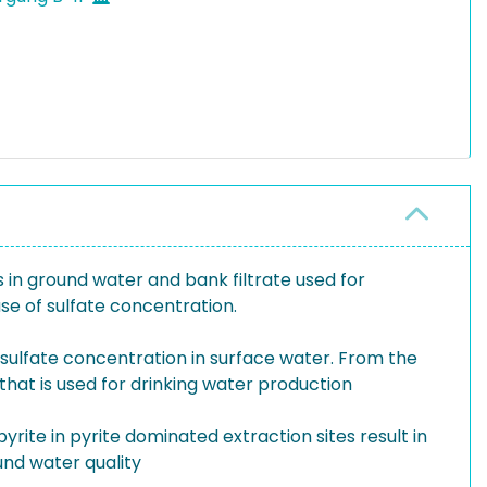
 in ground water and bank filtrate used for
se of sulfate concentration.
sulfate concentration in surface water. From the
hat is used for drinking water production
yrite in pyrite dominated extraction sites result in
und water quality