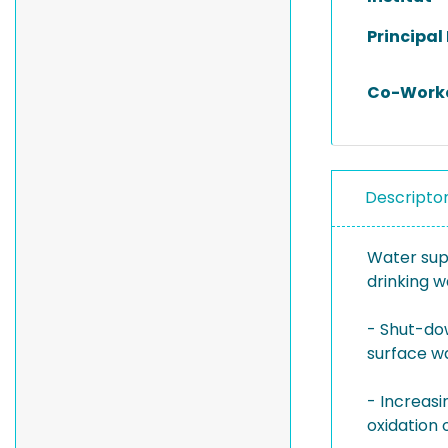
Principal
Co-Work
Descripto
Water supp
drinking w
- Shut-dow
surface wa
- Increasi
oxidation 