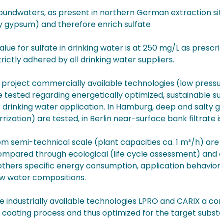
undwaters, as present in northern German extraction site
y gypsum) and therefore enrich sulfate
value for sulfate in drinking water is at 250 mg/L as pre
rictly adhered by all drinking water suppliers.
e project commercially available technologies (low pres
 tested regarding energetically optimized, sustainable s
r drinking water application. In Hamburg, deep and salty
rrization) are tested, in Berlin near-surface bank filtrate i
om semi-technical scale (plant capacities ca. 1 m³/h) are
ompared through ecological (life cycle assessment) and 
thers specific energy consumption, application behavior 
aw water compositions.
e industrially available technologies LPRO and CARIX a
 coating process and thus optimized for the target subst