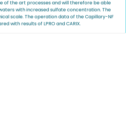
 of the art processes and will therefore be able
waters with increased sulfate concentration. The
nical scale. The operation data of the Capillary-NF
red with results of LPRO and CARIX.