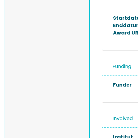
Startda
Enddatu
Award UR
Funding
Funder
Involved
Institut