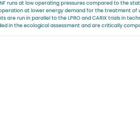
NF runs at low operating pressures compared to the state
 operation at lower energy demand for the treatment of 
s are run in parallel to the LPRO and CARIX trials in tech
ed in the ecological assessment and are critically compa