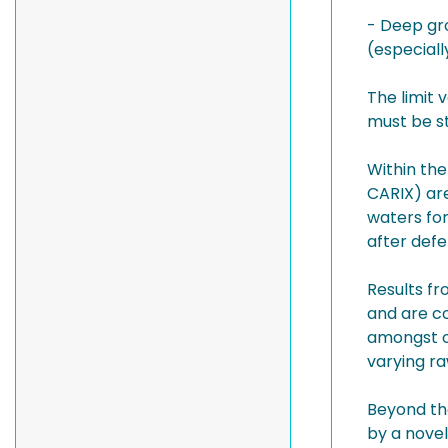
- Deep gro
(especiall
The limit 
must be st
Within th
CARIX) are
waters fo
after defe
Results fr
and are c
amongst o
varying r
Beyond th
by a novel