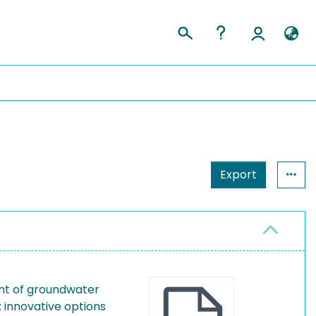
Export
nt of groundwater
 innovative options