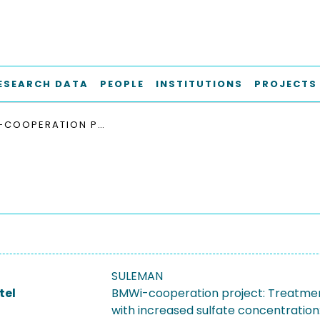
ESEARCH DATA
PEOPLE
INSTITUTIONS
PROJECTS
BMWI-COOPERATION PROJECT: TREATMENT OF GROUNDWATER WITH INCREASED SULFATE CONCENTRATION: INNOVATIVE OPTIONS AND LIMITS OF RESOURCE AND ENERGY EFFICIENT DRINKING WATER MANAGEMENT (SULEMAN)
SULEMAN
tel
BMWi-cooperation project: Treatme
with increased sulfate concentration: