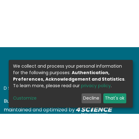
We collect and process your personal information
for the following purposes:
Authentication,
Preferences, Acknowledgement and Statistics
.
To learn more, please read our
privacy policy
.
DSPACE SOFTWARE
Customize
Decline
That's ok
Built with
DSpace-CRIS software
- Extension
maintained and optimized by
Design by