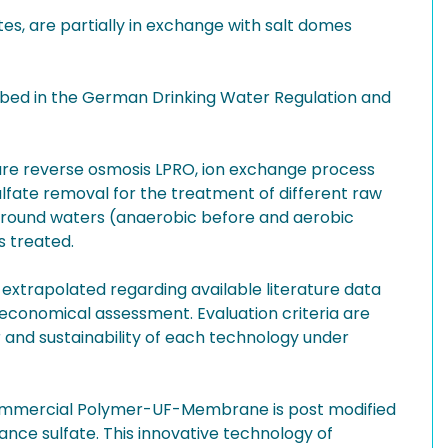
s, are partially in exchange with salt domes
scribed in the German Drinking Water Regulation and
sure reverse osmosis LPRO, ion exchange process
ulfate removal for the treatment of different raw
 ground waters (anaerobic before and aerobic
s treated.
 extrapolated regarding available literature data
economical assessment. Evaluation criteria are
and sustainability of each technology under
 commercial Polymer-UF-Membrane is post modified
ance sulfate. This innovative technology of