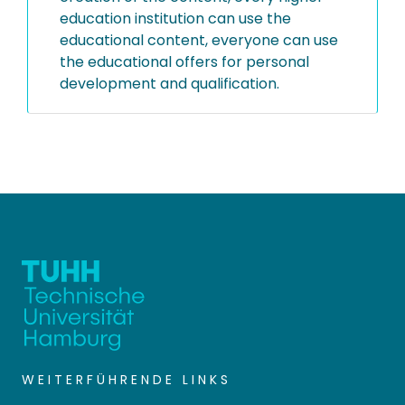
education institution can use the
educational content, everyone can use
the educational offers for personal
development and qualification.
WEITERFÜHRENDE LINKS