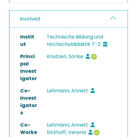
Involved
Instit
Technische Bildung und
ut
Hochschuldidaktik T-3
Princi
Knutzen, Sönke
pal
Invest
igator
Co-
Lehmann, Annett
Invest
igator
s
Co-
Lehmann, Annett
Worke
Eickhoff, Verena