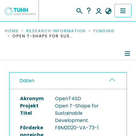
COMMUNITIES & COLLECTIONS
HOME
RESEARCH INFORMATION
FUNDING
OPEN T-SHAPE FOR SUSTAINABLE DEVELOPMENT
PUBLICATIONS
RESEARCH DATA
Project Details
PEOPLE
Daten
Publications
INSTITUTIONS
Akronym
OpenT4SD
PROJECTS
Projekt
Open T-Shape for
Titel
Sustainable
Development
Förderke
FBM2020-VA-73-1
nnzeiche