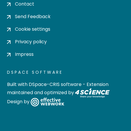
Contact
Send Feedback
Cookie settings
Privacy policy
Impress
DSPACE SOFTWARE
Built with
DSpace-CRIS software
- Extension
maintained and optimized by
Design by