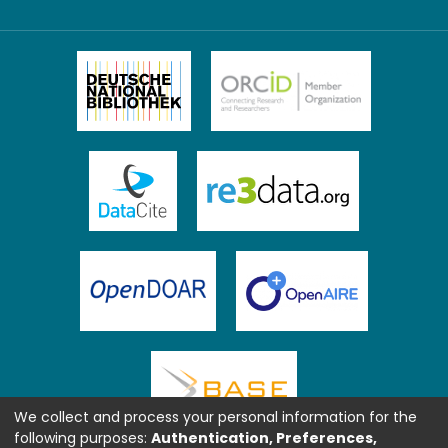
We collect and process your personal information for the
following purposes:
Authentication, Preferences,