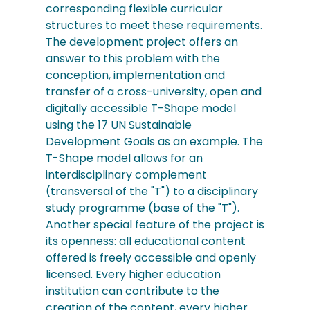
corresponding flexible curricular
structures to meet these requirements.
The development project offers an
answer to this problem with the
conception, implementation and
transfer of a cross-university, open and
digitally accessible T-Shape model
using the 17 UN Sustainable
Development Goals as an example. The
T-Shape model allows for an
interdisciplinary complement
(transversal of the "T") to a disciplinary
study programme (base of the "T").
Another special feature of the project is
its openness: all educational content
offered is freely accessible and openly
licensed. Every higher education
institution can contribute to the
creation of the content, every higher