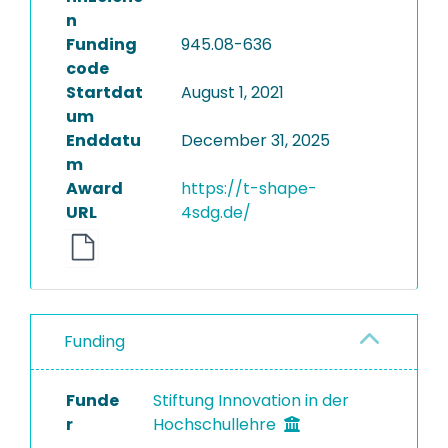
n
Funding
945.08-636
code
Startdat
August 1, 2021
um
Enddatu
December 31, 2025
m
Award
https://t-shape-
URL
4sdg.de/
Funding
Funde
Stiftung Innovation in der
r
Hochschullehre