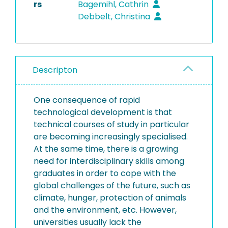
rs
Bagemihl, Cathrin
Debbelt, Christina
Descripton
One consequence of rapid
technological development is that
technical courses of study in particular
are becoming increasingly specialised.
At the same time, there is a growing
need for interdisciplinary skills among
graduates in order to cope with the
global challenges of the future, such as
climate, hunger, protection of animals
and the environment, etc. However,
universities usually lack the