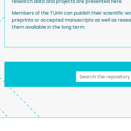
research data and projects are presented here.
Members of the TUHH can publish their scientific wo
preprints or accepted manuscripts as well as res
them available in the long term.