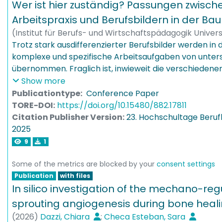
in nominal brainstorming by showing that mixed-anon
action and thereby provide impulses for responsible l
Wer ist hier zuständig? Passungen zwische
consistent effects across experimental settings. Overal
construction practice.
Arbeitspraxis und Berufsbildern in der B
that the role of mixed-anonymity in individual idea gen
(
Institut für Berufs- und Wirtschaftspädagogik Unive
not as straightforward as existing theorizing based on
03
Trotz stark ausdifferenzierter Berufsbilder werden in d
)
Kaufmann, Dennis
apprehension and free riding would suggest.
komplexe und spezifische Arbeitsaufgaben von unte
übernommen. Fraglich ist, inwieweit die verschiedene
qualifiziert sind. Die hier vorgestellte Fallstudie unte
Show more
exemplarisch. Ziel ist es, die Passung zwischen Beruf
Publicationtype:
Conference Paper
systematisch zu analysieren, um sie z. B. im Rahmen d
TORE-DOI:
https://doi.org/10.15480/882.17811
Curriculumentwicklung besser aufeinander abstimme
Citation Publisher Version:
23. Hochschultage Berufl
2025
9
1
Some of the metrics are blocked by your
consent settings
Publication
with files
In silico investigation of the mechano-reg
sprouting angiogenesis during bone heal
(
2026
)
Dazzi, Chiara
;
Checa Esteban, Sara