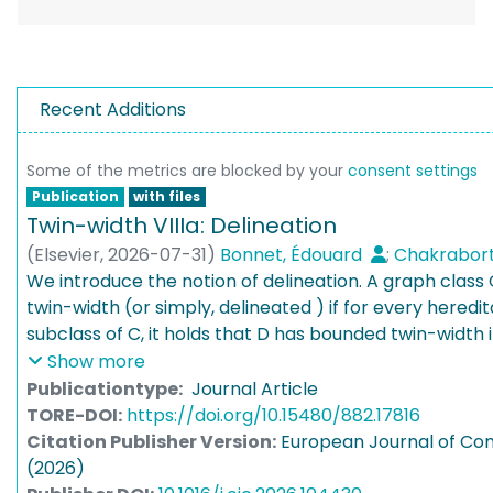
Recent Additions
Some of the metrics are blocked by your
consent settings
Publication
with files
Twin-width VIIIa: Delineation
(
Elsevier
,
2026-07-31
)
Bonnet, Édouard
;
Chakrabort
Kim, Eun Jung
We introduce the notion of delineation. A graph class 
;
Köhler, Noleen
;
Teixeira Lopes, R
Thomassé, Stéphan
twin-width (or simply, delineated ) if for every heredit
subclass of C, it holds that D has bounded twin-width if
monadically dependent. An effective strengthening of 
Show more
C implies that tractable FO model checking on C is p
Publicationtype:
Journal Article
hereditary closures D of subclasses of C, FO model che
TORE-DOI:
https://doi.org/10.15480/882.17816
parameter tractable (FPT) exactly when D has bound
Citation Publisher Version:
European Journal of Com
Ordered graphs [BGOdMSTT, STOC ’22], permutation
(2026)
’22] and tournaments [GT, European Journal of Combi