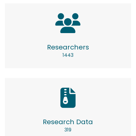
Researchers
1443
Research Data
319