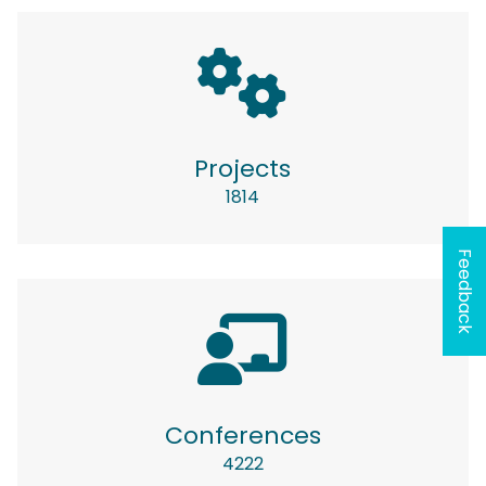
Projects
1814
Feedback
Conferences
4222