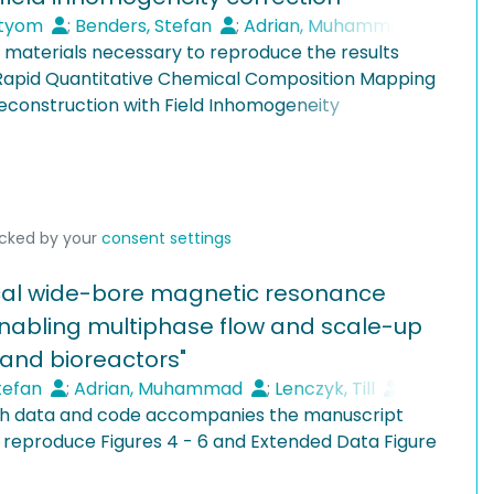
, Sherwood number, PLIF, LSFM
in 2.25 hours—a task requiring 320 days with Fluent.
rtyom
;
Benders, Stefan
;
Adrian, Muhammad
;
e materials necessary to reproduce the results
opp, Tobias
"Rapid Quantitative Chemical Composition Mapping
construction with Field Inhomogeneity
06-6587-2709
 measurements acquired on the vertical magnetic
Flows, Hamburg University of Technology, Hamburg,
d at TUHH. The data are provided in the ISMRMRD
le at:
ocked by your
consent settings
Flows, Hamburg University of Technology, Hamburg,
Research/chem-resolved-mri
tical wide-bore magnetic resonance
nabling multiphase flow and scale-up
-4268-2348
Flows, Hamburg University of Technology, Hamburg,
 and bioreactors"
tefan
;
Adrian, Muhammad
;
Lenczyk, Till
;
rch data and code accompanies the manuscript
aum, Hannah Sophie
;
Penn, Alexander
 reproduce Figures 4 - 6 and Extended Data Figure
Flows, Hamburg University of Technology, Hamburg,