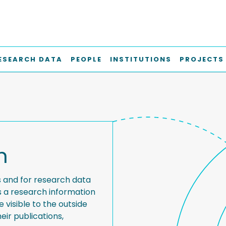
ESEARCH DATA
PEOPLE
INSTITUTIONS
PROJECTS
h
s and for research data
s a research information
visible to the outside
eir publications,