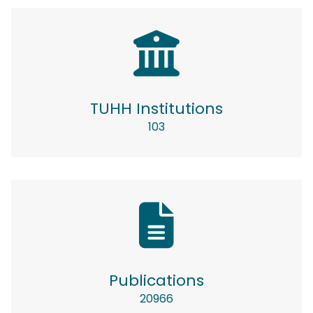
TUHH Institutions
103
Publications
20966