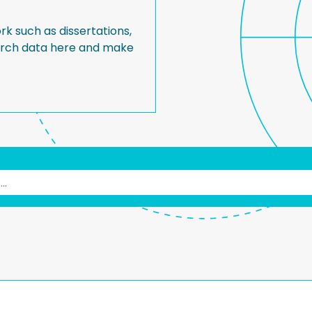
rk such as dissertations,
earch data here and make