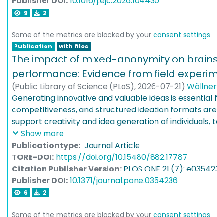
Publisher DOI:
10.1016/j.ejc.2026.104430
effectively delineated, while subcubic graphs are not
9
2
prove that interval graphs, and even, directed path 
many roots are delineated. On the other hand, we ob
Some of the metrics are blocked by your
consent settings
segment graphs, directed path graphs (with arbitrari
Publication
with files
visibility graphs of simple polygons are not delineated
The impact of mixed-anonymity on brain
performance: Evidence from field experi
(
Public Library of Science (PLoS)
,
2026-07-21
)
Wöllner
Schweisfurth, Tim
Generating innovative and valuable ideas is essential 
;
Brem, Alexander
competitiveness, and structured ideation formats are
support creativity and idea generation of individuals,
organizations. One such format is nominal brainstormi
Show more
participants generate ideas independently rather th
Publicationtype:
Journal Article
interactions. Previous research has produced mixed r
TORE-DOI:
https://doi.org/10.15480/882.17787
impact of anonymity in such individual idea-generati
Citation Publisher Version:
PLOS ONE 21 (7): e03542
formats may reduce evaluation apprehension but can 
Publisher DOI:
10.1371/journal.pone.0354236
riding, while non-anonymous formats promote account
6
2
increase the fear of negative evaluation. To clarify the
this study examines a novel mixed-anonymity approa
Some of the metrics are blocked by your
consent settings