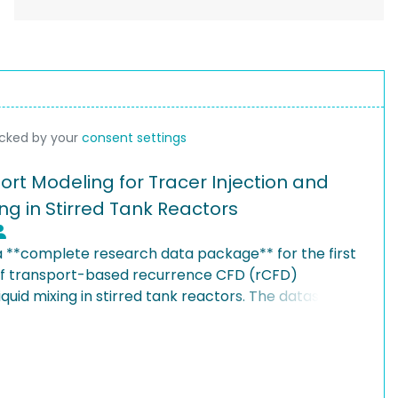
ocked by your
consent settings
rt Modeling for Tracer Injection and
ng in Stirred Tank Reactors
 a **complete research data package** for the first
 of transport-based recurrence CFD (rCFD)
quid mixing in stirred tank reactors. The dataset
oltzmann simulations providing velocity field
tation with calibrated diffusion parameters,
ty probe measurements, systematic parametric
zation (90 cases), post-processing workflows, and