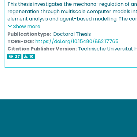
This thesis investigates the mechano-regulation of a
regeneration through multiscale computer models inte
element analysis and agent-based modelling. The co
predictions with dedicated experiments revealed ke
Show more
principles governing angiogenesis during bone healin
Publicationtype:
Doctoral Thesis
framework can inform the design and optimisation of
TORE-DOI:
https://doi.org/10.15480/882.17765
treatment strategies to promote adequate vascularis
Citation Publisher Version:
Technische Universität
regeneration.
27
10