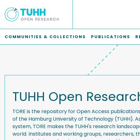
COMMUNITIES & COLLECTIONS
PUBLICATIONS
R
TUHH Open Researc
TORE is the repository for Open Access publication
of the Hamburg University of Technology (TUHH). A
system, TORE makes the TUHH's research landscape 
world. Institutes and working groups, researchers, th