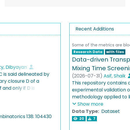
Recent Additions
Some of the metrics are bl
Research Data
with files
Data-driven Transpo
y, Dibyayan
;
Mixing Time Screeni
C is said delineated by
aul Wayne
;
(
2026-07-31
)
Asif, Shaik
ary closure D of a
This repository contains
 and only if D is
experimental validation
delineation for a class
methodology applied to li
erfectly understood: On
includes M-Star lattice B
Show more
cking is fixed-
databases, rCFD implemen
Data Type:
Dataset
ed twin-width.
binatorics 138: 104430
experimental conductivi
20
7
 graphs [BKTW, JACM
injection location optimi
natorics ’25] are