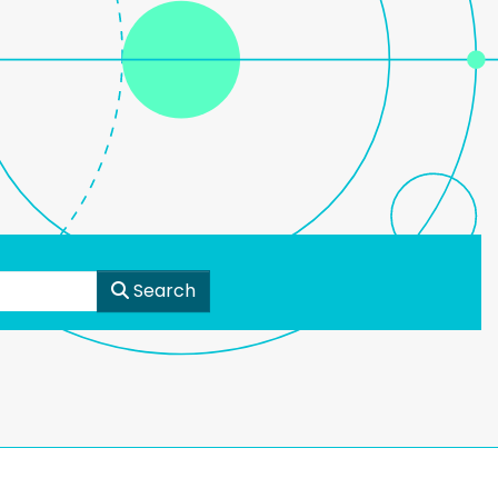
Search