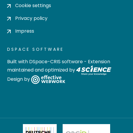
Cookie settings
Privacy policy
Impress
DSPACE SOFTWARE
Built with
DSpace-CRIS software
- Extension
maintained and optimized by
Design by