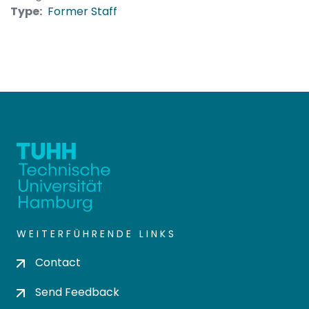
Type:
Former Staff
WEITERFÜHRENDE LINKS
Contact
Send Feedback