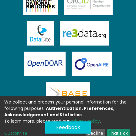
We collect and process your personal information for the
following purposes:
Authentication, Preferences,
Acknowledgement and Statistics
.
To learn more, please read our
privacy policy
.
Feedback
Customize
Decline
That's ok