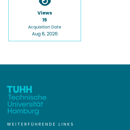
Views
15
Acquisition Date
Aug 8, 2026
WEITERFÜHRENDE LINKS