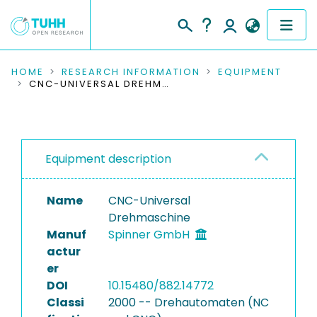
COMMUNITIES & COLLECTIONS
HOME
RESEARCH INFORMATION
EQUIPMENT
CNC-UNIVERSAL DREHMASCHINE
PUBLICATIONS
RESEARCH DATA
Equipment description
PEOPLE
Name
CNC-Universal
INSTITUTIONS
Drehmaschine
Manuf
Spinner GmbH
PROJECTS
actur
er
DOI
10.15480/882.14772
Classi
2000 -- Drehautomaten (NC