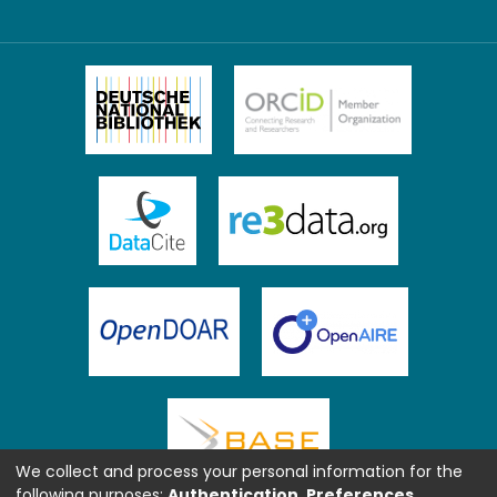
We collect and process your personal information for the
following purposes:
Authentication, Preferences,