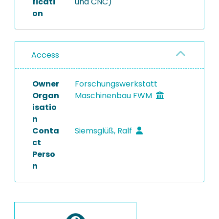
ficati
und CNC)
on
Access
Owner
Forschungswerkstatt
Organ
Maschinenbau FWM
isatio
n
Conta
Siemsglüß, Ralf
ct
Perso
n