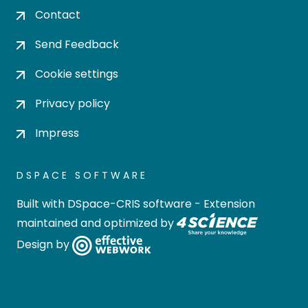
Contact
Send Feedback
Cookie settings
Privacy policy
Impress
DSPACE SOFTWARE
Built with
DSpace-CRIS software
- Extension
maintained and optimized by
Design by