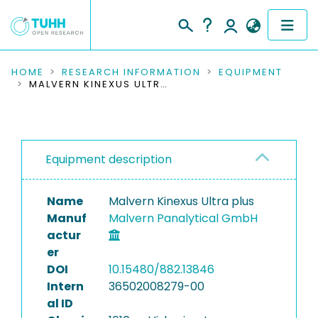
COMMUNITIES & COLLECTIONS
HOME
RESEARCH INFORMATION
EQUIPMENT
MALVERN KINEXUS ULTRA PLUS
PUBLICATIONS
RESEARCH DATA
Equipment description
PEOPLE
Name
Malvern Kinexus Ultra plus
INSTITUTIONS
Manuf
Malvern Panalytical GmbH
actur
PROJECTS
er
DOI
10.15480/882.13846
Intern
36502008279-00
al ID