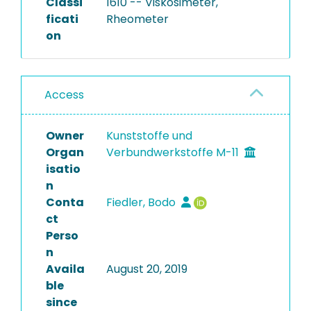
Classi
1610 -- Viskosimeter,
ficati
Rheometer
on
Access
Owner
Kunststoffe und
Organ
Verbundwerkstoffe M-11
isatio
n
Conta
Fiedler, Bodo
ct
Perso
n
Availa
August 20, 2019
ble
since