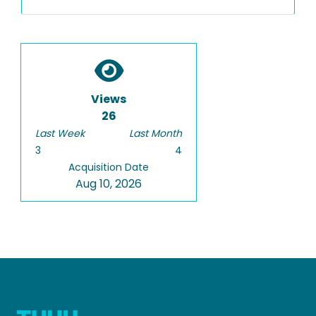
Views
26
Last Week
Last Month
3
4
Acquisition Date
Aug 10, 2026