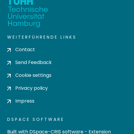
WEITERFÜHRENDE LINKS
Contact
Send Feedback
Cookie settings
Privacy policy
Impress
DSPACE SOFTWARE
Built with
DSpace-CRIS software
- Extension