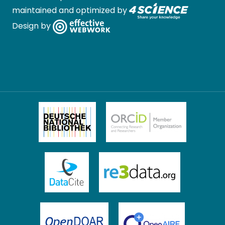
maintained and optimized by
Design by