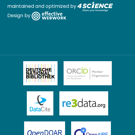
maintained and optimized by
Design by