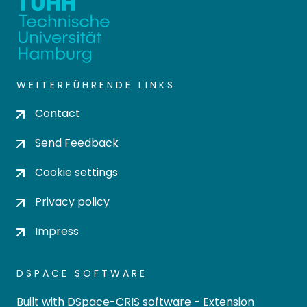
WEITERFÜHRENDE LINKS
Contact
Send Feedback
Cookie settings
Privacy policy
Impress
DSPACE SOFTWARE
Built with
DSpace-CRIS software
- Extension