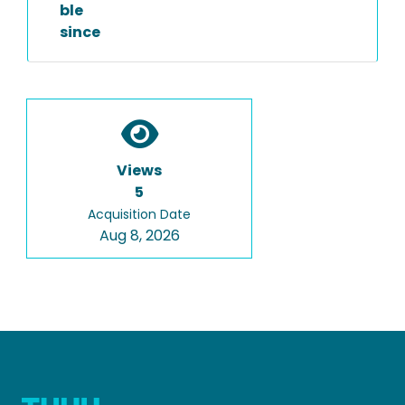
ble
since
Views
5
Acquisition Date
Aug 8, 2026