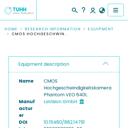
COMMUNITIES & COLLECTIONS
HOME
RESEARCH INFORMATION
EQUIPMENT
CMOS HOCHGESCHWINDIGKEITSKAMERA PHANTOM VEO 640L
PUBLICATIONS
RESEARCH DATA
Equipment description
PEOPLE
Name
CMOS
INSTITUTIONS
Hochgeschwindigkeitskamera
Phantom VEO 640L
PROJECTS
Manuf
LaVision GmbH
actur
er
DOI
10.15480/882.14791