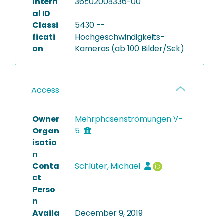
Intern
36502008336-00
al ID
Classi
5430 --
ficati
Hochgeschwindigkeits-
on
Kameras (ab 100 Bilder/Sek)
Access
Owner
Mehrphasenströmungen V-
Organ
5
isatio
n
Conta
Schlüter, Michael
ct
Perso
n
Availa
December 9, 2019