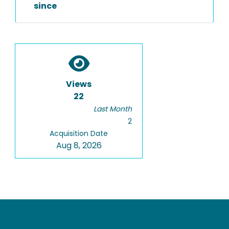
since
Views
22
Last Month
2
Acquisition Date
Aug 8, 2026