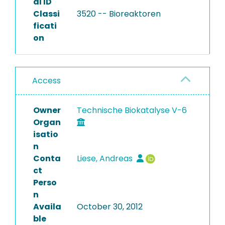
al ID
Classi
3520 -- Bioreaktoren
ficati
on
Access
Owner
Technische Biokatalyse V-6
Organ
isatio
n
Conta
Liese, Andreas
ct
Perso
n
Availa
October 30, 2012
ble