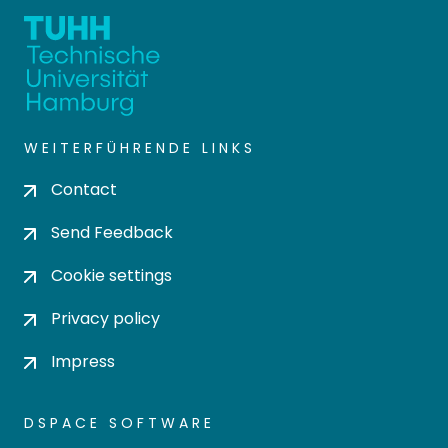
WEITERFÜHRENDE LINKS
Contact
Send Feedback
Cookie settings
Privacy policy
Impress
DSPACE SOFTWARE