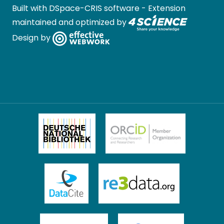
Built with
DSpace-CRIS software
- Extension
maintained and optimized by
Design by