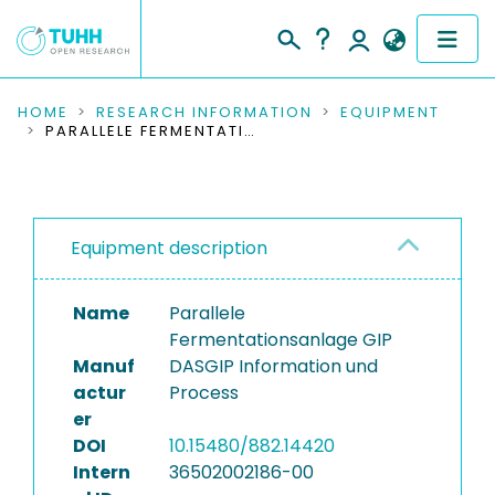
COMMUNITIES & COLLECTIONS
HOME
RESEARCH INFORMATION
EQUIPMENT
PARALLELE FERMENTATIONSANLAGE GIP
PUBLICATIONS
RESEARCH DATA
Equipment description
PEOPLE
Name
Parallele
INSTITUTIONS
Fermentationsanlage GIP
Manuf
DASGIP Information und
PROJECTS
actur
Process
er
DOI
10.15480/882.14420
Intern
36502002186-00