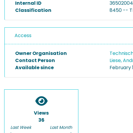
Internal ID
36502004
Classification
8450 -- T
Access
Owner Organisation
Technisch
Contact Person
Liese, An
Available since
February 1
Views
36
Last Week
Last Month