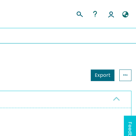
Export
Feedback