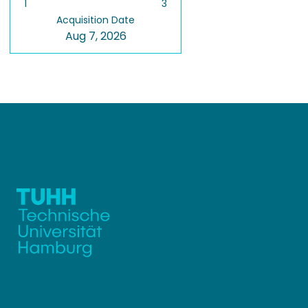
1
3
Acquisition Date
Aug 7, 2026