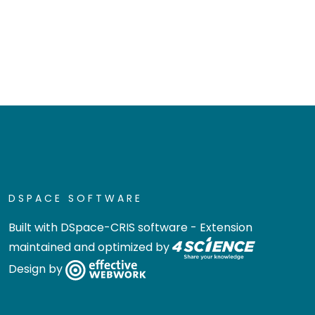
DSPACE SOFTWARE
Built with
DSpace-CRIS software
- Extension
maintained and optimized by
Design by