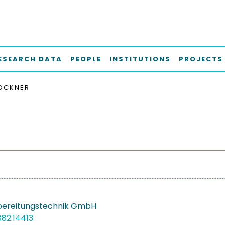
ESEARCH DATA
PEOPLE
INSTITUTIONS
PROJECTS
OCKNER
bereitungstechnik GmbH
882.14413