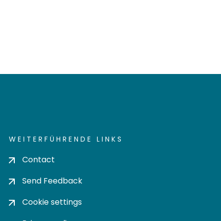
WEITERFÜHRENDE LINKS
Contact
Send Feedback
Cookie settings