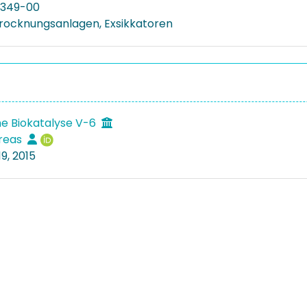
349-00
rocknungsanlagen, Exsikkatoren
e Biokatalyse V-6
dreas
9, 2015