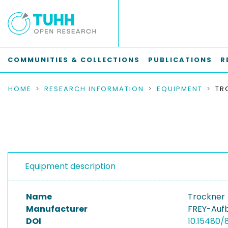
COMMUNITIES & COLLECTIONS
PUBLICATIONS
R
HOME
RESEARCH INFORMATION
EQUIPMENT
TR
Equipment description
Name
Trockner
Manufacturer
FREY-Auf
DOI
10.15480/