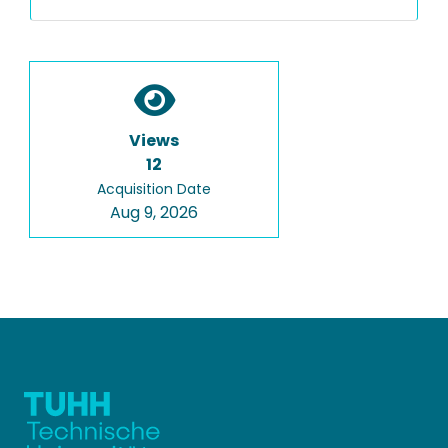
Views
12
Acquisition Date
Aug 9, 2026