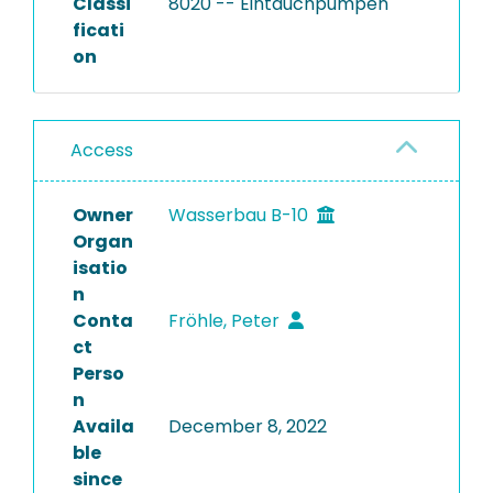
Classi
8020 -- Eintauchpumpen
ficati
on
Access
Owner
Wasserbau B-10
Organ
isatio
n
Conta
Fröhle, Peter
ct
Perso
n
Availa
December 8, 2022
ble
since