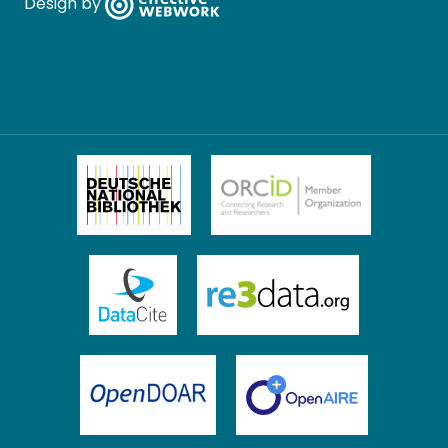
Design by