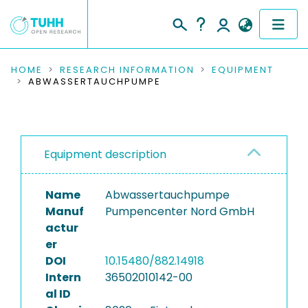
COMMUNITIES & COLLECTIONS
HOME
RESEARCH INFORMATION
EQUIPMENT
ABWASSERTAUCHPUMPE
PUBLICATIONS
RESEARCH DATA
Equipment description
PEOPLE
Name
Abwassertauchpumpe
INSTITUTIONS
Manuf
Pumpencenter Nord GmbH
actur
PROJECTS
er
DOI
10.15480/882.14918
Intern
36502010142-00
al ID