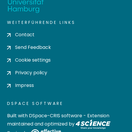
WEITERFÜHRENDE LINKS
Contact
Send Feedback
Cookie settings
Privacy policy
Impress
DSPACE SOFTWARE
Built with
DSpace-CRIS software
- Extension
maintained and optimized by