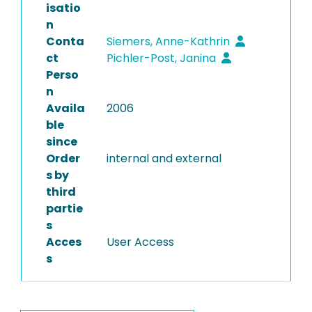
isatio
n
Conta
Siemers, Anne-Kathrin
ct
Pichler-Post, Janina
Perso
n
Availa
2006
ble
since
Order
internal and external
s by
third
partie
s
Acces
User Access
s