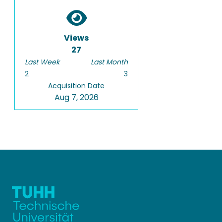
Views
27
Last Week
Last Month
2
3
Acquisition Date
Aug 7, 2026