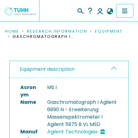
COMMUNITIES & COLLECTIONS
HOME
RESEARCH INFORMATION
EQUIPMENT
GASCHROMATOGRAPH I AGILENT 6890 N - ERWEITERUNG: MASSENSPEKTROMETER I AGILENT 5975 B VL MSD
PUBLICATIONS
RESEARCH DATA
Equipment description
PEOPLE
Acron
MS I
INSTITUTIONS
ym
Name
Gaschromatograph I Agilent
PROJECTS
6890 N - Erweiterung:
Massenspektrometer I
Agilent 5975 B VL MSD
Manuf
Agilent Technologies