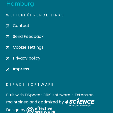
WEITERFÜHRENDE LINKS
Contact
Send Feedback
Cookie settings
Privacy policy
Impress
DSPACE SOFTWARE
Built with
DSpace-CRIS software
- Extension
maintained and optimized by
Design by