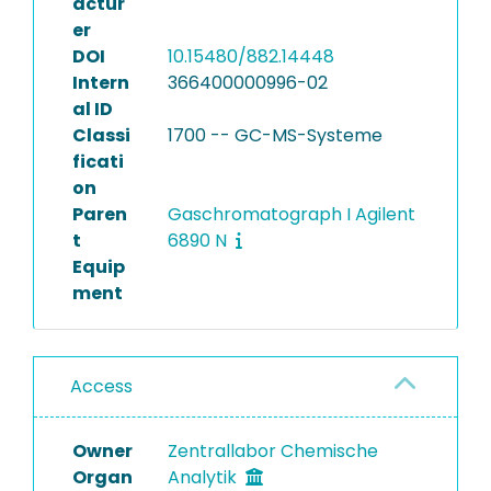
actur
er
DOI
10.15480/882.14448
Intern
366400000996-02
al ID
Classi
1700 -- GC-MS-Systeme
ficati
on
Paren
Gaschromatograph I Agilent
t
6890 N
Equip
ment
Access
Owner
Zentrallabor Chemische
Organ
Analytik