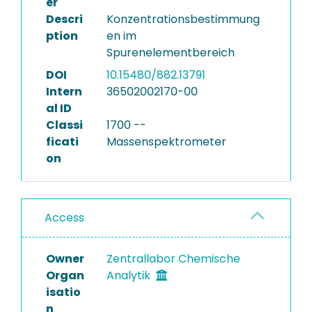
er
Descri
Konzentrationsbestimmung
ption
en im
Spurenelementbereich
DOI
10.15480/882.13791
Intern
36502002170-00
al ID
Classi
1700 --
ficati
Massenspektrometer
on
Access
Owner
Zentrallabor Chemische
Organ
Analytik
isatio
n