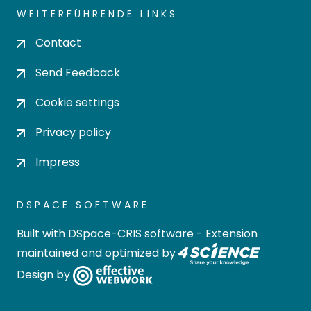
WEITERFÜHRENDE LINKS
Contact
Send Feedback
Cookie settings
Privacy policy
Impress
DSPACE SOFTWARE
Built with
DSpace-CRIS software
- Extension
maintained and optimized by
Design by