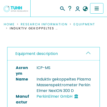
COMMUNITIES & COLLECTIONS
HOME
RESEARCH INFORMATION
EQUIPMENT
INDUKTIV GEKOPPELTES PLASMA MASSENSPEKTROMETER PERKIN ELMER NEXION 300 D
PUBLICATIONS
RESEARCH DATA
Equipment description
PEOPLE
Acron
ICP-MS
INSTITUTIONS
ym
Name
Induktiv gekoppeltes Plasma
PROJECTS
Massenspektrometer Perkin
Elmer NexION 300 D
Manuf
PerkinElmer GmbH
actur