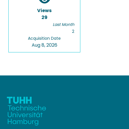
Views
29
Last Month
2
Acquisition Date
Aug 8, 2026