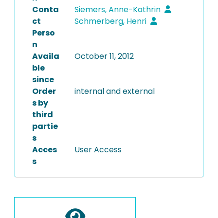
Conta
Siemers, Anne-Kathrin
ct
Schmerberg, Henri
Perso
n
Availa
October 11, 2012
ble
since
Order
internal and external
s by
third
partie
s
Acces
User Access
s