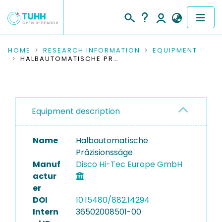
COMMUNITIES & COLLECTIONS
HOME
RESEARCH INFORMATION
EQUIPMENT
HALBAUTOMATISCHE PRÄZISIONSSÄGE
PUBLICATIONS
RESEARCH DATA
Equipment description
PEOPLE
Name
Halbautomatische
INSTITUTIONS
Präzisionssäge
Manuf
Disco Hi-Tec Europe GmbH
PROJECTS
actur
er
DOI
10.15480/882.14294
Intern
36502008501-00