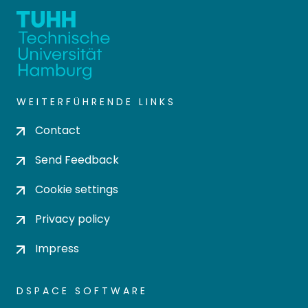
WEITERFÜHRENDE LINKS
Contact
Send Feedback
Cookie settings
Privacy policy
Impress
DSPACE SOFTWARE