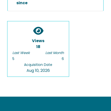
since
Views
18
Last Week
Last Month
5
6
Acquisition Date
Aug 10, 2026