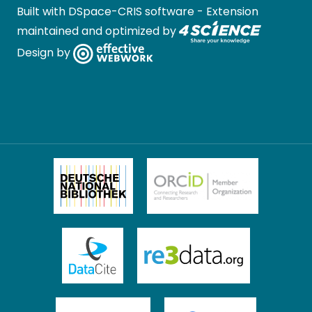
Built with
DSpace-CRIS software
- Extension
maintained and optimized by
Design by