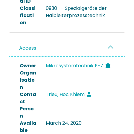
al ID
Classi
0930 -- Spezialgeräte der
ficati
Halbleiterprozesstechnik
on
Access
Owner
Mikrosystemtechnik E-7
Organ
isatio
n
Conta
Trieu, Hoc Khiem
ct
Perso
n
Availa
March 24, 2020
ble