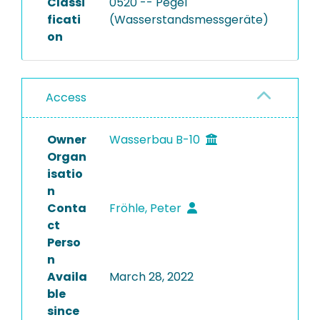
Classi
0520 -- Pegel
ficati
(Wasserstandsmessgeräte)
on
Access
Owner
Wasserbau B-10
Organ
isatio
n
Conta
Fröhle, Peter
ct
Perso
n
Availa
March 28, 2022
ble
since