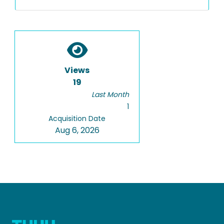
Views
19
Last Month
1
Acquisition Date
Aug 6, 2026