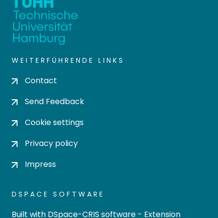
WEITERFÜHRENDE LINKS
Contact
Send Feedback
Cookie settings
Privacy policy
Impress
DSPACE SOFTWARE
Built with
DSpace-CRIS software
- Extension