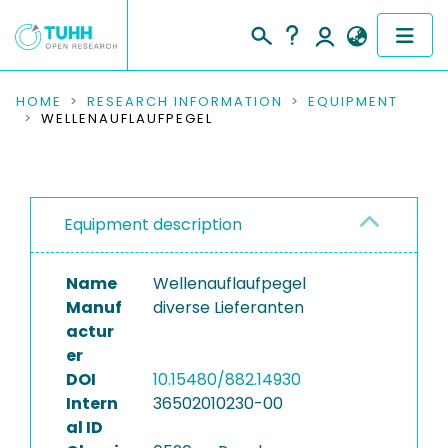
COMMUNITIES & COLLECTIONS
HOME
RESEARCH INFORMATION
EQUIPMENT
WELLENAUFLAUFPEGEL
PUBLICATIONS
RESEARCH DATA
Equipment description
PEOPLE
Name
Wellenauflaufpegel
INSTITUTIONS
Manuf
diverse Lieferanten
actur
PROJECTS
er
DOI
10.15480/882.14930
Intern
36502010230-00
al ID