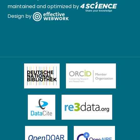
maintained and optimized by
Design by