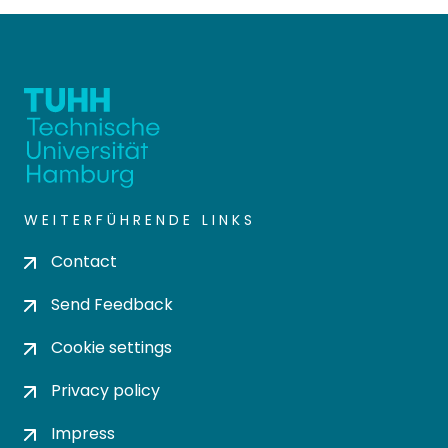
WEITERFÜHRENDE LINKS
Contact
Send Feedback
Cookie settings
Privacy policy
Impress