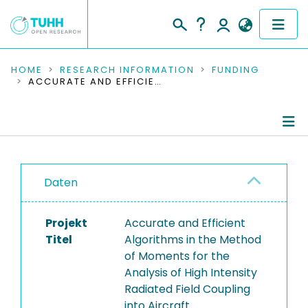
COMMUNITIES & COLLECTIONS
HOME
RESEARCH INFORMATION
FUNDING
ACCURATE AND EFFICIENT ALGORITHMS IN THE METHOD OF MOMENTS FOR THE ANALYSIS OF HIGH INTENSITY RADIATED FIELD COUPLING INTO AIRCRAFT
PUBLICATIONS
RESEARCH DATA
Project Details
PEOPLE
Daten
Publications
INSTITUTIONS
Projekt
Accurate and Efficient
PROJECTS
Titel
Algorithms in the Method
of Moments for the
Analysis of High Intensity
Radiated Field Coupling
into Aircraft