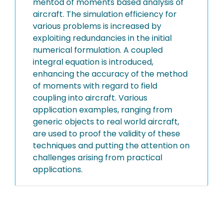
mehtod of moments based analysis of
aircraft. The simulation efficiency for
various problems is increased by
exploiting redundancies in the initial
numerical formulation. A coupled
integral equation is introduced,
enhancing the accuracy of the method
of moments with regard to field
coupling into aircraft. Various
application examples, ranging from
generic objects to real world aircraft,
are used to proof the validity of these
techniques and putting the attention on
challenges arising from practical
applications.