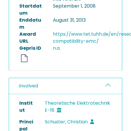
Startdat
September 1, 2008
um
Enddatu
August 31, 2013
m
Award
https://www.tet.tuhh.de/en/res
URL
compatibility-emc/
Gepris ID
n.a.
Involved
Instit
Theoretische Elektrotechnik
ut
E-18
Princi
Schuster, Christian
pal