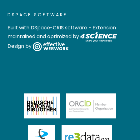
DSPACE SOFTWARE
Built with
DSpace-CRIS software
- Extension
maintained and optimized by
Design by