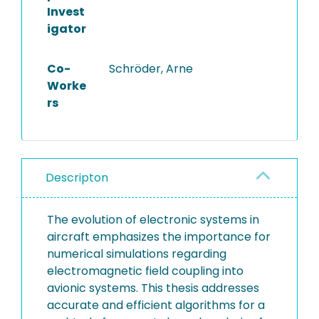
Invest
igator
Co-
Schröder, Arne
Worke
rs
Descripton
The evolution of electronic systems in
aircraft emphasizes the importance for
numerical simulations regarding
electromagnetic field coupling into
avionic systems. This thesis addresses
accurate and efficient algorithms for a